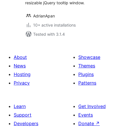
resizable jQuery tooltip window.
AdrianApan
10+ active installations
Tested with 3.1.4
About
Showcase
News
Themes
Hosting
Plugins
Privacy
Patterns
Learn
Get Involved
Support
Events
Developers
Donate
↗