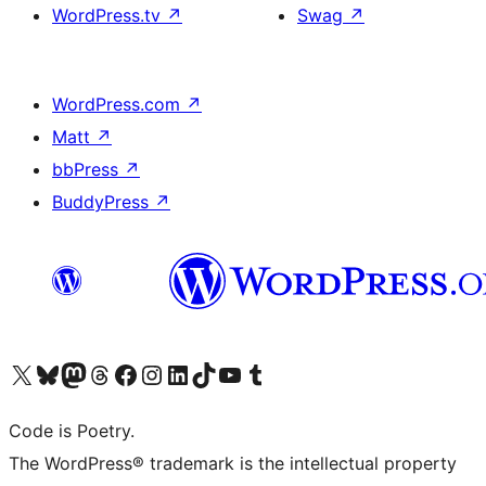
WordPress.tv
↗
Swag
↗
WordPress.com
↗
Matt
↗
bbPress
↗
BuddyPress
↗
Visit our X (formerly Twitter) account
Visit our Bluesky account
Visit our Mastodon account
Visit our Threads account
Visit our Facebook page
Visit our Instagram account
Visit our LinkedIn account
Visit our TikTok account
Visit our YouTube channel
Visit our Tumblr account
Code is Poetry.
The WordPress® trademark is the intellectual property