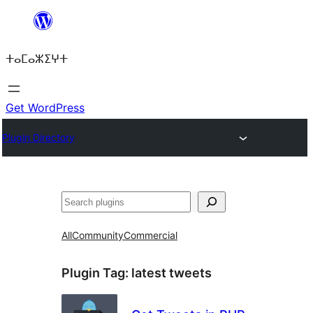
Skip
to
ⵜⴰⵎⴰⵣⵉⵖⵜ
content
Get WordPress
Plugin Directory
ⵇⵍⵍⴻⴱ
All
Community
Commercial
Plugin Tag:
latest tweets