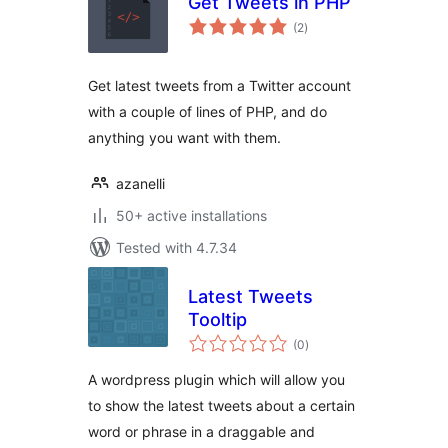
Get Tweets in PHP
total
(2
)
ratings
Get latest tweets from a Twitter account
with a couple of lines of PHP, and do
anything you want with them.
azanelli
50+ active installations
Tested with 4.7.34
Latest Tweets
Tooltip
total
(0
)
ratings
A wordpress plugin which will allow you
to show the latest tweets about a certain
word or phrase in a draggable and