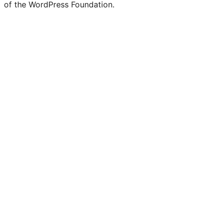
of the WordPress Foundation.