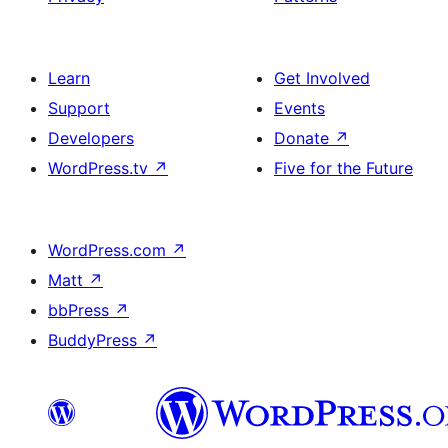
Learn
Get Involved
Support
Events
Developers
Donate
↗
WordPress.tv
↗
Five for the Future
WordPress.com
↗
Matt
↗
bbPress
↗
BuddyPress
↗