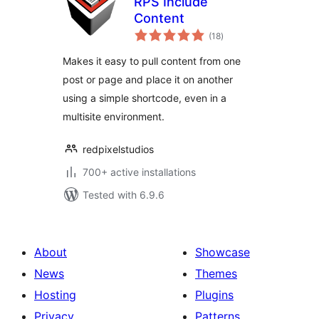
RPS Include
Content
total
(18
)
ratings
Makes it easy to pull content from one
post or page and place it on another
using a simple shortcode, even in a
multisite environment.
redpixelstudios
700+ active installations
Tested with 6.9.6
About
Showcase
News
Themes
Hosting
Plugins
Privacy
Patterns