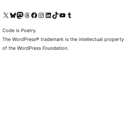
Visit our X (formerly Twitter) account
Visit our Bluesky account
Visit our Mastodon account
Visit our Threads account
Visit our Facebook page
Visit our Instagram account
Visit our LinkedIn account
Visit our TikTok account
Visit our YouTube channel
Visit our Tumblr account
Code is Poetry.
The WordPress® trademark is the intellectual property
of the WordPress Foundation.