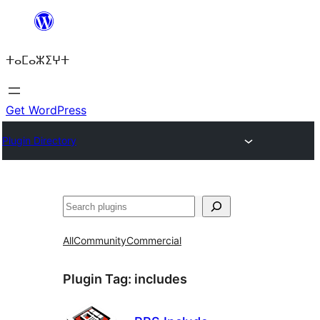
Skip
to
ⵜⴰⵎⴰⵣⵉⵖⵜ
content
Get WordPress
Plugin Directory
ⵇⵍⵍⴻⴱ
All
Community
Commercial
Plugin Tag:
includes