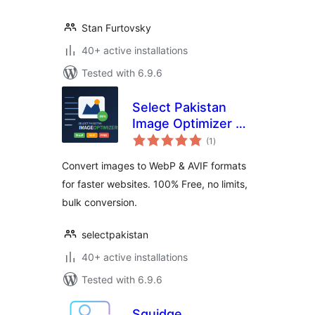
Stan Furtovsky
40+ active installations
Tested with 6.9.6
Select Pakistan
Image Optimizer —
total
WebP & AVIF
(1
)
ratings
Converter
Convert images to WebP & AVIF formats
for faster websites. 100% Free, no limits,
bulk conversion.
selectpakistan
40+ active installations
Tested with 6.9.6
Squidge