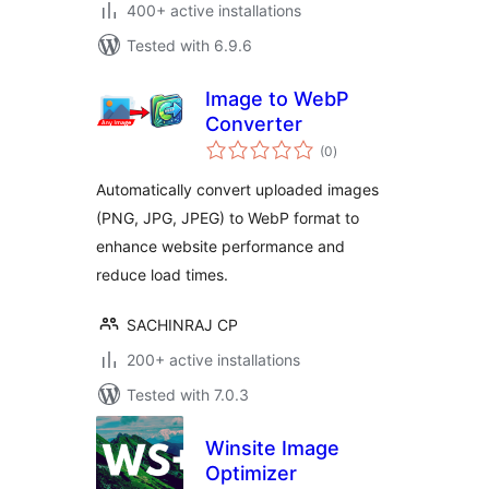
400+ active installations
Tested with 6.9.6
Image to WebP
Converter
total
(0
)
ratings
Automatically convert uploaded images
(PNG, JPG, JPEG) to WebP format to
enhance website performance and
reduce load times.
SACHINRAJ CP
200+ active installations
Tested with 7.0.3
Winsite Image
Optimizer