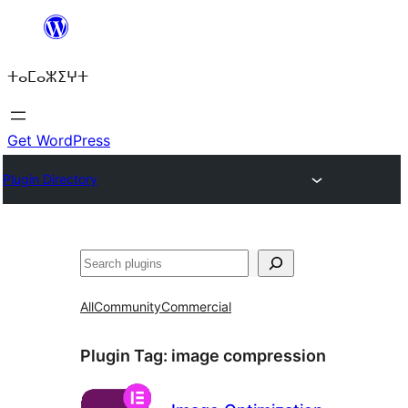
Skip
to
ⵜⴰⵎⴰⵣⵉⵖⵜ
content
Get WordPress
Plugin Directory
ⵇⵍⵍⴻⴱ
All
Community
Commercial
Plugin Tag:
image compression