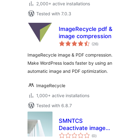
2,000+ active installations
Tested with 7.0.3
ImageRecycle pdf &
image compression
total
(26
)
ratings
ImageRecycle image & PDF compression.
Make WordPress loads faster by using an
automatic image and PDF optimization.
ImageRecycle
1,000+ active installations
Tested with 6.8.7
SMNTCS
Deactivate image
total
compression
(0
)
ratings