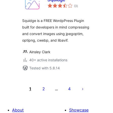
total
(3
)
ratings
Squidge is a FREE WordpPress Plugin
built for developers in mind compressing
and convert images using jpegoptim,
optipng, cwebp, and libavif.
Ainsley Clark
40+ active installations
Tested with 5.8.14
Posts
pagination
1
2
4
…
About
Showcase