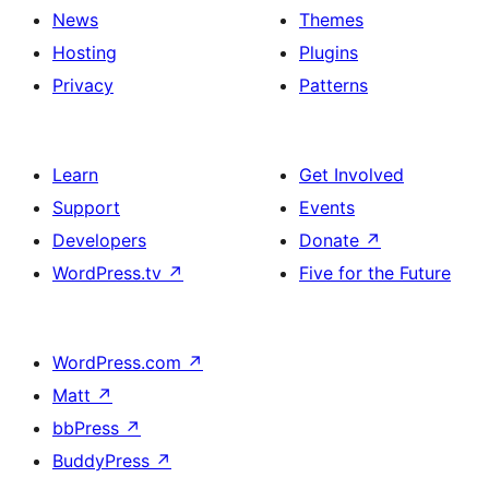
News
Themes
Hosting
Plugins
Privacy
Patterns
Learn
Get Involved
Support
Events
Developers
Donate
↗
WordPress.tv
↗
Five for the Future
WordPress.com
↗
Matt
↗
bbPress
↗
BuddyPress
↗