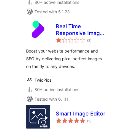
80+ active installations
Tested with 5.1.23
Real Time
Responsive Images
total
Plugin for
(2
)
ratings
WordPress by
Boost your website performance and
TwicPics
SEO by delivering pixel perfect images
on the fly to any devices.
TwicPics
80+ active installations
Tested with 6.1.11
Smart Image Editor
total
(2
)
ratings