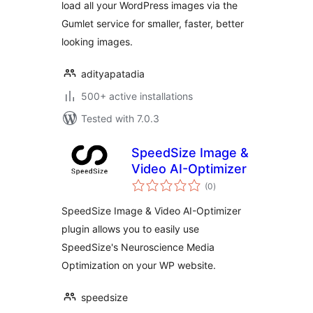
load all your WordPress images via the
CDN delivery
Gumlet service for smaller, faster, better
looking images.
adityapatadia
500+ active installations
Tested with 7.0.3
SpeedSize Image &
Video AI-Optimizer
total
(0
)
ratings
SpeedSize Image & Video AI-Optimizer
plugin allows you to easily use
SpeedSize's Neuroscience Media
Optimization on your WP website.
speedsize