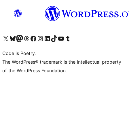
Visit our X (formerly Twitter) account
Visit our Bluesky account
Visit our Mastodon account
Visit our Threads account
Visit our Facebook page
Visit our Instagram account
Visit our LinkedIn account
Visit our TikTok account
Visit our YouTube channel
Visit our Tumblr account
Code is Poetry.
The WordPress® trademark is the intellectual property
of the WordPress Foundation.