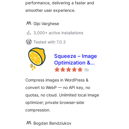
performance, delivering a faster and
smoother user experience.
Gijo Varghese
3,000+ active installations
Tested with 7.0.3
Squeeze – Image
Optimization &
total
Compression,
(5
)
ratings
WEBP Conversion
Compress images in WordPress &
convert to WebP — no API key, no
quotas, no cloud. Unlimited local image
optimizer; private browser-side
compression.
Bogdan Bendziukov