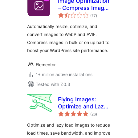
Image Optimization
– Compress Images
total
and Convert to
(77
)
ratings
WebP or AVIF
Automatically resize, optimize, and
convert images to WebP and AVIF.
Compress images in bulk or on upload to
boost your WordPress site performance.
Elementor
1+ million active installations
Tested with 7.0.3
Flying Images:
Optimize and Lazy
total
Load Images for
(26
)
ratings
Faster Page Speed
Optimize and lazy load images to reduce
load times, save bandwidth, and improve