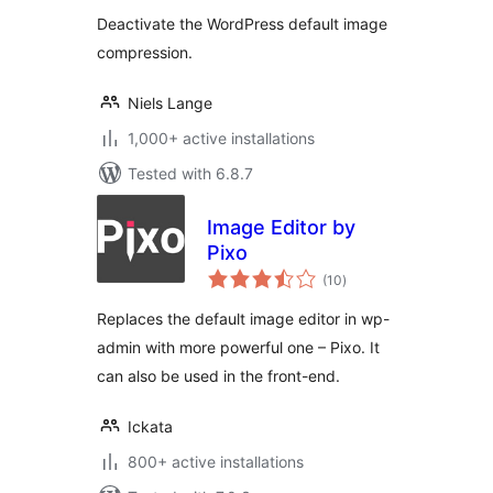
Deactivate the WordPress default image
compression.
Niels Lange
1,000+ active installations
Tested with 6.8.7
Image Editor by
Pixo
total
(10
)
ratings
Replaces the default image editor in wp-
admin with more powerful one – Pixo. It
can also be used in the front-end.
Ickata
800+ active installations