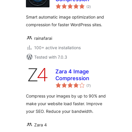
total
(2
)
ratings
Smart automatic image optimization and
compression for faster WordPress sites.
rainafarai
100+ active installations
Tested with 7.0.3
Zara 4 Image
Compression
total
(7
)
ratings
Compress your images by up to 90% and
make your website load faster. Improve
your SEO. Reduce your bandwidth.
Zara 4