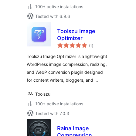
100+ active installations
Tested with 6.9.6
Toolszu Image
Optimizer
total
(1
)
ratings
Toolszu Image Optimizer is a lightweight
WordPress image compression, resizing,
and WebP conversion plugin designed
for content writers, bloggers, and …
Toolszu
100+ active installations
Tested with 7.0.3
Raina Image
Compression