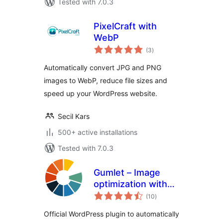
Tested with 7.0.3
PixelCraft with
WebP
total
(3
)
ratings
Automatically convert JPG and PNG
images to WebP, reduce file sizes and
speed up your WordPress website.
Secil Kars
500+ active installations
Tested with 7.0.3
Gumlet – Image
optimization with
total
Resize,
(10
)
ratings
Compression, Lazy
Official WordPress plugin to automatically
load, Caching &