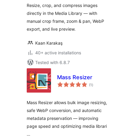
Resize, crop, and compress images
directly in the Media Library — with
manual crop frame, zoom & pan, WebP
export, and live preview.
Kaan Karakaş
40+ active installations
Tested with 6.8.7
Mass Resizer
total
(1
)
ratings
Mass Resizer allows bulk image resizing,
safe WebP conversion, and automatic
metadata preservation — improving
page speed and optimizing media librari
…