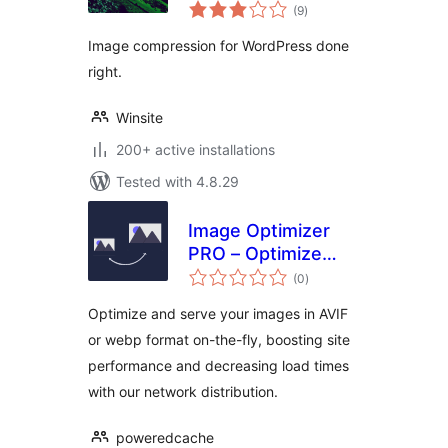
total
(9
)
ratings
Image compression for WordPress done
right.
Winsite
200+ active installations
Tested with 4.8.29
Image Optimizer
PRO – Optimize
total
Images, Convert
(0
)
ratings
AVIF & WebP
Optimize and serve your images in AVIF
or webp format on-the-fly, boosting site
performance and decreasing load times
with our network distribution.
poweredcache