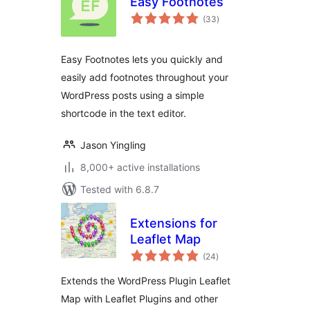
Easy Footnotes
total
(33
)
ratings
Easy Footnotes lets you quickly and
easily add footnotes throughout your
WordPress posts using a simple
shortcode in the text editor.
Jason Yingling
8,000+ active installations
Tested with 6.8.7
Extensions for
Leaflet Map
total
(24
)
ratings
Extends the WordPress Plugin Leaflet
Map with Leaflet Plugins and other