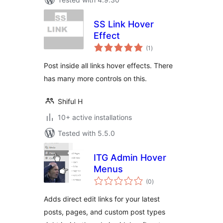
SS Link Hover
Effect
total
(1
)
ratings
Post inside all links hover effects. There
has many more controls on this.
Shiful H
10+ active installations
Tested with 5.5.0
ITG Admin Hover
Menus
total
(0
)
ratings
Adds direct edit links for your latest
posts, pages, and custom post types