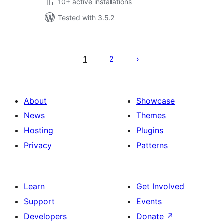
10+ active installations
Tested with 3.5.2
Posts
pagination
1
2
About
Showcase
News
Themes
Hosting
Plugins
Privacy
Patterns
Learn
Get Involved
Support
Events
Developers
Donate
↗