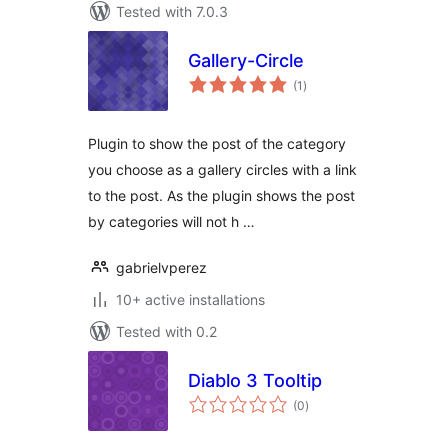
Tested with 7.0.3
Gallery-Circle
total
(1
)
ratings
Plugin to show the post of the category
you choose as a gallery circles with a link
to the post. As the plugin shows the post
by categories will not h …
gabrielvperez
10+ active installations
Tested with 0.2
Diablo 3 Tooltip
total
(0
)
ratings