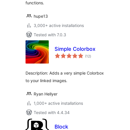
functions.
hupe13
3,000+ active installations
Tested with 7.0.3
Simple Colorbox
total
(12
)
ratings
Description: Adds a very simple Colorbox
to your linked images.
Ryan Hellyer
1,000+ active installations
Tested with 4.4.34
Block