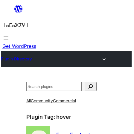
Skip
to
ⵜⴰⵎⴰⵣⵉⵖⵜ
content
Get WordPress
Plugin Directory
ⵇⵍⵍⴻⴱ
All
Community
Commercial
Plugin Tag:
hover