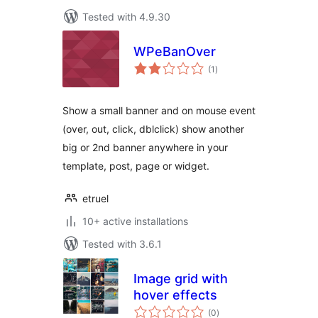
Tested with 4.9.30
WPeBanOver
total
(1
)
ratings
Show a small banner and on mouse event
(over, out, click, dblclick) show another
big or 2nd banner anywhere in your
template, post, page or widget.
etruel
10+ active installations
Tested with 3.6.1
Image grid with
hover effects
total
(0
)
ratings