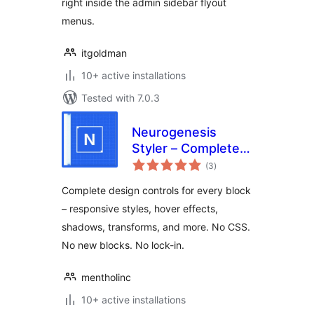
right inside the admin sidebar flyout
menus.
itgoldman
10+ active installations
Tested with 7.0.3
Neurogenesis
Styler – Complete
total
Design Controls for
(3
)
ratings
the Block Editor
Complete design controls for every block
– responsive styles, hover effects,
shadows, transforms, and more. No CSS.
No new blocks. No lock-in.
mentholinc
10+ active installations