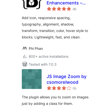
Enhancements –
total
Extended styling
(8
)
ratings
for the Block Editor
Add icon, responsive spacing,
typography, alignment, shadow,
transform, transition, color, hover style to
blocks. Lightweight, fast, and clean.
Phi Phan
800+ active installations
Tested with 7.0.3
JS Image Zoom by
csomorelwood
total
(5
)
ratings
The plugin allows you to zoom on images
just by adding a class for them.