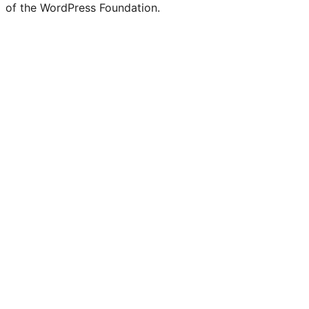
of the WordPress Foundation.