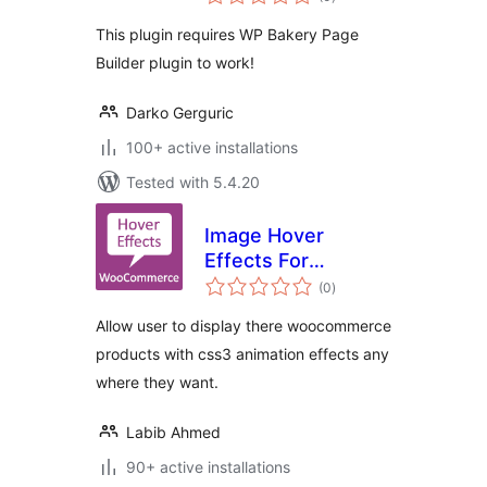
ratings
This plugin requires WP Bakery Page
Builder plugin to work!
Darko Gerguric
100+ active installations
Tested with 5.4.20
Image Hover
Effects For
total
WooCommerce
(0
)
ratings
Products
Allow user to display there woocommerce
products with css3 animation effects any
where they want.
Labib Ahmed
90+ active installations