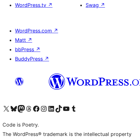
WordPress.tv
↗
Swag
↗
WordPress.com
↗
Matt
↗
bbPress
↗
BuddyPress
↗
Visit our X (formerly Twitter) account
Visit our Bluesky account
Visit our Mastodon account
Visit our Threads account
Visit our Facebook page
Visit our Instagram account
Visit our LinkedIn account
Visit our TikTok account
Visit our YouTube channel
Visit our Tumblr account
Code is Poetry.
The WordPress® trademark is the intellectual property