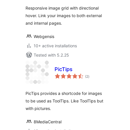
Responsive image grid with directional
hover. Link your images to both external
and internal pages.
Webgensis
10+ active installations
Tested with 5.2.25
PicTips
total
(2
)
ratings
PicTips provides a shortcode for images
to be used as ToolTips. Like ToolTips but
with pictures.
8MediaCentral