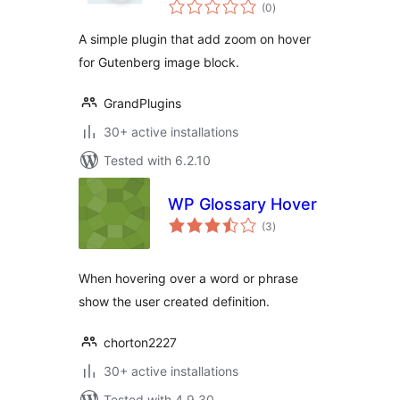
total
Image Block
(0
)
ratings
A simple plugin that add zoom on hover
for Gutenberg image block.
GrandPlugins
30+ active installations
Tested with 6.2.10
WP Glossary Hover
total
(3
)
ratings
When hovering over a word or phrase
show the user created definition.
chorton2227
30+ active installations
Tested with 4.9.30