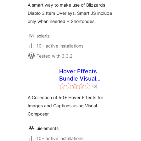
A smart way to make use of Blizzards
Diablo 3 Item Overlays. Smart JS include
only when needed + Shortcodes.
solariz
10+ active installations
Tested with 3.3.2
Hover Effects
Bundle Visual
total
Composer Addon
(0
)
ratings
A Collection of 50+ Hover Effects for
Images and Captions using Visual
Composer
uielements
10+ active installations