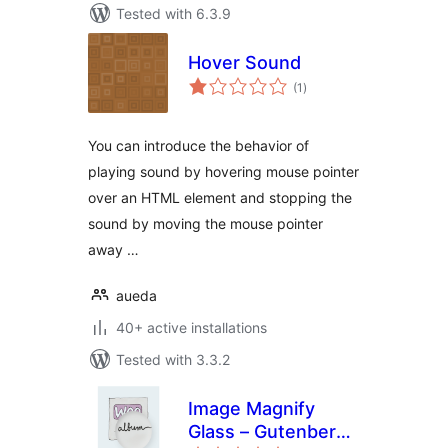
Tested with 6.3.9
Hover Sound
total
(1
)
ratings
You can introduce the behavior of
playing sound by hovering mouse pointer
over an HTML element and stopping the
sound by moving the mouse pointer
away …
aueda
40+ active installations
Tested with 3.3.2
Image Magnify
Glass – Gutenberg