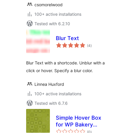
csomorelwood
100+ active installations
Tested with 6.2.10
Blur Text
total
(4
)
ratings
Blur Text with a shortcode. Unblur with a
click or hover. Specify a blur color.
Linnea Huxford
100+ active installations
Tested with 6.7.6
Simple Hover Box
for WP Bakery
total
Page Builder
(0
)