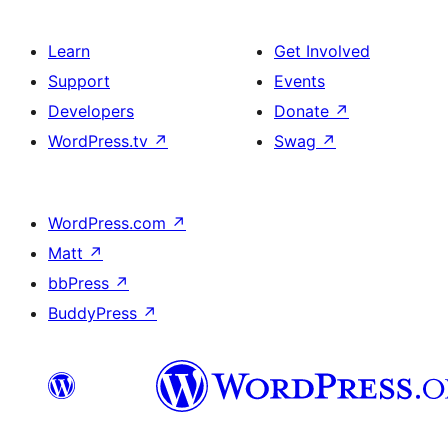
Learn
Get Involved
Support
Events
Developers
Donate
↗
WordPress.tv
↗
Swag
↗
WordPress.com
↗
Matt
↗
bbPress
↗
BuddyPress
↗