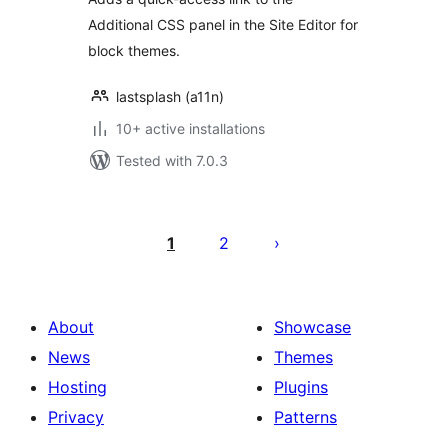
Additional CSS panel in the Site Editor for
block themes.
lastsplash (a11n)
10+ active installations
Tested with 7.0.3
Posts
pagination
1
2
About
Showcase
News
Themes
Hosting
Plugins
Privacy
Patterns