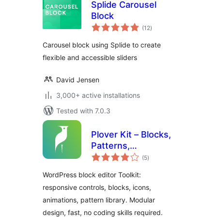
Splide Carousel
Block
total
(12
)
ratings
Carousel block using Splide to create
flexible and accessible sliders
David Jensen
3,000+ active installations
Tested with 7.0.3
Plover Kit – Blocks,
Patterns,
total
Responsive Layout
(5
)
ratings
and Gutenberg
WordPress block editor Toolkit:
Editor
responsive controls, blocks, icons,
Enhancements
animations, pattern library. Modular
design, fast, no coding skills required.