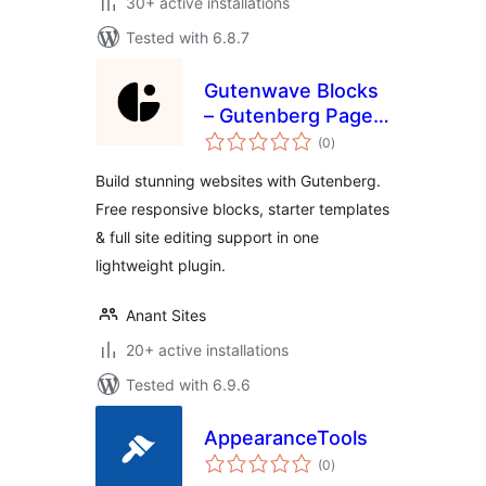
30+ active installations
Tested with 6.8.7
Gutenwave Blocks
– Gutenberg Page
total
Builder Blocks for
(0
)
ratings
Block Editor & FSE
Build stunning websites with Gutenberg.
Free responsive blocks, starter templates
& full site editing support in one
lightweight plugin.
Anant Sites
20+ active installations
Tested with 6.9.6
AppearanceTools
total
(0
)
ratings