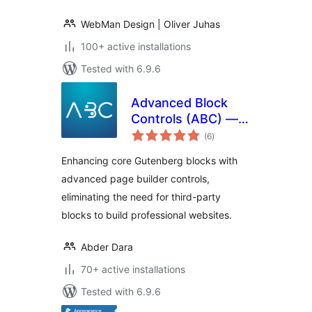
WebMan Design | Oliver Juhas
100+ active installations
Tested with 6.9.6
Advanced Block
Controls (ABC) —
total
Core Blocks Page
(6
)
ratings
Builder and Full Site
Enhancing core Gutenberg blocks with
Editing Toolkit
advanced page builder controls,
eliminating the need for third-party
blocks to build professional websites.
Abder Dara
70+ active installations
Tested with 6.9.6