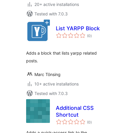
20+ active installations
Tested with 7.0.3
List YARPP Block
total
(0
)
ratings
Adds a block that lists yarpp related
posts.
Marc Tönsing
10+ active installations
Tested with 7.0.3
Additional CSS
Shortcut
total
(0
)
ratings
Adds a quick-access link to the