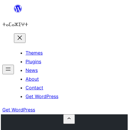
Skip
to
ⵜⴰⵎⴰⵣⵉⵖⵜ
content
Themes
Plugins
News
About
Contact
Get WordPress
Get WordPress