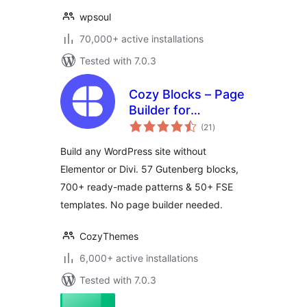
wpsoul
70,000+ active installations
Tested with 7.0.3
Cozy Blocks – Page
Builder for
total
Gutenberg Editor &
(21
)
ratings
FSE with 700+
Build any WordPress site without
Patterns, 58 Blocks
Elementor or Divi. 57 Gutenberg blocks,
& Templates
700+ ready-made patterns & 50+ FSE
templates. No page builder needed.
CozyThemes
6,000+ active installations
Tested with 7.0.3