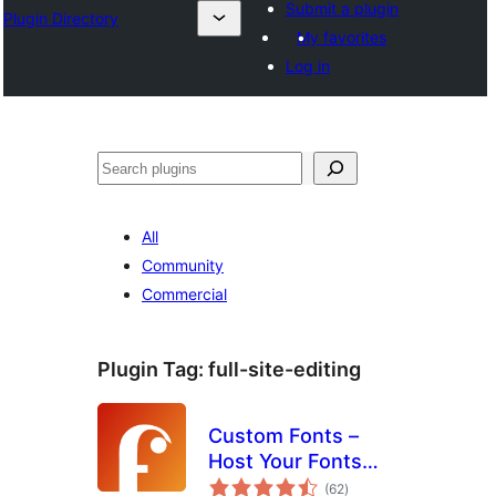
Submit a plugin
Plugin Directory
My favorites
Log in
ⵇⵍⵍⴻⴱ
All
Community
Commercial
Plugin Tag:
full-site-editing
Custom Fonts –
Host Your Fonts
total
Locally
(62
)
ratings