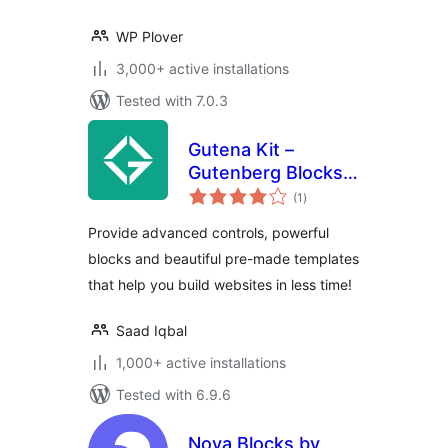
WP Plover
3,000+ active installations
Tested with 7.0.3
Gutena Kit –
Gutenberg Blocks
total
and Templates
(1
)
ratings
Provide advanced controls, powerful
blocks and beautiful pre-made templates
that help you build websites in less time!
Saad Iqbal
1,000+ active installations
Tested with 6.9.6
Nova Blocks by