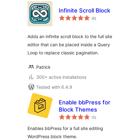
Infinite Scroll Block
total
(6
)
ratings
Adds an infinite scroll block to the full site
editor that can be placed inside a Query
Loop to replace classic pagination.
Patrick
300+ active installations
Tested with 6.4.9
Enable bbPress for
Block Themes
total
(5
)
ratings
Enables bbPress for a full site editing
WordPress block theme.