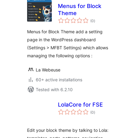
Menus for Block
Theme
total
(0
)
ratings
Menus for Block Theme add a setting
page in the WordPress dashboard
(Settings > MFBT Settings) which allows
managing the following options :
La Webeuse
60+ active installations
Tested with 6.2.10
LolaCore for FSE
total
(0
)
ratings
Edit your block theme by talking to Lola: