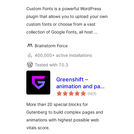
Custom Fonts is a powerful WordPress
plugin that allows you to upload your own
custom fonts or choose from a vast
collection of Google Fonts, all host …
Brainstorm Force
400,000+ active installations
Tested with 7.0.3
Greenshift –
animation and page
total
builder blocks
(107
)
ratings
More than 20 special blocks for
Gutenberg to build complex pages and
animations with highest possible web
vitals score.