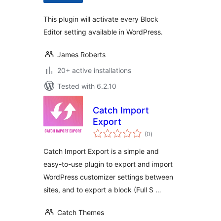
This plugin will activate every Block
Editor setting available in WordPress.
James Roberts
20+ active installations
Tested with 6.2.10
Catch Import
Export
total
(0
)
ratings
Catch Import Export is a simple and
easy-to-use plugin to export and import
WordPress customizer settings between
sites, and to export a block (Full S …
Catch Themes