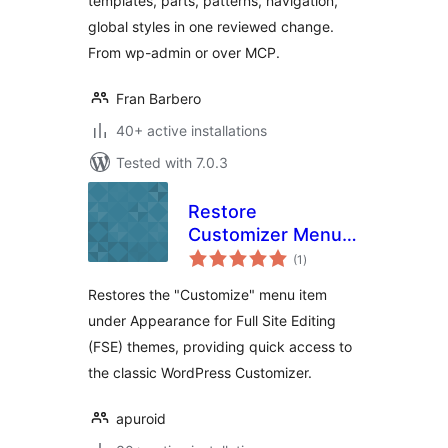
templates, parts, patterns, navigation,
global styles in one reviewed change.
From wp-admin or over MCP.
Fran Barbero
40+ active installations
Tested with 7.0.3
Restore
Customizer Menu
total
for FSE Themes
(1
)
ratings
Restores the "Customize" menu item
under Appearance for Full Site Editing
(FSE) themes, providing quick access to
the classic WordPress Customizer.
apuroid