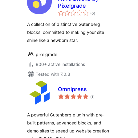
Pixelgrade
total
(0
)
ratings
A collection of distinctive Gutenberg
blocks, committed to making your site
shine like a newborn star.
pixelgrade
800+ active installations
Tested with 7.0.3
Omnipress
total
(1
)
ratings
A powerful Gutenberg plugin with pre-
built patterns, advanced blocks, and
demo sites to speed up website creation