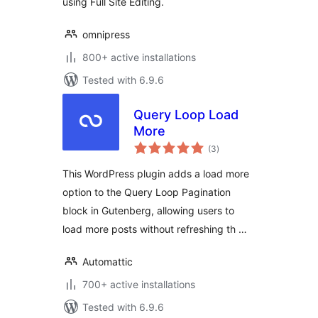
using Full Site Editing.
omnipress
800+ active installations
Tested with 6.9.6
Query Loop Load
More
total
(3
)
ratings
This WordPress plugin adds a load more
option to the Query Loop Pagination
block in Gutenberg, allowing users to
load more posts without refreshing th …
Automattic
700+ active installations
Tested with 6.9.6