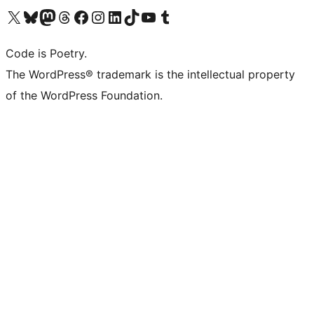
Visit our X (formerly Twitter) account
Visit our Bluesky account
Visit our Mastodon account
Visit our Threads account
Visit our Facebook page
Visit our Instagram account
Visit our LinkedIn account
Visit our TikTok account
Visit our YouTube channel
Visit our Tumblr account
Code is Poetry.
The WordPress® trademark is the intellectual property
of the WordPress Foundation.