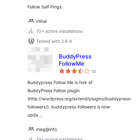
Follow Self Pings
mihai
10+ active installations
Tested with 2.8.4
BuddyPress
FollowMe
total
(5
)
ratings
Buddypress Follow Me is fork of
BuddyPress Follow plugin
(http://wordpress.org/extend/plugins/buddypress-
followers/). buddypress-followers is now
upda …
meg@info
10+ active installations