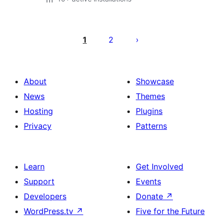
Posts
pagination
1
2
About
Showcase
News
Themes
Hosting
Plugins
Privacy
Patterns
Learn
Get Involved
Support
Events
Developers
Donate
↗
WordPress.tv
↗
Five for the Future