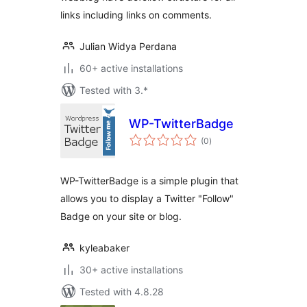
links including links on comments.
Julian Widya Perdana
60+ active installations
Tested with 3.*
WP-TwitterBadge
total
(0
)
ratings
WP-TwitterBadge is a simple plugin that
allows you to display a Twitter "Follow"
Badge on your site or blog.
kyleabaker
30+ active installations
Tested with 4.8.28