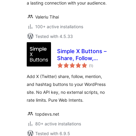
a lasting connection with your audience.
Valeriu Tihai
100+ active installations
Tested with 4.5.33
Simple X Buttons –
Share, Follow,
total
Mention & Hashtag
(1
)
ratings
for WordPress
Add X (Twitter) share, follow, mention,
and hashtag buttons to your WordPress
site. No API key, no external scripts, no
rate limits. Pure Web Intents.
topdevs.net
80+ active installations
Tested with 6.9.5