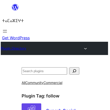
Skip
to
ⵜⴰⵎⴰⵣⵉⵖⵜ
content
Get WordPress
Plugin Directory
ⵇⵍⵍⴻⴱ
All
Community
Commercial
Plugin Tag:
follow