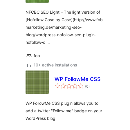
NFCBC SEO Light – The light version of
[Nofollow Case by Case](http://www.fob-
marketing.de/marketing-seo-
blog/wordpress-nofollow-seo-plugin-
nofollow-c …
fob
10+ active installations
WP FollowMe CSS
total
(0
)
ratings
WP FollowMe CSS plugin allows you to
add a twitter "Follow me" badge on your
WordPress blog.