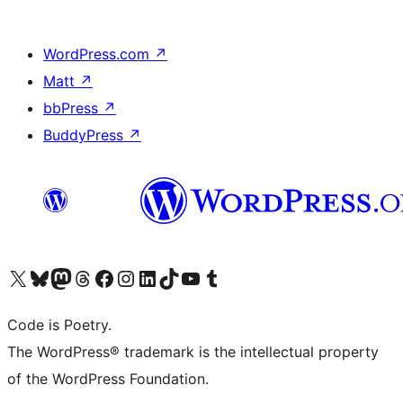
WordPress.com
↗
Matt
↗
bbPress
↗
BuddyPress
↗
Visit our X (formerly Twitter) account
Visit our Bluesky account
Visit our Mastodon account
Visit our Threads account
Visit our Facebook page
Visit our Instagram account
Visit our LinkedIn account
Visit our TikTok account
Visit our YouTube channel
Visit our Tumblr account
Code is Poetry.
The WordPress® trademark is the intellectual property
of the WordPress Foundation.