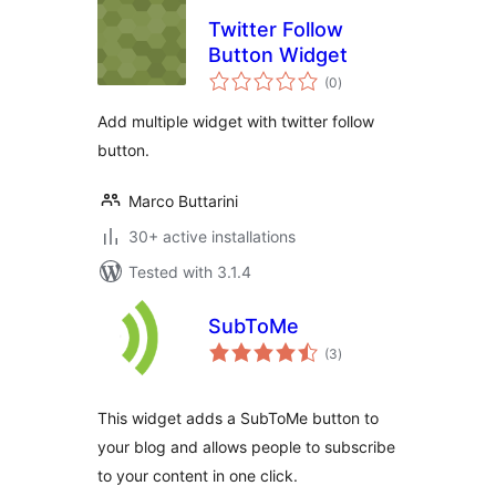
Twitter Follow
Button Widget
total
(0
)
ratings
Add multiple widget with twitter follow
button.
Marco Buttarini
30+ active installations
Tested with 3.1.4
SubToMe
total
(3
)
ratings
This widget adds a SubToMe button to
your blog and allows people to subscribe
to your content in one click.