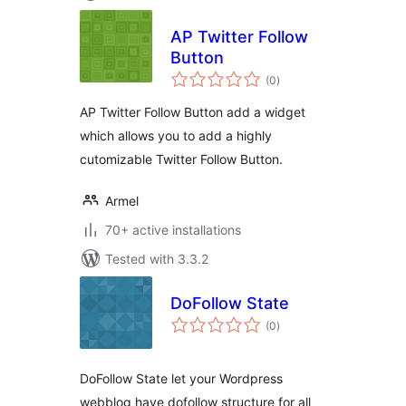
AP Twitter Follow
Button
total
(0
)
ratings
AP Twitter Follow Button add a widget
which allows you to add a highly
cutomizable Twitter Follow Button.
Armel
70+ active installations
Tested with 3.3.2
DoFollow State
total
(0
)
ratings
DoFollow State let your Wordpress
webblog have dofollow structure for all