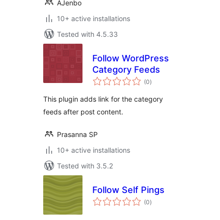
AJenbo
10+ active installations
Tested with 4.5.33
Follow WordPress
Category Feeds
total
(0
)
ratings
This plugin adds link for the category
feeds after post content.
Prasanna SP
10+ active installations
Tested with 3.5.2
Follow Self Pings
total
(0
)
ratings