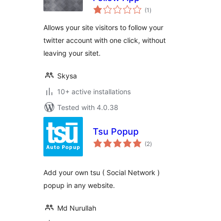
total
(1
)
ratings
Allows your site visitors to follow your
twitter account with one click, without
leaving your sitet.
Skysa
10+ active installations
Tested with 4.0.38
Tsu Popup
total
(2
)
ratings
Add your own tsu ( Social Network )
popup in any website.
Md Nurullah