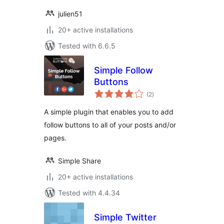
julien51
20+ active installations
Tested with 6.6.5
Simple Follow
Buttons
total
(2
)
ratings
A simple plugin that enables you to add
follow buttons to all of your posts and/or
pages.
Simple Share
20+ active installations
Tested with 4.4.34
Simple Twitter