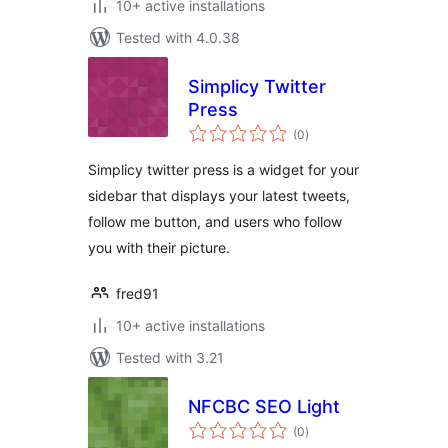
10+ active installations
Tested with 4.0.38
Simplicy Twitter
Press
total
(0
)
ratings
Simplicy twitter press is a widget for your
sidebar that displays your latest tweets,
follow me button, and users who follow
you with their picture.
fred91
10+ active installations
Tested with 3.21
NFCBC SEO Light
total
(0
)
ratings