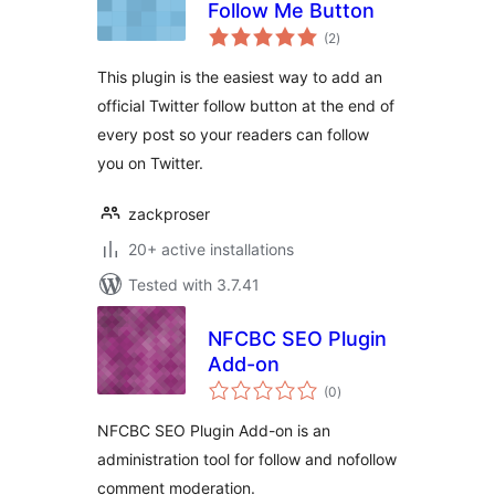
Follow Me Button
total
(2
)
ratings
This plugin is the easiest way to add an
official Twitter follow button at the end of
every post so your readers can follow
you on Twitter.
zackproser
20+ active installations
Tested with 3.7.41
NFCBC SEO Plugin
Add-on
total
(0
)
ratings
NFCBC SEO Plugin Add-on is an
administration tool for follow and nofollow
comment moderation.