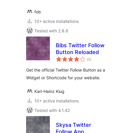
fob
10+ active installations
Tested with 2.8.6
Bibs Twitter Follow
Button Reloaded
total
(1
)
ratings
Get the official Twitter Follow Button as a
Widget or Shortcode for your website.
Karl-Heinz Klug
10+ active installations
Tested with 4.1.42
Skysa Twitter
Follow App