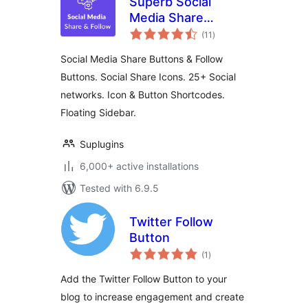
Superb Social
Media Share
total
Buttons and Follow
(11
)
ratings
Buttons
Social Media Share Buttons & Follow
Buttons. Social Share Icons. 25+ Social
networks. Icon & Button Shortcodes.
Floating Sidebar.
Suplugins
6,000+ active installations
Tested with 6.9.5
Twitter Follow
Button
total
(1
)
ratings
Add the Twitter Follow Button to your
blog to increase engagement and create