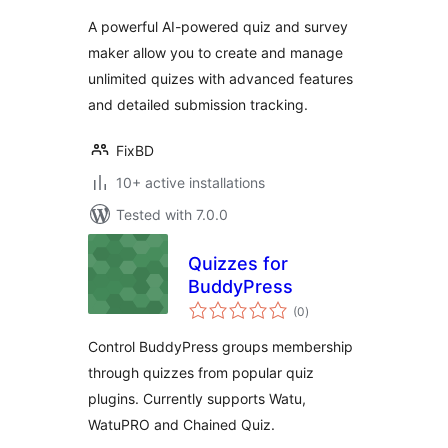
A powerful AI-powered quiz and survey
maker allow you to create and manage
unlimited quizes with advanced features
and detailed submission tracking.
FixBD
10+ active installations
Tested with 7.0.0
Quizzes for
BuddyPress
total
(0
)
ratings
Control BuddyPress groups membership
through quizzes from popular quiz
plugins. Currently supports Watu,
WatuPRO and Chained Quiz.