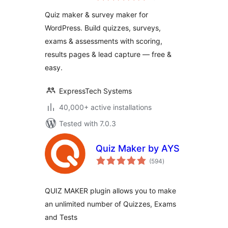
Survey Maker
Quiz maker & survey maker for
WordPress. Build quizzes, surveys,
exams & assessments with scoring,
results pages & lead capture — free &
easy.
ExpressTech Systems
40,000+ active installations
Tested with 7.0.3
Quiz Maker by AYS
total
(594
)
ratings
QUIZ MAKER plugin allows you to make
an unlimited number of Quizzes, Exams
and Tests