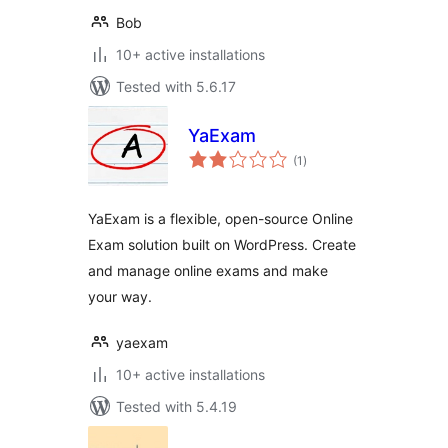
Bob
10+ active installations
Tested with 5.6.17
YaExam
total
(1
)
ratings
YaExam is a flexible, open-source Online
Exam solution built on WordPress. Create
and manage online exams and make
your way.
yaexam
10+ active installations
Tested with 5.4.19