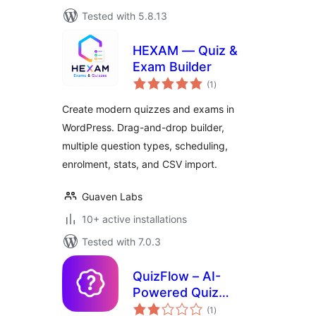
Tested with 5.8.13
HEXAM — Quiz &
Exam Builder
total
(1
)
ratings
Create modern quizzes and exams in
WordPress. Drag-and-drop builder,
multiple question types, scheduling,
enrolment, stats, and CSV import.
Guaven Labs
10+ active installations
Tested with 7.0.3
QuizFlow – AI-
Powered Quiz
total
Maker
(1
)
ratings