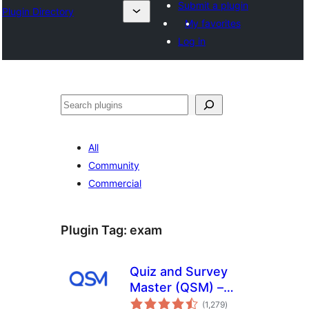
Submit a plugin
Plugin Directory
My favorites
Log in
ⵇⵍⵍⴻⴱ
All
Community
Commercial
Plugin Tag:
exam
Quiz and Survey
Master (QSM) –
total
Quiz Maker &
(1,279
)
ratings