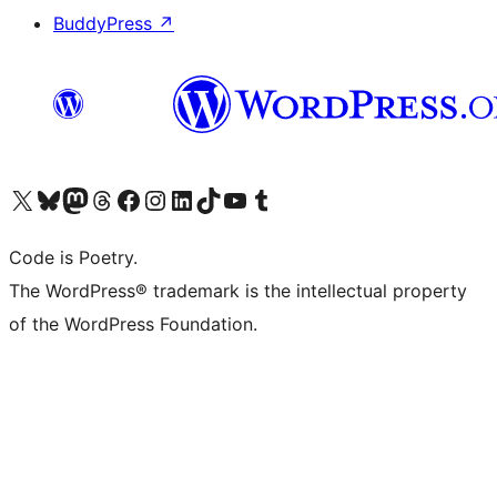
BuddyPress
↗
Visit our X (formerly Twitter) account
Visit our Bluesky account
Visit our Mastodon account
Visit our Threads account
Visit our Facebook page
Visit our Instagram account
Visit our LinkedIn account
Visit our TikTok account
Visit our YouTube channel
Visit our Tumblr account
Code is Poetry.
The WordPress® trademark is the intellectual property
of the WordPress Foundation.