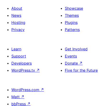
About
Showcase
News
Themes
Hosting
Plugins
Privacy
Patterns
Learn
Get Involved
Support
Events
Developers
Donate
↗
WordPress.tv
↗
Five for the Future
WordPress.com
↗
Matt
↗
bbPress
↗