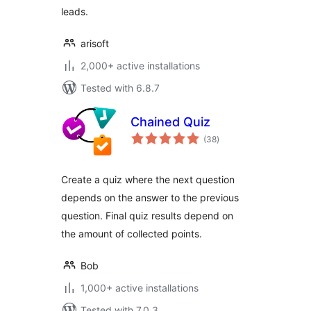
leads.
arisoft
2,000+ active installations
Tested with 6.8.7
Chained Quiz
total
(38
)
ratings
Create a quiz where the next question
depends on the answer to the previous
question. Final quiz results depend on
the amount of collected points.
Bob
1,000+ active installations
Tested with 7.0.3