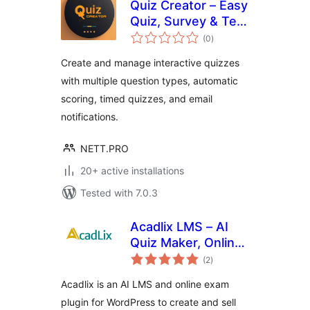
Quiz Creator – Easy
Quiz, Survey & Test
total
Maker
(0
)
ratings
Create and manage interactive quizzes
with multiple question types, automatic
scoring, timed quizzes, and email
notifications.
NETT.PRO
20+ active installations
Tested with 7.0.3
Acadlix LMS – AI
Quiz Maker, Online
total
Exam & Course
(2
)
ratings
Plugin for
Acadlix is an AI LMS and online exam
WordPress
plugin for WordPress to create and sell