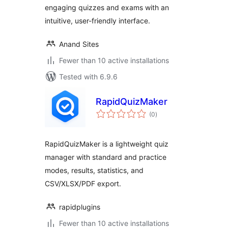
engaging quizzes and exams with an
intuitive, user-friendly interface.
Anand Sites
Fewer than 10 active installations
Tested with 6.9.6
RapidQuizMaker
total
(0
)
ratings
RapidQuizMaker is a lightweight quiz
manager with standard and practice
modes, results, statistics, and
CSV/XLSX/PDF export.
rapidplugins
Fewer than 10 active installations