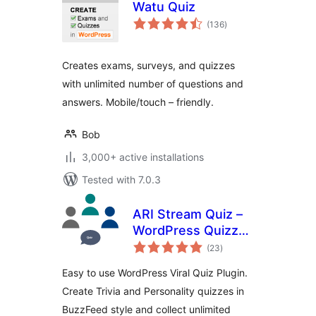
Watu Quiz
total
(136
)
ratings
Creates exams, surveys, and quizzes
with unlimited number of questions and
answers. Mobile/touch – friendly.
Bob
3,000+ active installations
Tested with 7.0.3
ARI Stream Quiz –
WordPress Quizzes
total
Builder
(23
)
ratings
Easy to use WordPress Viral Quiz Plugin.
Create Trivia and Personality quizzes in
BuzzFeed style and collect unlimited