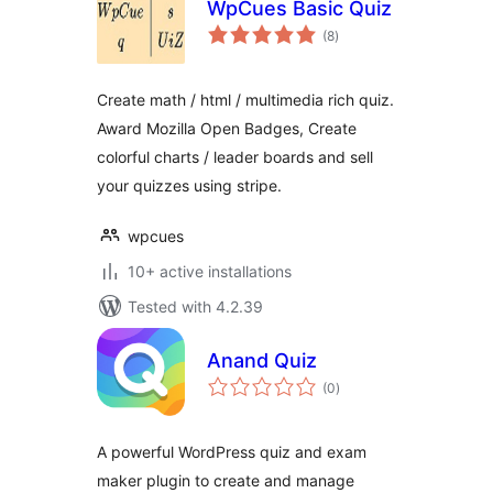
WpCues Basic Quiz
total
(8
)
ratings
Create math / html / multimedia rich quiz.
Award Mozilla Open Badges, Create
colorful charts / leader boards and sell
your quizzes using stripe.
wpcues
10+ active installations
Tested with 4.2.39
Anand Quiz
total
(0
)
ratings
A powerful WordPress quiz and exam
maker plugin to create and manage