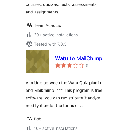
courses, quizzes, tests, assessments,
and assignments.
Team AcadLix
20+ active installations
Tested with 7.0.3
Watu to MailChimp
total
(1
)
ratings
A bridge between the Watu Quiz plugin
and MailChimp /*** This program is free
software: you can redistribute it and/or
modify it under the terms of …
Bob
10+ active installations