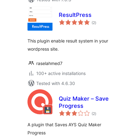
ResultPress
total
(2
)
ratings
This plugin enable result system in your
wordpress site.
raselahmed7
100+ active installations
Tested with 4.6.30
Quiz Maker – Save
Progress
total
(2
)
ratings
A plugin that Saves AYS Quiz Maker
Progress