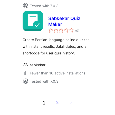
Tested with 7.0.3
Sabkekar Quiz
Maker
total
(0
)
ratings
Create Persian-language online quizzes
with instant results, Jalali dates, and a
shortcode for user quiz history.
sabkekar
Fewer than 10 active installations
Tested with 7.0.3
Posts
pagination
1
2