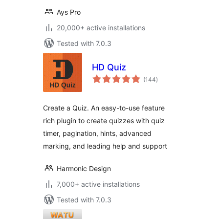
Ays Pro
20,000+ active installations
Tested with 7.0.3
HD Quiz
total
(144
)
ratings
Create a Quiz. An easy-to-use feature
rich plugin to create quizzes with quiz
timer, pagination, hints, advanced
marking, and leading help and support
Harmonic Design
7,000+ active installations
Tested with 7.0.3