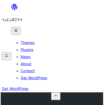
Skip
to
ⵜⴰⵎⴰⵣⵉⵖⵜ
content
Themes
Plugins
News
About
Contact
Get WordPress
Get WordPress