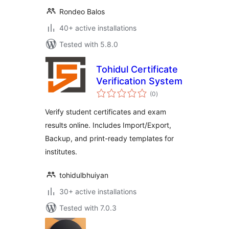
Rondeo Balos
40+ active installations
Tested with 5.8.0
Tohidul Certificate
Verification System
total
(0
)
ratings
Verify student certificates and exam
results online. Includes Import/Export,
Backup, and print-ready templates for
institutes.
tohidulbhuiyan
30+ active installations
Tested with 7.0.3