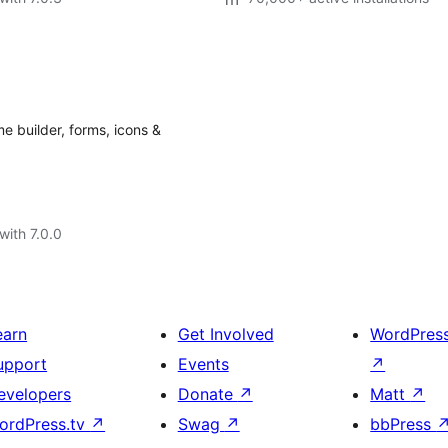
e builder, forms, icons &
with 7.0.0
earn
Get Involved
WordPres
upport
Events
↗
evelopers
Donate
↗
Matt
↗
ordPress.tv
↗
Swag
↗
bbPress