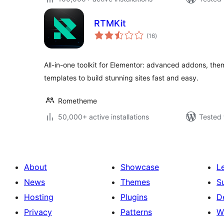
RTMKit
total
(16
)
ratings
All-in-one toolkit for Elementor: advanced addons, them
templates to build stunning sites fast and easy.
Rometheme
50,000+ active installations
Tested 
About
Showcase
L
News
Themes
S
Hosting
Plugins
D
Privacy
Patterns
W