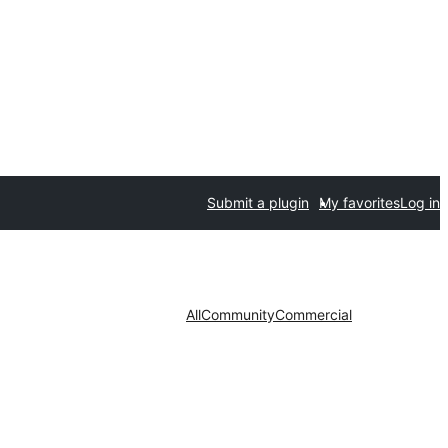
Submit a plugin
My favorites
Log in
All
Community
Commercial