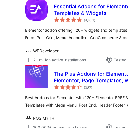
Essential Addons for Element
Templates & Widgets
total
(4,103
)
ratings
Elementor addon offering 120+ widgets and templates —
Form, Post Grid, Menu, Accordion, WooCommerce & mo
WPDeveloper
2+ million active installations
Tested 
The Plus Addons for Elemento
Elementor, Page Templates, 
total
WooCommerce
(387
)
ratings
Best Addons for Elementor with 120+ Elementor FREE 
Templates with Mega Menu, Post Grid, Header Foote
POSIMYTH
100,000+ active installations
Tested 