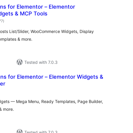
s for Elementor – Elementor
dgets & MCP Tools
total
77
)
ratings
osts List/Slider, WooCommerce Widgets, Display
Templates & more.
Tested with 7.0.3
s for Elementor – Elementor Widgets &
er
otal
atings
dgets — Mega Menu, Ready Templates, Page Builder,
 & more.
Tested with 7.0.3