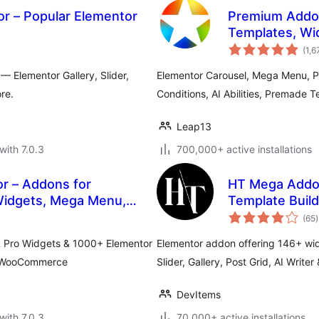
or – Popular Elementor
Premium Addon
Templates, Wi
(1,6
 Elementor Gallery, Slider,
Elementor Carousel, Mega Menu, P
re.
Conditions, AI Abilities, Premade 
Leap13
with 7.0.3
700,000+ active installations
r – Addons for
HT Mega Addon
Widgets, Mega Menu,
Template Build
t
(65
)
r
& Pro Widgets & 1000+ Elementor
Elementor addon offering 146+ wi
r, WooCommerce
Slider, Gallery, Post Grid, AI Writer
DevItems
with 7.0.3
70,000+ active installations