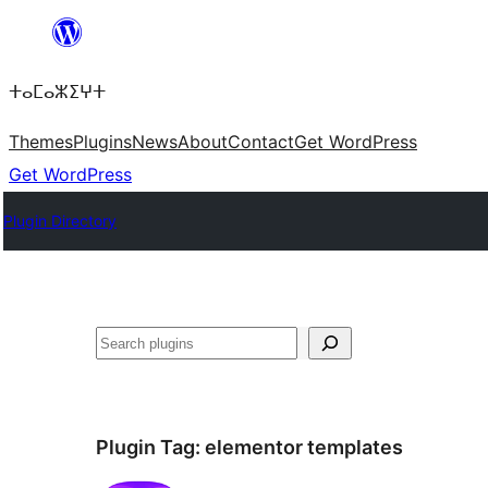
Skip
to
ⵜⴰⵎⴰⵣⵉⵖⵜ
content
Themes
Plugins
News
About
Contact
Get WordPress
Get WordPress
Plugin Directory
ⵇⵍⵍⴻⴱ
Plugin Tag:
elementor templates