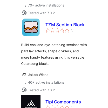
70+ active installations
Tested with 7.0.2
TZM Section Block
total
(0
)
ratings
Build cool and eye-catching sections with
parallax effects, shape dividers, and
more handy features using this versatile
Gutenberg block.
Jakob Wiens
40+ active installations
Tested with 7.0.2
Tipi Components
total
(0
)