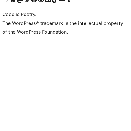
Code is Poetry.
The WordPress® trademark is the intellectual property
of the WordPress Foundation.