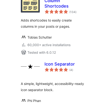
Column
Shortcodes
total
(134
)
ratings
Adds shortcodes to easily create
columns in your posts or pages.
Tobias Schutter
60,000+ active installations
Tested with 6.0.12
Icon Separator
total
(4
)
ratings
A simple, lightweight, accessibility-ready
icon separator block.
Phi Phan