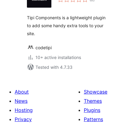
ratings
Tipi Components is a lightweight plugin
to add some handy extra tools to your
site.
codetipi
10+ active installations
Tested with 4.7.33
About
Showcase
News
Themes
Hosting
Plugins
Privacy
Patterns