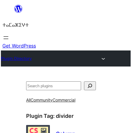
Skip
to
ⵜⴰⵎⴰⵣⵉⵖⵜ
content
Get WordPress
Plugin Directory
ⵇⵍⵍⴻⴱ
All
Community
Commercial
Plugin Tag:
divider