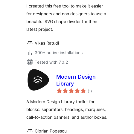
way
I created this free tool to make it easier
for designers and non designers to use a
beautiful SVG shape divider for their
latest project.
Vikas Ratudi
300+ active installations
Tested with 7.0.2
Modern Design
Library
total
(1
)
ratings
A Modern Design Library toolkit for
blocks: separators, headings, marquees,
call-to-action banners, and author boxes.
Ciprian Popescu