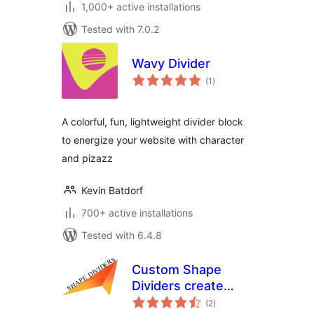
1,000+ active installations
Tested with 7.0.2
Wavy Divider
total
(1
)
ratings
A colorful, fun, lightweight divider block
to energize your website with character
and pizazz
Kevin Batdorf
700+ active installations
Tested with 6.4.8
Custom Shape
Dividers create
total
dividers in a easy
(2
)
ratings