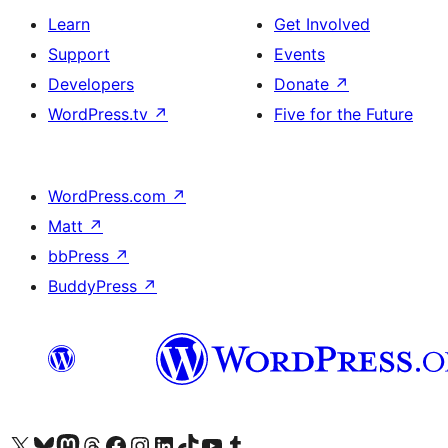
Learn
Get Involved
Support
Events
Developers
Donate
↗
WordPress.tv
↗
Five for the Future
WordPress.com
↗
Matt
↗
bbPress
↗
BuddyPress
↗
Visit our X (formerly Twitter) account
Visit our Bluesky account
Visit our Mastodon account
Visit our Threads account
Visit our Facebook page
Visit our Instagram account
Visit our LinkedIn account
Visit our TikTok account
Visit our YouTube channel
Visit our Tumblr account