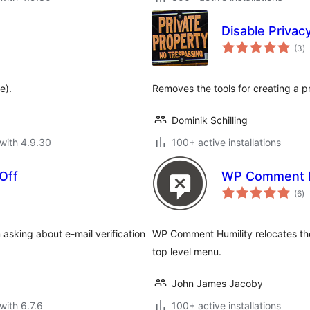
Disable Privac
to
(3
)
ra
e).
Removes the tools for creating a p
Dominik Schilling
with 4.9.30
100+ active installations
Off
WP Comment H
to
(6
)
ra
 asking about e-mail verification
WP Comment Humility relocates th
top level menu.
John James Jacoby
with 6.7.6
100+ active installations