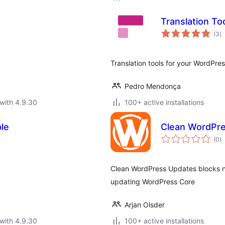
Translation To
to
(3
)
ra
Translation tools for your WordPress
Pedro Mendonça
with 4.9.30
100+ active installations
le
Clean WordPr
to
(0
)
ra
Clean WordPress Updates blocks n
updating WordPress Core
Arjan Olsder
with 4.9.30
100+ active installations