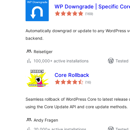
WP Downgrade | Specific Cor
total
(169
)
ratings
Automatically downgrad or update to any WordPress ve
backend.
Reisetiger
100,000+ active installations
Tested 
Core Rollback
total
(16
)
ratings
Seamless rollback of WordPress Core to latest release 
using the Core Update API and core update methods.
Andy Fragen
20,000+ active installations
Tested 