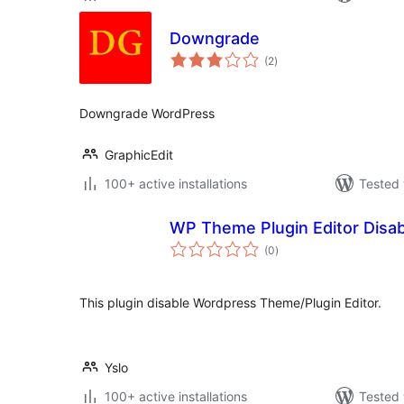
Downgrade
total
(2
)
ratings
Downgrade WordPress
GraphicEdit
100+ active installations
Tested 
WP Theme Plugin Editor Disab
total
(0
)
ratings
This plugin disable Wordpress Theme/Plugin Editor.
Yslo
100+ active installations
Tested 