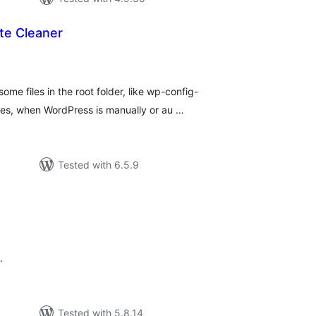
te Cleaner
tal
tings
ome files in the root folder, like wp-config-
les, when WordPress is manually or au …
Tested with 6.5.9
tal
tings
.
Tested with 5.8.14