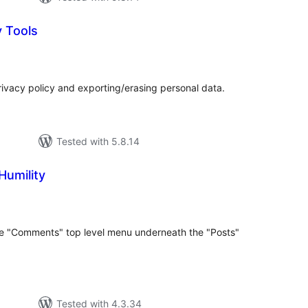
y Tools
tal
tings
rivacy policy and exporting/erasing personal data.
Tested with 5.8.14
umility
tal
tings
e "Comments" top level menu underneath the "Posts"
Tested with 4.3.34