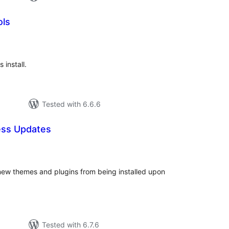
ols
tal
tings
 install.
Tested with 6.6.6
ess Updates
tal
tings
ew themes and plugins from being installed upon
Tested with 6.7.6