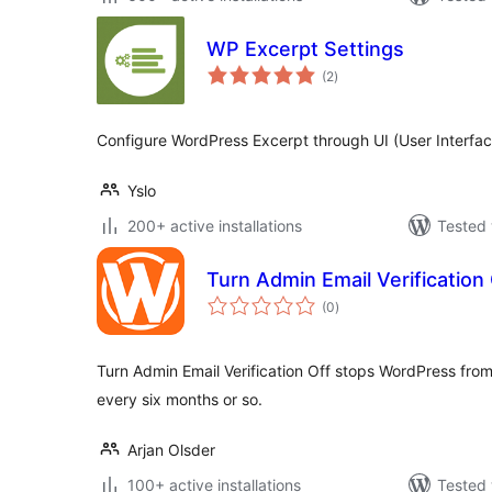
WP Excerpt Settings
total
(2
)
ratings
Configure WordPress Excerpt through UI (User Interfac
Yslo
200+ active installations
Tested 
Turn Admin Email Verification 
total
(0
)
ratings
Turn Admin Email Verification Off stops WordPress from
every six months or so.
Arjan Olsder
100+ active installations
Tested 