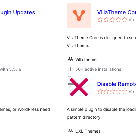
lugin Updates
VillaTheme Co
to
(0
)
ra
VillaTheme Core is designed to s
VillaTheme.
VillaTheme
with 5.5.19
50+ active installations
Disable Remot
to
(0
)
ra
themes, or WordPress need
A simple plugin to disable the loa
pattern directory.
UXL Themes