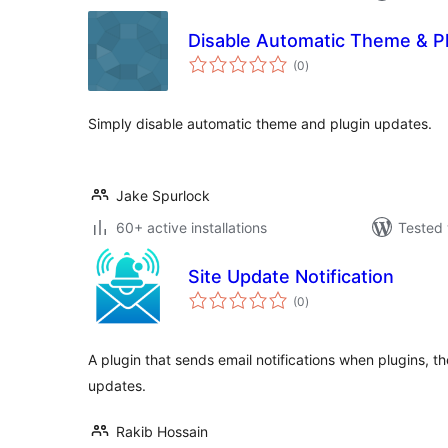
Disable Automatic Theme & P
total
(0
)
ratings
Simply disable automatic theme and plugin updates.
Jake Spurlock
60+ active installations
Tested 
Site Update Notification
total
(0
)
ratings
A plugin that sends email notifications when plugins, 
updates.
Rakib Hossain