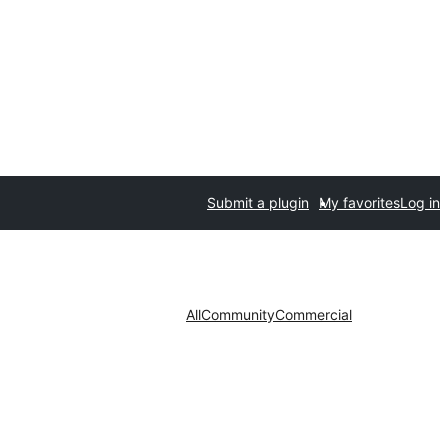
Submit a plugin
My favorites
Log in
All
Community
Commercial