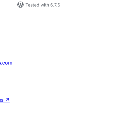
Tested with 6.7.6
s.com
↗
ss
↗