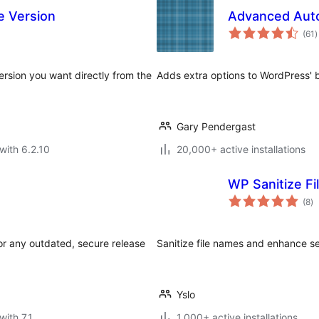
e Version
Advanced Aut
t
(61
)
r
rsion you want directly from the
Adds extra options to WordPress' b
Gary Pendergast
with 6.2.10
20,000+ active installations
WP Sanitize Fi
to
(8
)
ra
or any outdated, secure release
Sanitize file names and enhance se
Yslo
with 7.1
1,000+ active installations