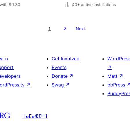
with 8.1.30
40+ active installations
1
2
Next
earn
Get Involved
WordPres
upport
Events
↗
evelopers
Donate
↗
Matt
↗
ordPress.tv
↗
Swag
↗
bbPress
BuddyPre
ⵜⴰⵎⴰⵣⵉⵖⵜ