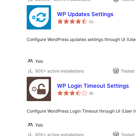
WP Updates Settings
total
(5
)
ratings
Configure WordPress updates settings through UI (User
Yslo
900+ active installations
Tested 
WP Login Timeout Settings
total
(8
)
ratings
Configure WordPress Login Timeout through UI (User In
Yslo
600+ active installations
Tested 