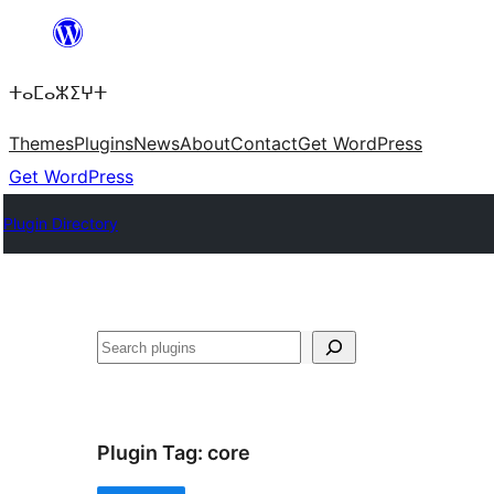
Skip
to
ⵜⴰⵎⴰⵣⵉⵖⵜ
content
Themes
Plugins
News
About
Contact
Get WordPress
Get WordPress
Plugin Directory
ⵇⵍⵍⴻⴱ
Plugin Tag:
core