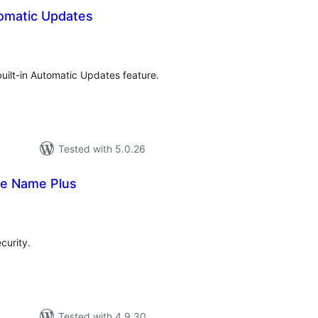
omatic Updates
otal
atings
uilt-in Automatic Updates feature.
Tested with 5.0.26
le Name Plus
tal
tings
curity.
Tested with 4.9.30