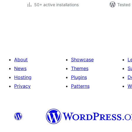
50+ active installations
Tested 
Posts
pagination
About
Showcase
L
News
Themes
S
Hosting
Plugins
D
Privacy
Patterns
W