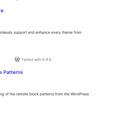
re
tal
tings
eamlessly support and enhance every theme from
Tested with 6.9.6
e Patterns
tal
tings
ding of the remote block patterns from the WordPress