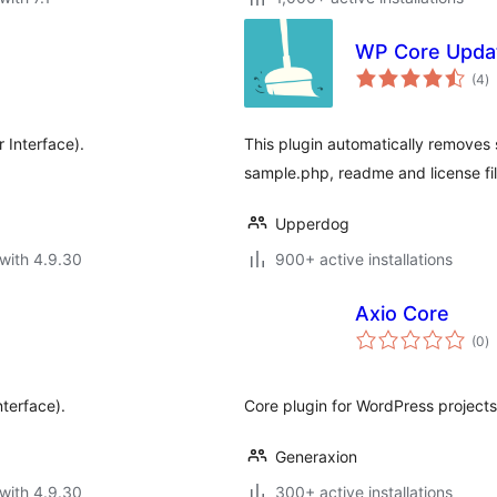
WP Core Upda
to
(4
)
ra
 Interface).
This plugin automatically removes s
sample.php, readme and license fi
Upperdog
with 4.9.30
900+ active installations
Axio Core
to
(0
)
ra
terface).
Core plugin for WordPress projects
Generaxion
with 4.9.30
300+ active installations