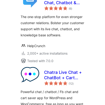
Chat, Chatbot &
total
Knowledge Base
(6
)
ratings
for Customer
The one-stop platform for even stronger
Service
customer relations. Bolster your customer
support with its live chat, chatbot, and
knowledge base software.
HelpCrunch
2,000+ active installations
Tested with 7.0.0
Chatra Live Chat +
ChatBot + Cart
total
Saver
(12
)
ratings
Powerful chat / chatbot / Fb chat and
cart saver app for WordPress and
WooCommerce, free as long as you want.