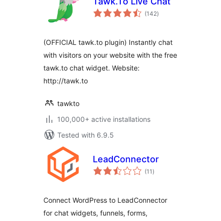
Tawk.To Live Chat
total
(142
)
ratings
(OFFICIAL tawk.to plugin) Instantly chat
with visitors on your website with the free
tawk.to chat widget. Website:
http://tawk.to
tawkto
100,000+ active installations
Tested with 6.9.5
LeadConnector
total
(11
)
ratings
Connect WordPress to LeadConnector
for chat widgets, funnels, forms,