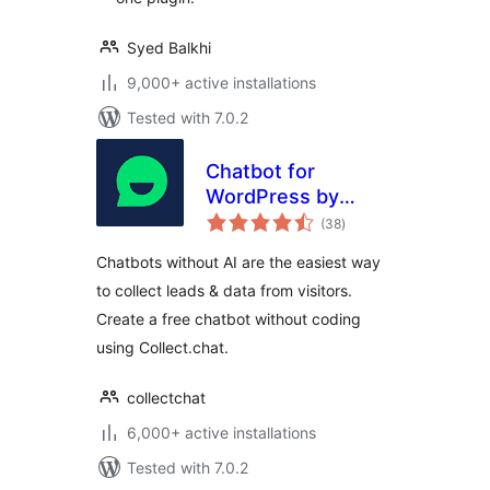
Syed Balkhi
9,000+ active installations
Tested with 7.0.2
Chatbot for
WordPress by
total
Collect.chat
(38
)
ratings
Chatbots without AI are the easiest way
to collect leads & data from visitors.
Create a free chatbot without coding
using Collect.chat.
collectchat
6,000+ active installations
Tested with 7.0.2