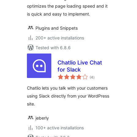
optimizes the page loading speed and it
is quick and easy to implement.
Plugins and Snippets
200+ active installations
Tested with 6.8.6
Chatlio Live Chat
for Slack
total
(4
)
ratings
Chatlio lets you talk with your customers
using Slack directly from your WordPress
site.
jeberly
100+ active installations