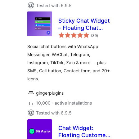
Tested with 6.9.5
Sticky Chat Widget
– Floating Chat
total
Icons, Contact
(39
)
ratings
Form, Call, Click to
Social chat buttons with WhatsApp,
Chat, Email &
Messenger, WeChat, Telegram,
Message Buttons
Instagram, TikTok, Zalo & more — plus
SMS, Call button, Contact form, and 20+
icons.
gingerplugins
10,000+ active installations
Tested with 6.9.5
Chat Widget:
Floating Customer