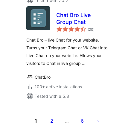
Tested with 7.0.2
Chat Bro Live
Group Chat
total
(20
)
ratings
Chat Bro – live Chat for your website.
Turns your Telegram Chat or VK Chat into
Live Chat on your website. Allows your
visitors to Chat in live group …
ChatBro
100+ active installations
Tested with 6.5.8
Posts
pagination
1
2
6
…