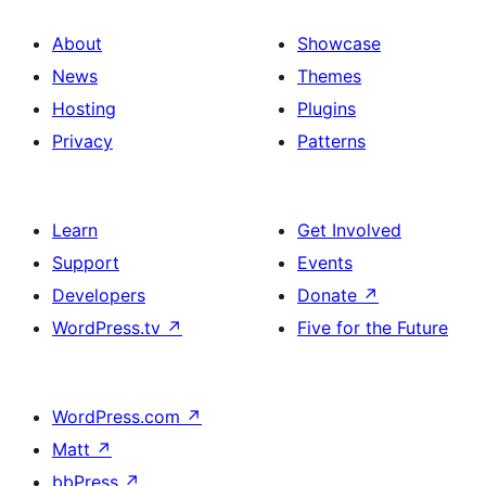
About
Showcase
News
Themes
Hosting
Plugins
Privacy
Patterns
Learn
Get Involved
Support
Events
Developers
Donate
↗
WordPress.tv
↗
Five for the Future
WordPress.com
↗
Matt
↗
bbPress
↗