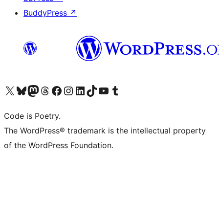
BuddyPress
↗
Visit our X (formerly Twitter) account
Visit our Bluesky account
Visit our Mastodon account
Visit our Threads account
Visit our Facebook page
Visit our Instagram account
Visit our LinkedIn account
Visit our TikTok account
Visit our YouTube channel
Visit our Tumblr account
Code is Poetry.
The WordPress® trademark is the intellectual property
of the WordPress Foundation.