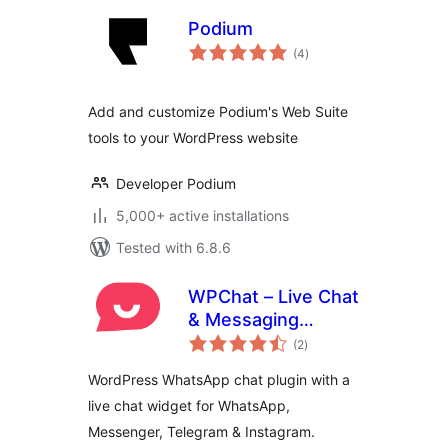
Podium
total
(4
)
ratings
Add and customize Podium's Web Suite
tools to your WordPress website
Developer Podium
5,000+ active installations
Tested with 6.8.6
WPChat – Live Chat
& Messaging
total
Widget for
(2
)
ratings
Customer Support
WordPress WhatsApp chat plugin with a
live chat widget for WhatsApp,
Messenger, Telegram & Instagram.