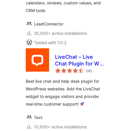
calendars, reviews, custom values, and
CRM tools.
LeadConnector
20,000+ active installations
Tested with 7.0.2
LiveChat – Live
Chat Plugin for WP
total
Websites
(98
)
ratings
Best live chat and help desk plugin for
WordPress websites. Add the LiveChat
widget to engage visitors and provide
real‑time customer support!
Text
10,000+ active installations