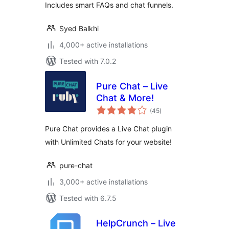
Includes smart FAQs and chat funnels.
Syed Balkhi
4,000+ active installations
Tested with 7.0.2
Pure Chat – Live
Chat & More!
total
(45
)
ratings
Pure Chat provides a Live Chat plugin
with Unlimited Chats for your website!
pure-chat
3,000+ active installations
Tested with 6.7.5
HelpCrunch – Live