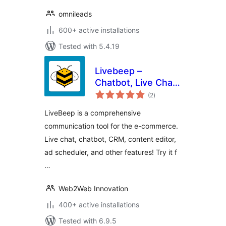
omnileads
600+ active installations
Tested with 5.4.19
Livebeep –
Chatbot, Live Chat,
total
CRM & Digital
(2
)
ratings
Marketing
LiveBeep is a comprehensive
communication tool for the e-commerce.
Live chat, chatbot, CRM, content editor,
ad scheduler, and other features! Try it f
…
Web2Web Innovation
400+ active installations
Tested with 6.9.5