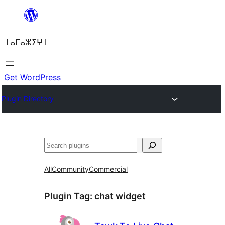
Skip
to
ⵜⴰⵎⴰⵣⵉⵖⵜ
content
Get WordPress
Plugin Directory
ⵇⵍⵍⴻⴱ
All
Community
Commercial
Plugin Tag:
chat widget