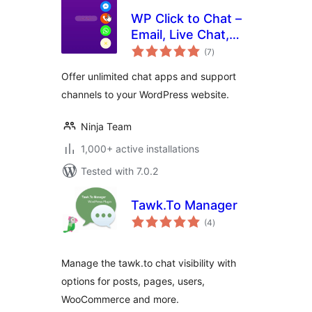
WP Click to Chat –
Email, Live Chat,
total
Call & Book Now
(7
)
ratings
Buttons
Offer unlimited chat apps and support
channels to your WordPress website.
Ninja Team
1,000+ active installations
Tested with 7.0.2
Tawk.To Manager
total
(4
)
ratings
Manage the tawk.to chat visibility with
options for posts, pages, users,
WooCommerce and more.