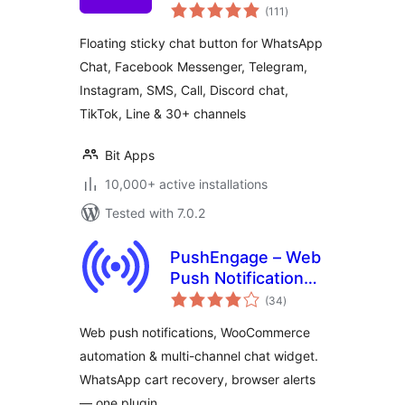
total
Support Button for
(111
)
ratings
30+ Channels,
Floating sticky chat button for WhatsApp
Supporting SMS,
Chat, Facebook Messenger, Telegram,
Calls, and Chat – Bit
Instagram, SMS, Call, Discord chat,
Assist
TikTok, Line & 30+ channels
Bit Apps
10,000+ active installations
Tested with 7.0.2
PushEngage – Web
Push Notifications,
total
WooCommerce
(34
)
ratings
Automation & Chat
Web push notifications, WooCommerce
Widget
automation & multi-channel chat widget.
WhatsApp cart recovery, browser alerts
— one plugin.