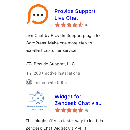
Provide Support
Live Chat
total
(8
)
ratings
Live Chat by Provide Support plugin for
WordPress. Make one more step to
excellent customer service.
Provide Support, LLC
200+ active installations
Tested with 6.9.5
Widget for
Zendesk Chat via
total
API
(6
)
ratings
This plugin offers a faster way to load the
Zendesk Chat Widget via API. It