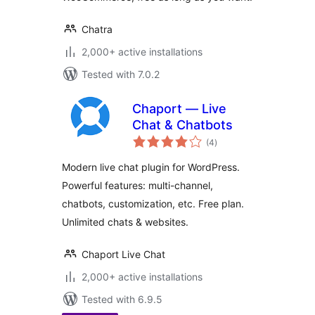
Chatra
2,000+ active installations
Tested with 7.0.2
Chaport — Live
Chat & Chatbots
total
(4
)
ratings
Modern live chat plugin for WordPress.
Powerful features: multi-channel,
chatbots, customization, etc. Free plan.
Unlimited chats & websites.
Chaport Live Chat
2,000+ active installations
Tested with 6.9.5