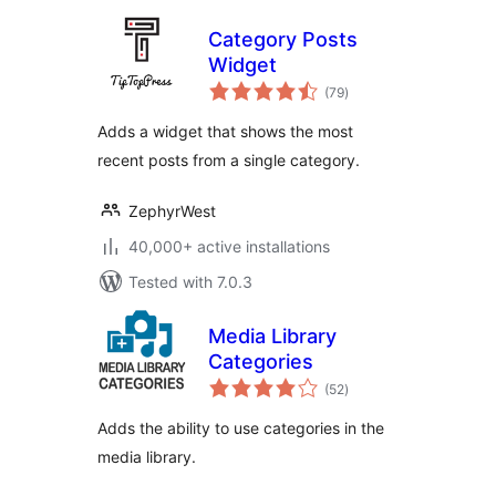
Category Posts
Widget
total
(79
)
ratings
Adds a widget that shows the most
recent posts from a single category.
ZephyrWest
40,000+ active installations
Tested with 7.0.3
Media Library
Categories
total
(52
)
ratings
Adds the ability to use categories in the
media library.