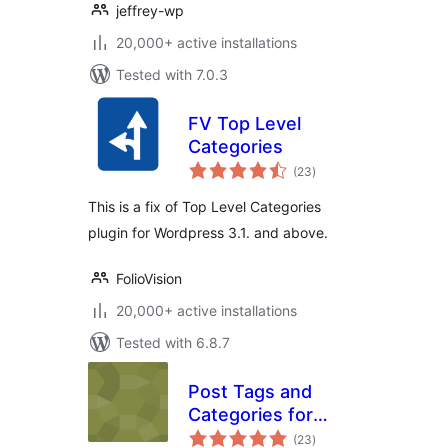
jeffrey-wp
20,000+ active installations
Tested with 7.0.3
FV Top Level
Categories
total
(23
)
ratings
This is a fix of Top Level Categories
plugin for Wordpress 3.1. and above.
FolioVision
20,000+ active installations
Tested with 6.8.7
Post Tags and
Categories for
total
Pages
(23
)
ratings