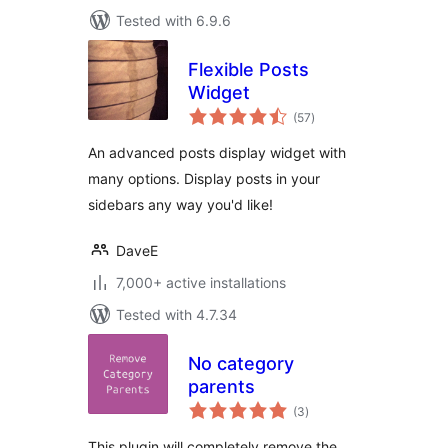
Tested with 6.9.6
Flexible Posts
Widget
total
(57
)
ratings
An advanced posts display widget with
many options. Display posts in your
sidebars any way you'd like!
DaveE
7,000+ active installations
Tested with 4.7.34
No category
parents
total
(3
)
ratings
This plugin will completely remove the