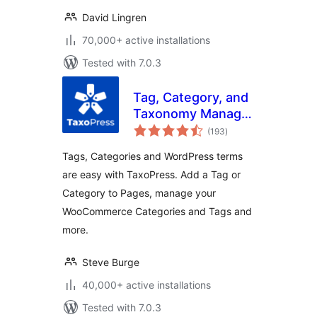
David Lingren
70,000+ active installations
Tested with 7.0.3
Tag, Category, and
Taxonomy Manager
total
– Autotagger
(193
)
ratings
Automatically Add
Tags, Categories and WordPress terms
Terms
are easy with TaxoPress. Add a Tag or
Category to Pages, manage your
WooCommerce Categories and Tags and
more.
Steve Burge
40,000+ active installations
Tested with 7.0.3