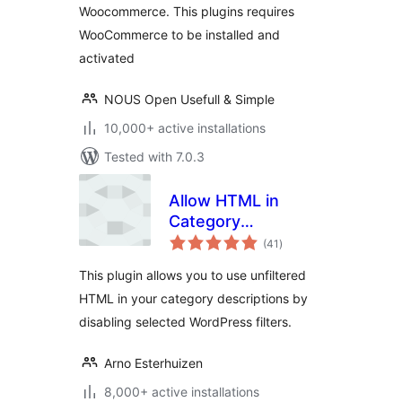
Woocommerce. This plugins requires
WooCommerce to be installed and
activated
NOUS Open Usefull & Simple
10,000+ active installations
Tested with 7.0.3
Allow HTML in
Category
total
Descriptions
(41
)
ratings
This plugin allows you to use unfiltered
HTML in your category descriptions by
disabling selected WordPress filters.
Arno Esterhuizen
8,000+ active installations