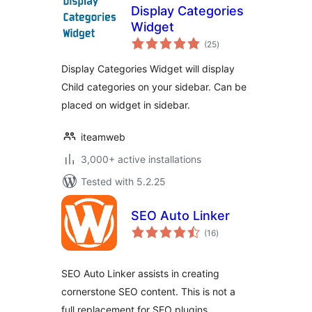
Display Categories
Widget
total
(25
)
ratings
Display Categories Widget will display
Child categories on your sidebar. Can be
placed on widget in sidebar.
iteamweb
3,000+ active installations
Tested with 5.2.25
SEO Auto Linker
total
(16
)
ratings
SEO Auto Linker assists in creating
cornerstone SEO content. This is not a
full replacement for SEO plugins.