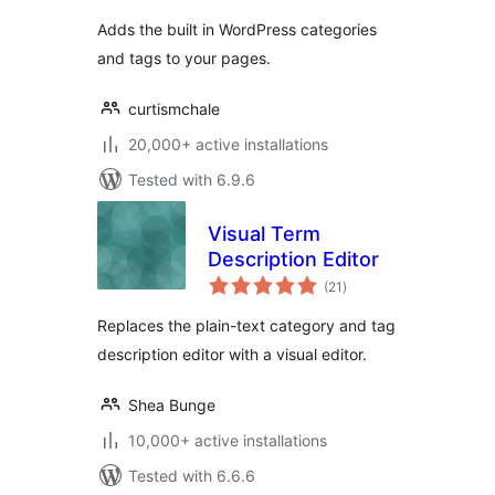
Adds the built in WordPress categories
and tags to your pages.
curtismchale
20,000+ active installations
Tested with 6.9.6
Visual Term
Description Editor
total
(21
)
ratings
Replaces the plain-text category and tag
description editor with a visual editor.
Shea Bunge
10,000+ active installations
Tested with 6.6.6