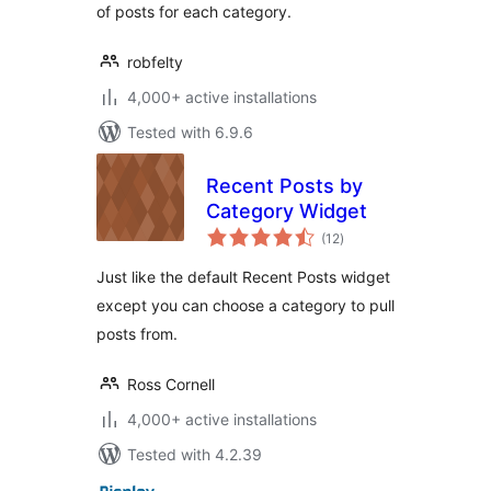
of posts for each category.
robfelty
4,000+ active installations
Tested with 6.9.6
Recent Posts by
Category Widget
total
(12
)
ratings
Just like the default Recent Posts widget
except you can choose a category to pull
posts from.
Ross Cornell
4,000+ active installations
Tested with 4.2.39