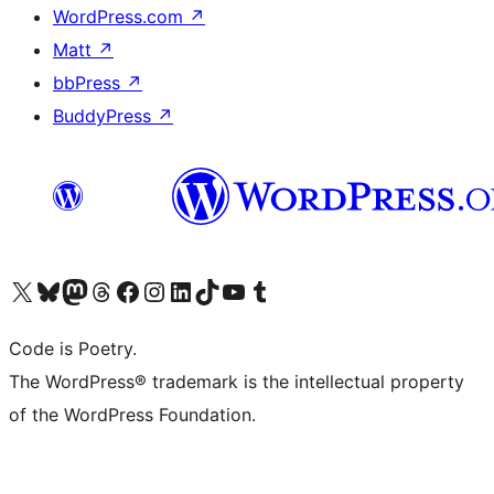
WordPress.com
↗
Matt
↗
bbPress
↗
BuddyPress
↗
Visit our X (formerly Twitter) account
Visit our Bluesky account
Visit our Mastodon account
Visit our Threads account
Visit our Facebook page
Visit our Instagram account
Visit our LinkedIn account
Visit our TikTok account
Visit our YouTube channel
Visit our Tumblr account
Code is Poetry.
The WordPress® trademark is the intellectual property
of the WordPress Foundation.