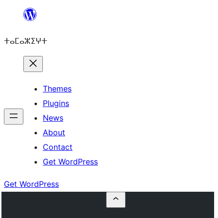
Skip
to
ⵜⴰⵎⴰⵣⵉⵖⵜ
content
Themes
Plugins
News
About
Contact
Get WordPress
Get WordPress