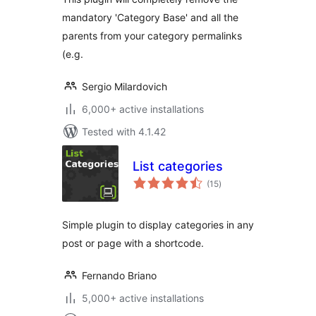
mandatory 'Category Base' and all the
parents from your category permalinks
(e.g.
Sergio Milardovich
6,000+ active installations
Tested with 4.1.42
List categories
total
(15
)
ratings
Simple plugin to display categories in any
post or page with a shortcode.
Fernando Briano
5,000+ active installations