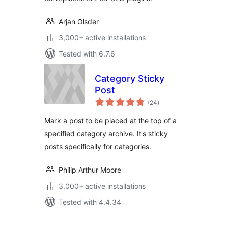
Arjan Olsder
3,000+ active installations
Tested with 6.7.6
Category Sticky
Post
total
(24
)
ratings
Mark a post to be placed at the top of a
specified category archive. It's sticky
posts specifically for categories.
Philip Arthur Moore
3,000+ active installations
Tested with 4.4.34