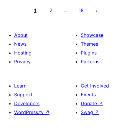
Posts
pagination
1
2
18
…
About
Showcase
News
Themes
Hosting
Plugins
Privacy
Patterns
Learn
Get Involved
Support
Events
Developers
Donate
↗
WordPress.tv
↗
Swag
↗