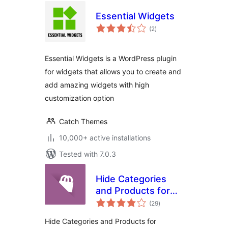
Essential Widgets
total
(2
)
ratings
Essential Widgets is a WordPress plugin
for widgets that allows you to create and
add amazing widgets with high
customization option
Catch Themes
10,000+ active installations
Tested with 7.0.3
Hide Categories
and Products for
total
Woocommerce
(29
)
ratings
Hide Categories and Products for