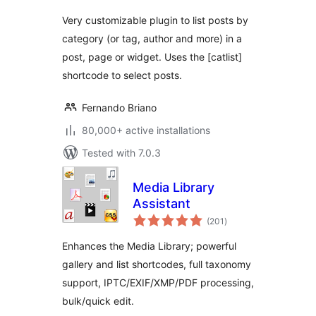
Very customizable plugin to list posts by
category (or tag, author and more) in a
post, page or widget. Uses the [catlist]
shortcode to select posts.
Fernando Briano
80,000+ active installations
Tested with 7.0.3
Media Library
Assistant
total
(201
)
ratings
Enhances the Media Library; powerful
gallery and list shortcodes, full taxonomy
support, IPTC/EXIF/XMP/PDF processing,
bulk/quick edit.