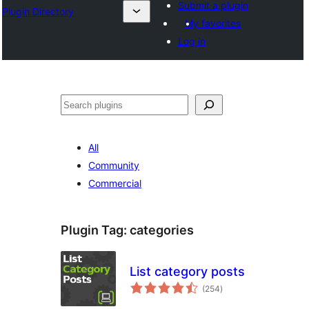
Submit a plugin
Plugin Directory
My favorites
Log in
ⵇⵍⵍⴻⴱ
All
Community
Commercial
Plugin Tag:
categories
List category posts
total
(254
)
ratings