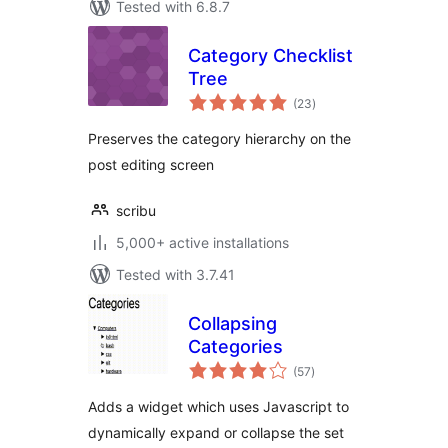
Tested with 6.8.7
Category Checklist
Tree
total
(23
)
ratings
Preserves the category hierarchy on the
post editing screen
scribu
5,000+ active installations
Tested with 3.7.41
Collapsing
Categories
total
(57
)
ratings
Adds a widget which uses Javascript to
dynamically expand or collapse the set