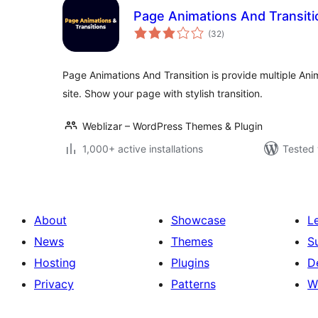
Page Animations And Transiti
total
(32
)
ratings
Page Animations And Transition is provide multiple Ani
site. Show your page with stylish transition.
Weblizar – WordPress Themes & Plugin
1,000+ active installations
Tested 
About
Showcase
L
News
Themes
S
Hosting
Plugins
D
Privacy
Patterns
W