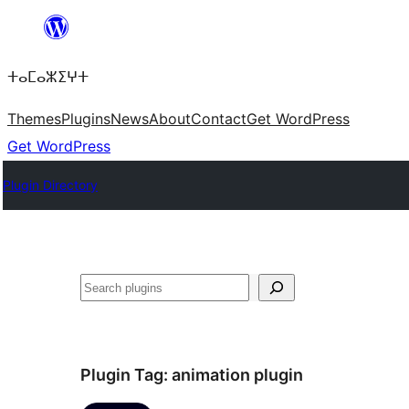
Skip
to
ⵜⴰⵎⴰⵣⵉⵖⵜ
content
Themes
Plugins
News
About
Contact
Get WordPress
Get WordPress
Plugin Directory
ⵇⵍⵍⴻⴱ
Plugin Tag:
animation plugin