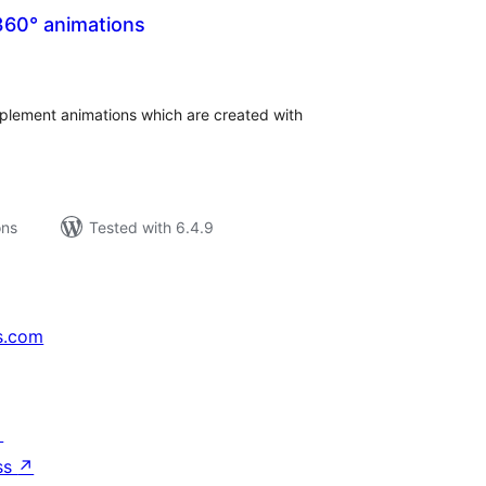
360° animations
tal
tings
implement animations which are created with
ons
Tested with 6.4.9
s.com
↗
ss
↗