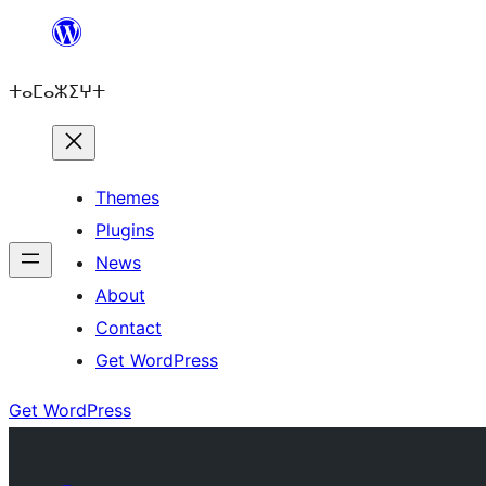
Skip
to
ⵜⴰⵎⴰⵣⵉⵖⵜ
content
Themes
Plugins
News
About
Contact
Get WordPress
Get WordPress