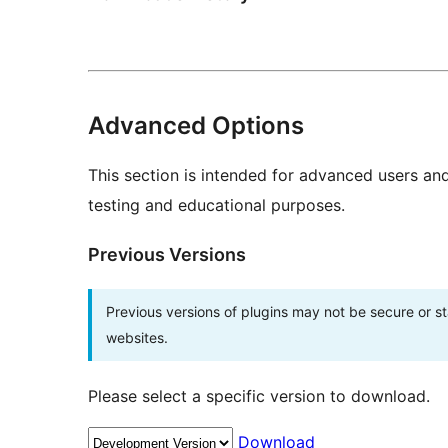
Advanced Options
This section is intended for advanced users an
testing and educational purposes.
Previous Versions
Previous versions of plugins may not be secure or 
websites.
Please select a specific version to download.
Download