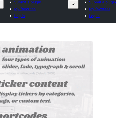
Submit a plugin
Submit a plugin
My favorites
My favorites
Log in
Log in