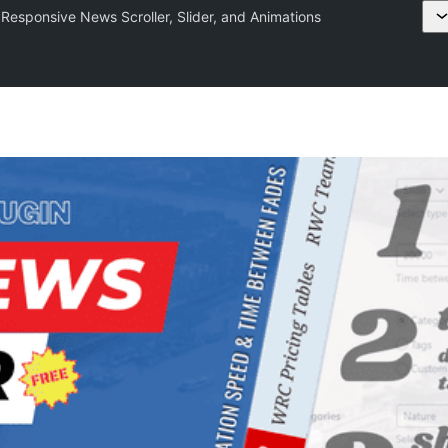
Responsive News Scroller, Slider, and Animations