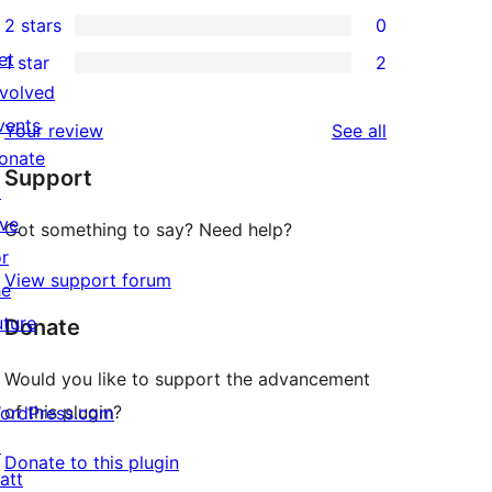
0
2 stars
0
reviews
star
3-
0
et
1 star
2
reviews
star
2-
2
nvolved
reviews
star
1-
vents
reviews
Your review
See all
reviews
star
onate
Support
reviews
↗
ive
Got something to say? Need help?
or
View support forum
he
uture
Donate
Would you like to support the advancement
of this plugin?
ordPress.com
↗
Donate to this plugin
att