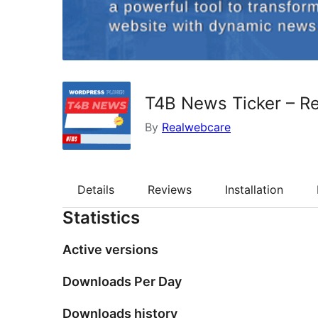
T4B News Ticker – Re
By
Realwebcare
Details
Reviews
Installation
Statistics
Active versions
Downloads Per Day
Downloads history