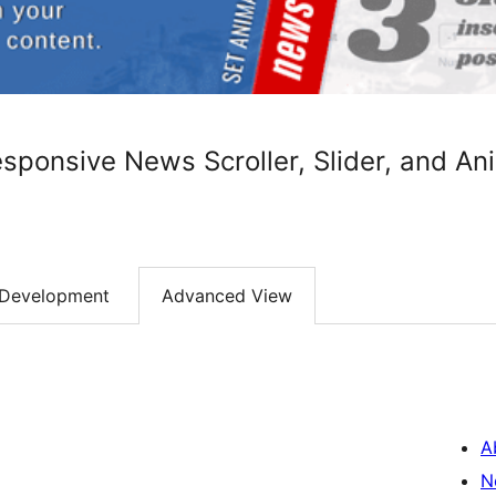
sponsive News Scroller, Slider, and An
Development
Advanced View
A
N