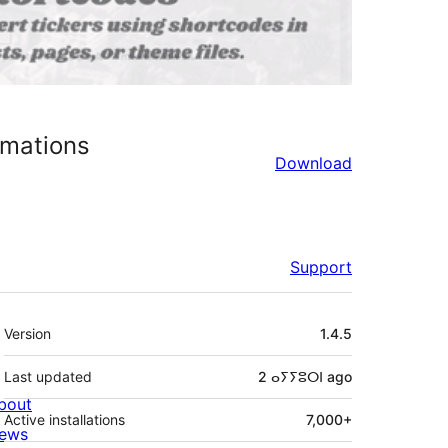
imations
Download
Support
Meta
Version
1.4.5
Last updated
2 ⴰⵢⵢⵓⵔⵏ
ago
bout
Active installations
7,000+
ews