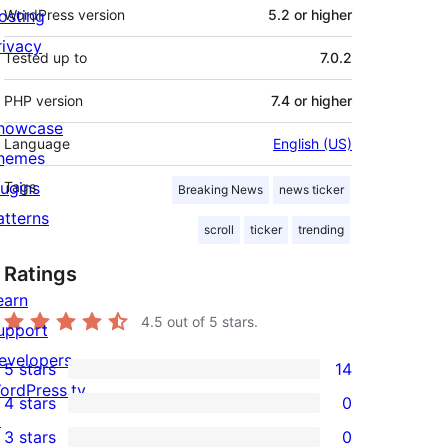
osting
WordPress version
5.2 or higher
rivacy
Tested up to
7.0.2
PHP version
7.4 or higher
howcase
Language
English (US)
hemes
lugins
Tags
Breaking News
news ticker
atterns
scroll
ticker
trending
Ratings
earn
4.5
out of 5 stars.
upport
evelopers
5 stars
14
14
ordPress.tv
4 stars
0
5-
0
↗
3 stars
0
star
4-