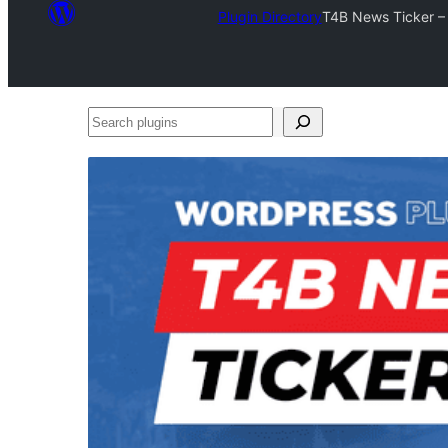
Plugin Directory
T4B News Ticker – 
Search
plugins