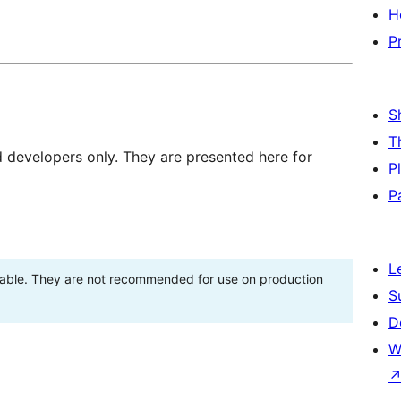
H
P
S
T
d developers only. They are presented here for
P
P
L
stable. They are not recommended for use on production
S
D
W