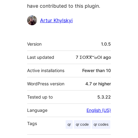
have contributed to this plugin.
Contributors
Artur Khylskyi
Meta
Version
1.0.5
Last updated
7 ⵉⵙⴳⴳⵯⴰⵙⵏ
ago
Active installations
Fewer than 10
WordPress version
4.7 or higher
Tested up to
5.3.22
Language
English (US)
Tags
qr
qr code
qr codes