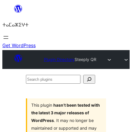
Skip
to
ⵜⴰⵎⴰⵣⵉⵖⵜ
content
Get WordPress
Plugin Directory
Steeply QR
Search
plugins
This plugin
hasn’t been tested with
the latest 3 major releases of
WordPress
. It may no longer be
maintained or supported and may