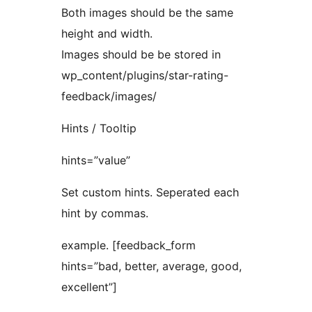
Both images should be the same
height and width.
Images should be be stored in
wp_content/plugins/star-rating-
feedback/images/
Hints / Tooltip
hints=”value”
Set custom hints. Seperated each
hint by commas.
example. [feedback_form
hints=”bad, better, average, good,
excellent”]