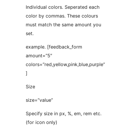
Individual colors. Seperated each
color by commas. These colours
must match the same amount you
set.
example. [feedback_form
amount=”5″
colors=”red,yellow,pink,blue,purple”
]
Size
size=”value”
Specify size in px, %, em, rem etc.
(for icon only)