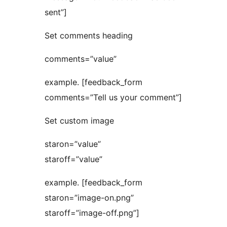
sent”]
Set comments heading
comments=”value”
example. [feedback_form
comments=”Tell us your comment”]
Set custom image
staron=”value”
staroff=”value”
example. [feedback_form
staron=”image-on.png”
staroff=”image-off.png”]