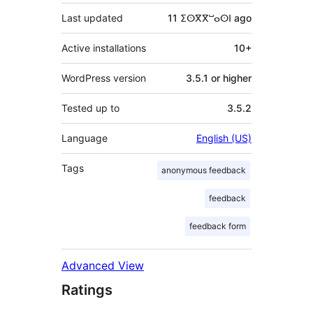
Last updated
11 ⵉⵙⴳⴳⵯⴰⵙⵏ
ago
Active installations
10+
WordPress version
3.5.1 or higher
Tested up to
3.5.2
Language
English (US)
Tags
anonymous feedback
feedback
feedback form
Advanced View
Ratings