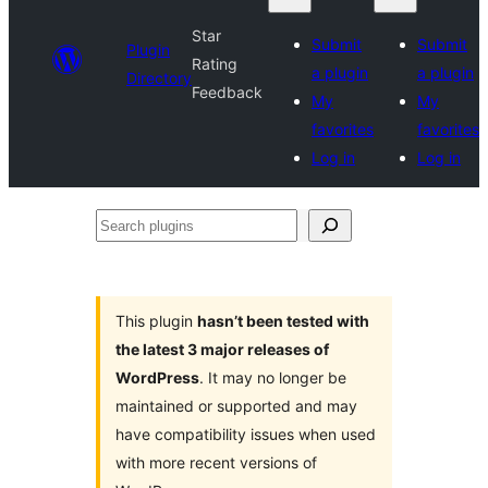
Star
Submit
Submit
Plugin
Rating
a plugin
a plugin
Directory
Feedback
My
My
favorites
favorites
Log in
Log in
Search
plugins
This plugin
hasn’t been tested with
the latest 3 major releases of
WordPress
. It may no longer be
maintained or supported and may
have compatibility issues when used
with more recent versions of