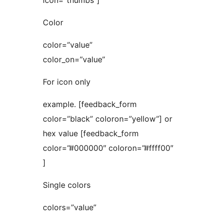
icon=”thumbs”]
Color
color=”value”
color_on=”value”
For icon only
example. [feedback_form
color=”black” coloron=”yellow”] or
hex value [feedback_form
color=”#000000″ coloron=”#ffff00″
]
Single colors
colors=”value”