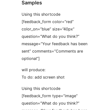
Samples
Using this shortcode
[feedback_form color=”red”
color_on=”blue” size=”40px”
question=”What do you think?”
message=”Your feedback has been
sent” comments=”Comments are
optional”]
will produce:
To do: add screen shot
Using this shortcode
[feedback_form type=”image”
question=”What do you think?”