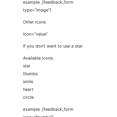
example. [feedback_form
type=”image”]
Other icons
icon=”value”
If you don’t want to use a star.
Available icons:
star
thumbs
smile
heart
circle
example. [feedback_form