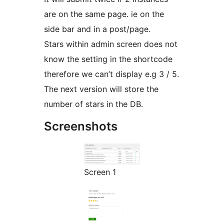
are on the same page. ie on the
side bar and in a post/page.
Stars within admin screen does not
know the setting in the shortcode
therefore we can’t display e.g 3 / 5.
The next version will store the
number of stars in the DB.
Screenshots
Screen 1