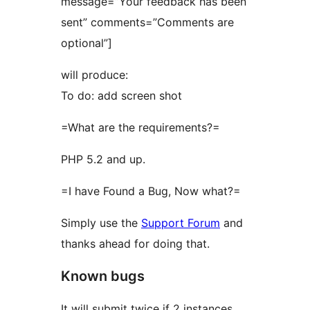
message=”Your feedback has been
sent” comments=”Comments are
optional”]
will produce:
To do: add screen shot
=What are the requirements?=
PHP 5.2 and up.
=I have Found a Bug, Now what?=
Simply use the
Support Forum
and
thanks ahead for doing that.
Known bugs
It will submit twice if 2 instances