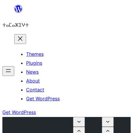
Skip
to
ⵜⴰⵎⴰⵣⵉⵖⵜ
content
Themes
Plugins
News
About
Contact
Get WordPress
Get WordPress