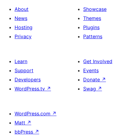
About
Showcase
News
Themes
Hosting
Plugins
Privacy
Patterns
Learn
Get Involved
Support
Events
Developers
Donate
↗
WordPress.tv
↗
Swag
↗
WordPress.com
↗
Matt
↗
bbPress
↗