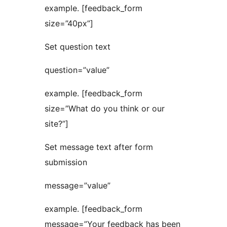
example. [feedback_form
size=”40px”]
Set question text
question=”value”
example. [feedback_form
size=”What do you think or our
site?”]
Set message text after form
submission
message=”value”
example. [feedback_form
message=”Your feedback has been