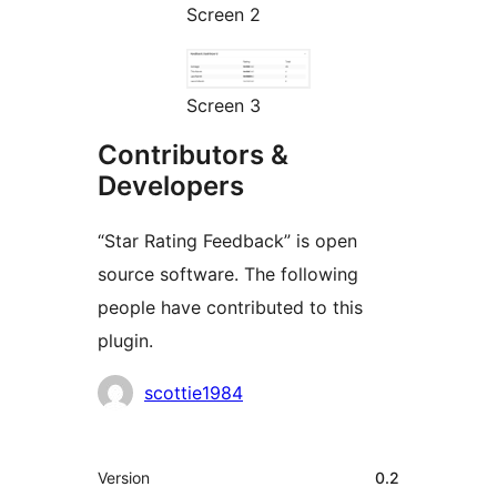
Screen 2
Screen 3
Contributors &
Developers
“Star Rating Feedback” is open
source software. The following
people have contributed to this
plugin.
Contributors
scottie1984
Meta
Version
0.2