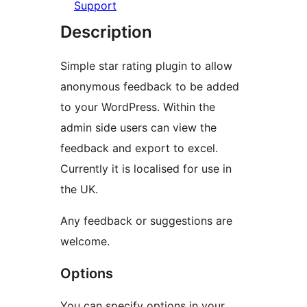
Support
Description
Simple star rating plugin to allow
anonymous feedback to be added
to your WordPress. Within the
admin side users can view the
feedback and export to excel.
Currently it is localised for use in
the UK.
Any feedback or suggestions are
welcome.
Options
You can specify options in your