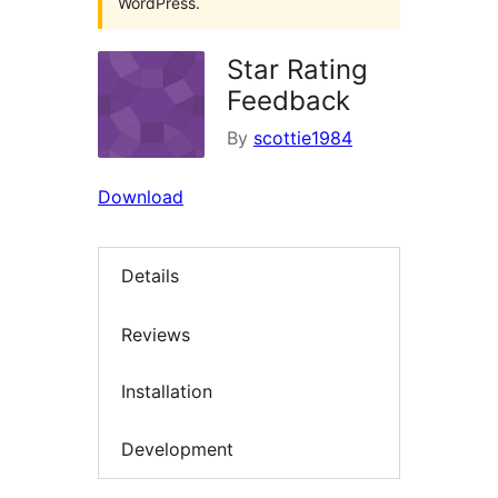
WordPress.
Star Rating
Feedback
By
scottie1984
Download
Details
Reviews
Installation
Development