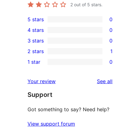
2
out of 5 stars.
5 stars
0
0
4 stars
0
5-
0
3 stars
0
star
4-
0
2 stars
1
reviews
star
3-
1
1 star
0
reviews
star
2-
0
reviews
star
1-
reviews
Your review
See all
review
star
Support
reviews
Got something to say? Need help?
View support forum