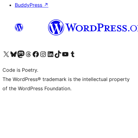
BuddyPress
↗
Visit our X (formerly Twitter) account
Visit our Bluesky account
Visit our Mastodon account
Visit our Threads account
Visit our Facebook page
Visit our Instagram account
Visit our LinkedIn account
Visit our TikTok account
Visit our YouTube channel
Visit our Tumblr account
Code is Poetry.
The WordPress® trademark is the intellectual property
of the WordPress Foundation.