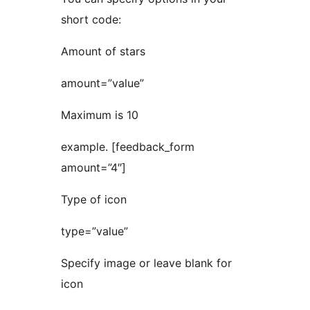
short code:
Amount of stars
amount=”value”
Maximum is 10
example. [feedback_form
amount=”4″]
Type of icon
type=”value”
Specify image or leave blank for
icon