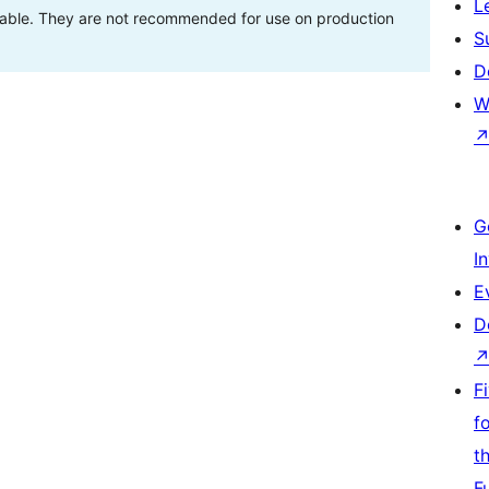
L
stable. They are not recommended for use on production
S
D
W
G
I
E
D
F
f
t
F