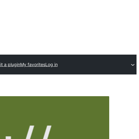
t a plugin
My favorites
Log in