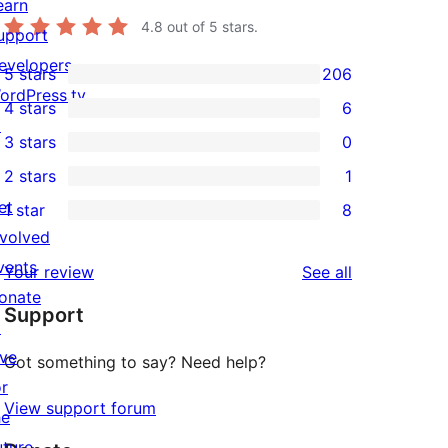
earn
4.8
out of 5 stars.
upport
evelopers
5 stars
206
206
ordPress.tv
4 stars
6
5-
6
↗
3 stars
0
star
4-
0
2 stars
1
reviews
star
3-
1
et
1 star
8
reviews
star
2-
8
nvolved
reviews
star
1-
vents
reviews
Your review
See all
review
star
onate
Support
reviews
↗
ive
Got something to say? Need help?
or
View support forum
he
uture