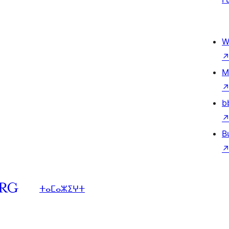
W
M
b
B
ⵜⴰⵎⴰⵣⵉⵖⵜ