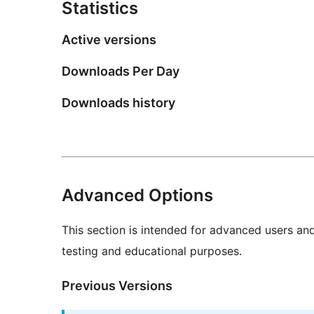
Statistics
Active versions
Downloads Per Day
Downloads history
Advanced Options
This section is intended for advanced users an
testing and educational purposes.
Previous Versions