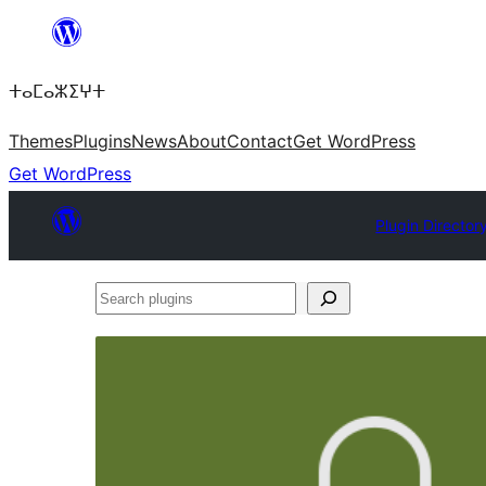
Skip
to
ⵜⴰⵎⴰⵣⵉⵖⵜ
content
Themes
Plugins
News
About
Contact
Get WordPress
Get WordPress
Plugin Director
Search
plugins