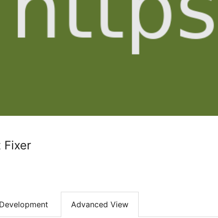
 Fixer
Development
Advanced View