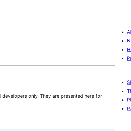
A
N
H
P
S
T
d developers only. They are presented here for
P
P