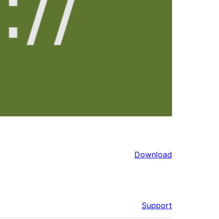
Download
Support