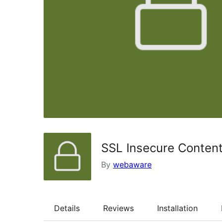
SSL Insecure Content
By
webaware
Details
Reviews
Installation