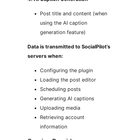
Post title and content (when
using the AI caption
generation feature)
Data is transmitted to SocialPilot’s
servers when:
Configuring the plugin
Loading the post editor
Scheduling posts
Generating AI captions
Uploading media
Retrieving account
information