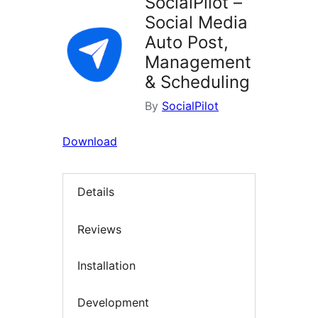
SocialPilot –
Social Media
Auto Post,
Management
& Scheduling
By
SocialPilot
Download
Details
Reviews
Installation
Development