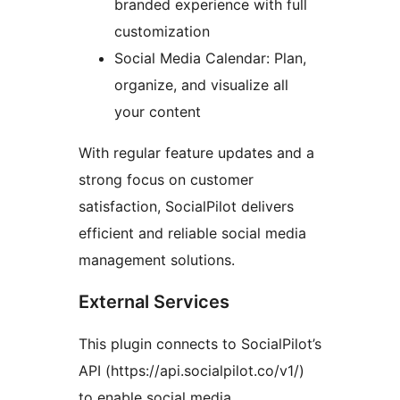
branded experience with full
customization
Social Media Calendar: Plan,
organize, and visualize all
your content
With regular feature updates and a
strong focus on customer
satisfaction, SocialPilot delivers
efficient and reliable social media
management solutions.
External Services
This plugin connects to SocialPilot’s
API (https://api.socialpilot.co/v1/)
to enable social media