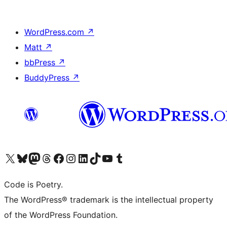
WordPress.com
↗
Matt
↗
bbPress
↗
BuddyPress
↗
Visit our X (formerly Twitter) account
Visit our Bluesky account
Visit our Mastodon account
Visit our Threads account
Visit our Facebook page
Visit our Instagram account
Visit our LinkedIn account
Visit our TikTok account
Visit our YouTube channel
Visit our Tumblr account
Code is Poetry.
The WordPress® trademark is the intellectual property
of the WordPress Foundation.