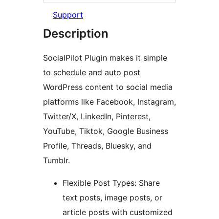
Support
Description
SocialPilot Plugin makes it simple
to schedule and auto post
WordPress content to social media
platforms like Facebook, Instagram,
Twitter/X, LinkedIn, Pinterest,
YouTube, Tiktok, Google Business
Profile, Threads, Bluesky, and
Tumblr.
Flexible Post Types: Share
text posts, image posts, or
article posts with customized