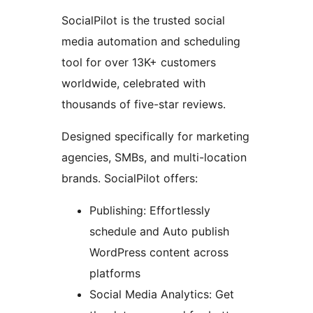
SocialPilot is the trusted social
media automation and scheduling
tool for over 13K+ customers
worldwide, celebrated with
thousands of five-star reviews.
Designed specifically for marketing
agencies, SMBs, and multi-location
brands. SocialPilot offers:
Publishing: Effortlessly
schedule and Auto publish
WordPress content across
platforms
Social Media Analytics: Get