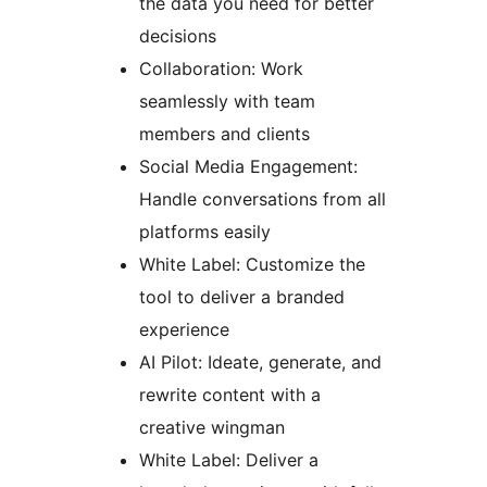
the data you need for better
decisions
Collaboration: Work
seamlessly with team
members and clients
Social Media Engagement:
Handle conversations from all
platforms easily
White Label: Customize the
tool to deliver a branded
experience
AI Pilot: Ideate, generate, and
rewrite content with a
creative wingman
White Label: Deliver a