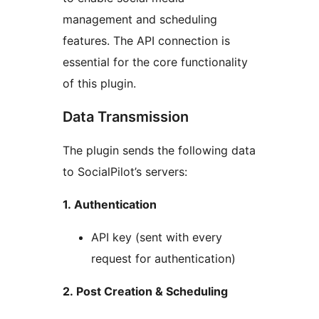
management and scheduling
features. The API connection is
essential for the core functionality
of this plugin.
Data Transmission
The plugin sends the following data
to SocialPilot’s servers:
1. Authentication
API key (sent with every
request for authentication)
2. Post Creation & Scheduling