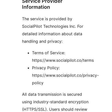
Service Provider
Information
The service is provided by
SocialPilot Technologies Inc. For
detailed information about data
handling and privacy:
Terms of Service:
https://www.socialpilot.co/terms
Privacy Policy:
https://www.socialpilot.co/privacy-
policy
All data transmission is secured
using industry-standard encryption
(HTTPS/SSL). Users should review