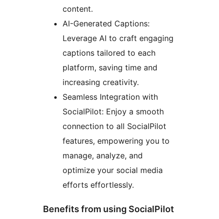
content.
AI-Generated Captions:
Leverage AI to craft engaging
captions tailored to each
platform, saving time and
increasing creativity.
Seamless Integration with
SocialPilot: Enjoy a smooth
connection to all SocialPilot
features, empowering you to
manage, analyze, and
optimize your social media
efforts effortlessly.
Benefits from using SocialPilot