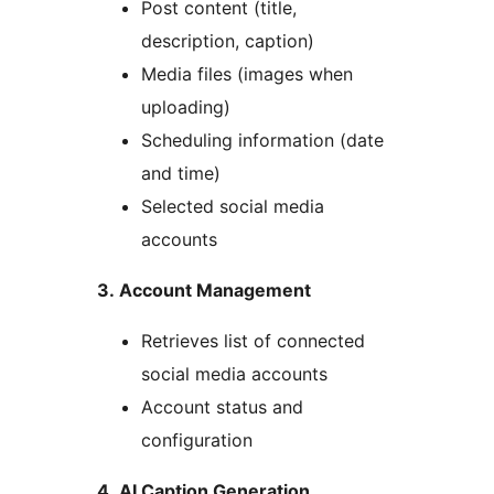
Post content (title,
description, caption)
Media files (images when
uploading)
Scheduling information (date
and time)
Selected social media
accounts
3. Account Management
Retrieves list of connected
social media accounts
Account status and
configuration
4. AI Caption Generation