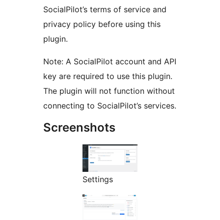
SocialPilot’s terms of service and
privacy policy before using this
plugin.
Note: A SocialPilot account and API
key are required to use this plugin.
The plugin will not function without
connecting to SocialPilot’s services.
Screenshots
Settings