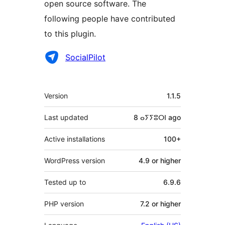
open source software. The
following people have contributed
to this plugin.
Contributors
SocialPilot
Meta
Version
1.1.5
Last updated
8 ⴰⵢⵢⵓⵔⵏ
ago
Active installations
100+
WordPress version
4.9 or higher
Tested up to
6.9.6
PHP version
7.2 or higher