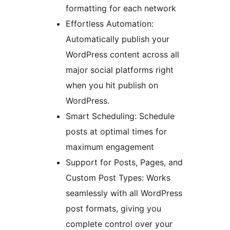
formatting for each network
Effortless Automation:
Automatically publish your
WordPress content across all
major social platforms right
when you hit publish on
WordPress.
Smart Scheduling: Schedule
posts at optimal times for
maximum engagement
Support for Posts, Pages, and
Custom Post Types: Works
seamlessly with all WordPress
post formats, giving you
complete control over your