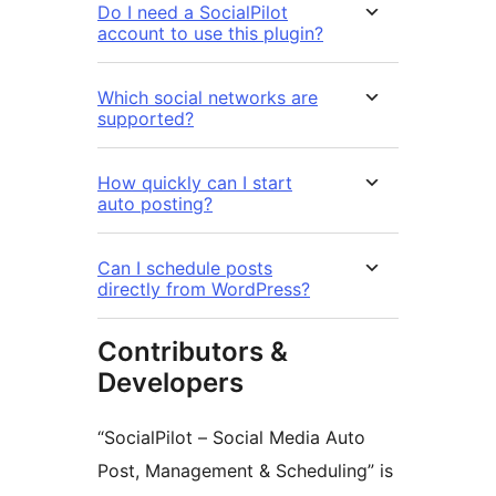
Do I need a SocialPilot
account to use this plugin?
Which social networks are
supported?
How quickly can I start
auto posting?
Can I schedule posts
directly from WordPress?
Contributors &
Developers
“SocialPilot – Social Media Auto
Post, Management & Scheduling” is