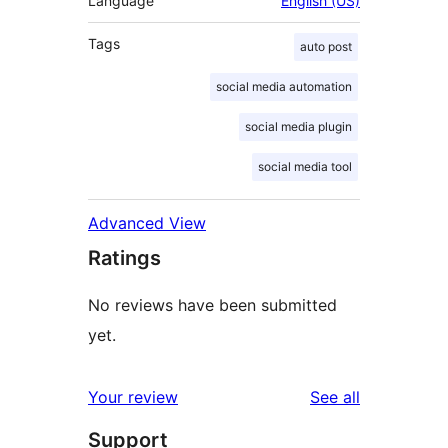
Language
English (US)
Tags
auto post
social media automation
social media plugin
social media tool
Advanced View
Ratings
No reviews have been submitted
yet.
reviews
Your review
See all
Support