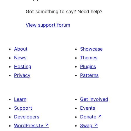
Got something to say? Need help?
View support forum
About
Showcase
News
Themes
Hosting
Plugins
Privacy
Patterns
Learn
Get Involved
Support
Events
Developers
Donate
↗
WordPress.tv
↗
Swag
↗