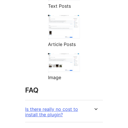
Text Posts
Article Posts
Image
FAQ
Is there really no cost to
install the plugin?