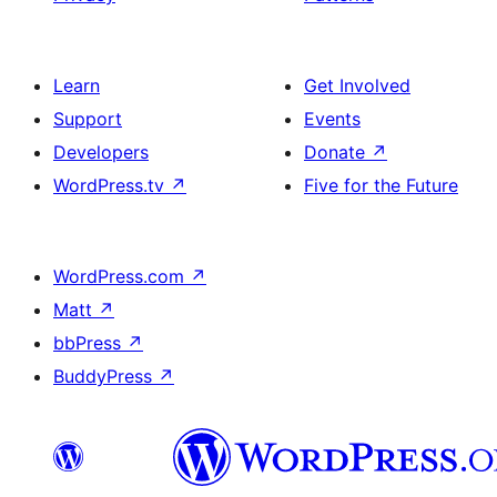
Learn
Get Involved
Support
Events
Developers
Donate
↗
WordPress.tv
↗
Five for the Future
WordPress.com
↗
Matt
↗
bbPress
↗
BuddyPress
↗