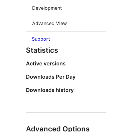
Development
Advanced View
Support
Statistics
Active versions
Downloads Per Day
Downloads history
Advanced Options