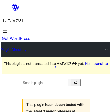
Skip
to
ⵜⴰⵎⴰⵣⵉⵖⵜ
content
Get WordPress
Plugin Directory
This plugin is not translated into ⵜⴰⵎⴰⵣⵉⵖⵜ yet.
Help translate
it!
Search
plugins
This plugin
hasn’t been tested with
the latest 3 major releases of