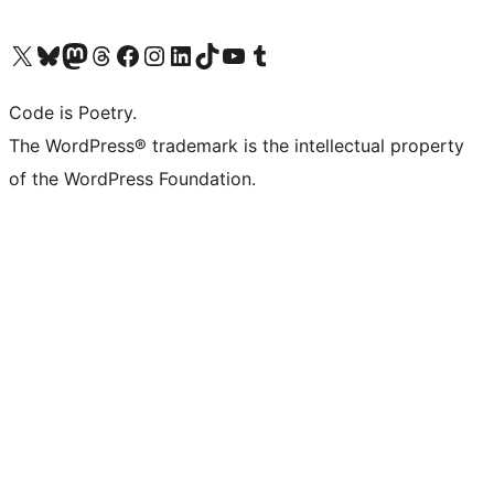
Visit our X (formerly Twitter) account
Visit our Bluesky account
Visit our Mastodon account
Visit our Threads account
Visit our Facebook page
Visit our Instagram account
Visit our LinkedIn account
Visit our TikTok account
Visit our YouTube channel
Visit our Tumblr account
Code is Poetry.
The WordPress® trademark is the intellectual property
of the WordPress Foundation.