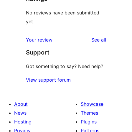
No reviews have been submitted
yet.
reviews
Your review
See all
Support
Got something to say? Need help?
View support forum
About
Showcase
News
Themes
Hosting
Plugins
Privacy
Patterns