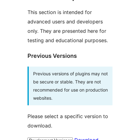
This section is intended for
advanced users and developers
only. They are presented here for
testing and educational purposes.
Previous Versions
Previous versions of plugins may not
be secure or stable. They are not
recommended for use on production
websites.
Please select a specific version to
download.