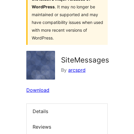
WordPress
. It may no longer be
maintained or supported and may
have compatibility issues when used
with more recent versions of
WordPress.
SiteMessages
By
arcsprd
Download
Details
Reviews