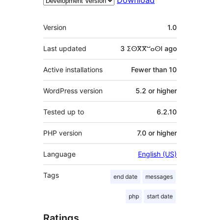
Download
Meta
Version
1.0
Last updated
3 ⵉⵙⴳⴳⵯⴰⵙⵏ
ago
Active installations
Fewer than 10
WordPress version
5.2 or higher
Tested up to
6.2.10
PHP version
7.0 or higher
Language
English (US)
Tags
end date
messages
php
start date
Ratings