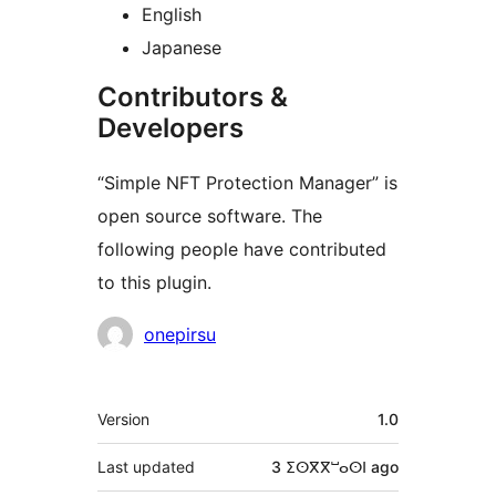
English
Japanese
Contributors &
Developers
“Simple NFT Protection Manager” is
open source software. The
following people have contributed
to this plugin.
Contributors
onepirsu
Meta
Version
1.0
Last updated
3 ⵉⵙⴳⴳⵯⴰⵙⵏ
ago