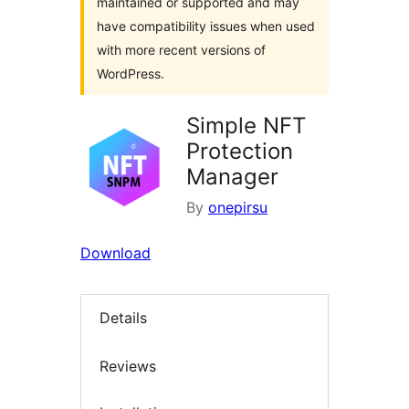
maintained or supported and may
have compatibility issues when used
with more recent versions of
WordPress.
Simple NFT
Protection
Manager
By
onepirsu
Download
Details
Reviews