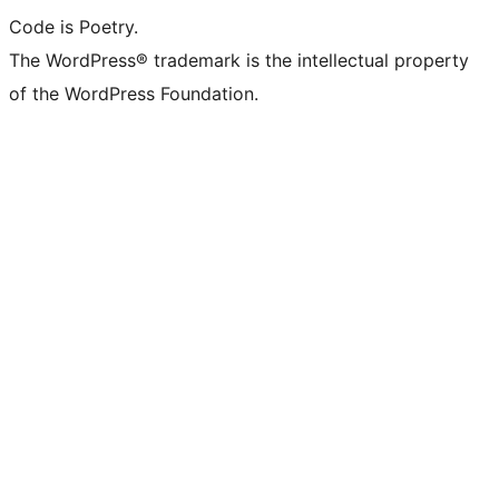
Code is Poetry.
The WordPress® trademark is the intellectual property
of the WordPress Foundation.