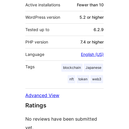
Active installations
Fewer than 10
WordPress version
5.2 or higher
Tested up to
6.2.9
PHP version
7.4 or higher
Language
English (US)
Tags
blockchain
Japanese
nft
token
web3
Advanced View
Ratings
No reviews have been submitted
yet.