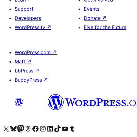
Support
Events
Developers
Donate
↗
WordPress.tv
↗
Five for the Future
WordPress.com
↗
Matt
↗
bbPress
↗
BuddyPress
↗
Visit our X (formerly Twitter) account
Visit our Bluesky account
Visit our Mastodon account
Visit our Threads account
Visit our Facebook page
Visit our Instagram account
Visit our LinkedIn account
Visit our TikTok account
Visit our YouTube channel
Visit our Tumblr account