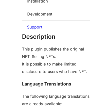
Installation
Development
Support
Description
This plugin publishes the original
NFT. Selling NFTs.
It is possible to make limited
disclosure to users who have NFT.
Language Translations
The following language translations
are already available: