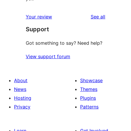
reviews
Your review
See all
Support
Got something to say? Need help?
View support forum
About
Showcase
News
Themes
Hosting
Plugins
Privacy
Patterns
Learn
Get Involved