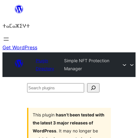
Skip
to
ⵜⴰⵎⴰⵣⵉⵖⵜ
content
Get WordPress
Plugin
Simple NFT Protection
Directory
Manager
Search
plugins
This plugin
hasn’t been tested with
the latest 3 major releases of
WordPress
. It may no longer be