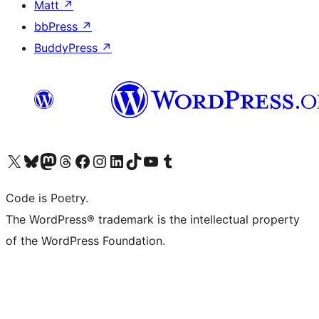
Matt
↗
bbPress
↗
BuddyPress
↗
Visit our X (formerly Twitter) account
Visit our Bluesky account
Visit our Mastodon account
Visit our Threads account
Visit our Facebook page
Visit our Instagram account
Visit our LinkedIn account
Visit our TikTok account
Visit our YouTube channel
Visit our Tumblr account
Code is Poetry.
The WordPress® trademark is the intellectual property
of the WordPress Foundation.