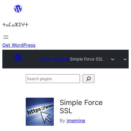
Skip
to
ⵜⴰⵎⴰⵣⵉⵖⵜ
content
Get WordPress
Plugin Directory
Simple Force SSL
Search
plugins
Simple Force
SSL
By
imemine