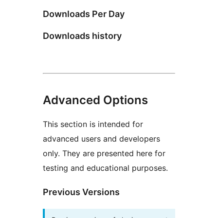
Downloads Per Day
Downloads history
Advanced Options
This section is intended for
advanced users and developers
only. They are presented here for
testing and educational purposes.
Previous Versions