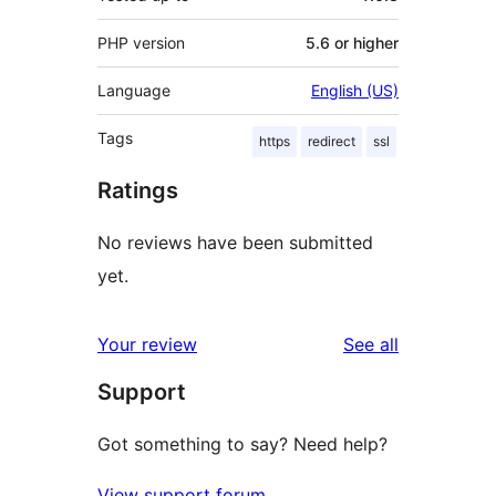
PHP version
5.6 or higher
Language
English (US)
Tags
https
redirect
ssl
Ratings
No reviews have been submitted
yet.
reviews
Your review
See all
Support
Got something to say? Need help?
View support forum