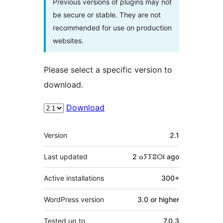
Previous versions of plugins may not
be secure or stable. They are not
recommended for use on production
websites.
Please select a specific version to
download.
Download
Meta
Version
2.1
Last updated
2 ⴰⵢⵢⵓⵔⵏ
ago
Active installations
300+
WordPress version
3.0 or higher
Tested up to
7.0.3