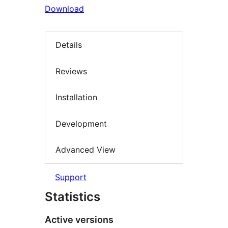
Download
Details
Reviews
Installation
Development
Advanced View
Support
Statistics
Active versions