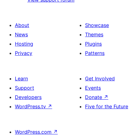
About
Showcase
News
Themes
Hosting
Plugins
Privacy
Patterns
Learn
Get Involved
Support
Events
Developers
Donate
↗
WordPress.tv
↗
Five for the Future
WordPress.com
↗