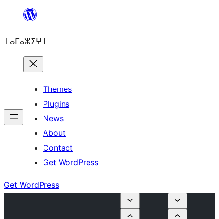
Skip
to
ⵜⴰⵎⴰⵣⵉⵖⵜ
content
Themes
Plugins
News
About
Contact
Get WordPress
Get WordPress