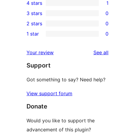
4 stars
1
5-
1
3 stars
0
star
4-
0
2 stars
0
reviews
star
3-
0
1 star
0
review
star
2-
0
reviews
star
1-
reviews
Your review
See all
reviews
star
Support
reviews
Got something to say? Need help?
View support forum
Donate
Would you like to support the
advancement of this plugin?