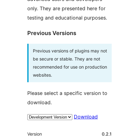
only. They are presented here for
testing and educational purposes.
Previous Versions
Previous versions of plugins may not
be secure or stable. They are not
recommended for use on production
websites.
Please select a specific version to
download.
Download
Meta
Version
0.2.1