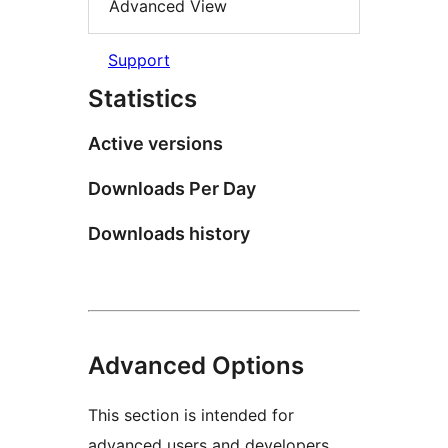
Advanced View
Support
Statistics
Active versions
Downloads Per Day
Downloads history
Advanced Options
This section is intended for
advanced users and developers