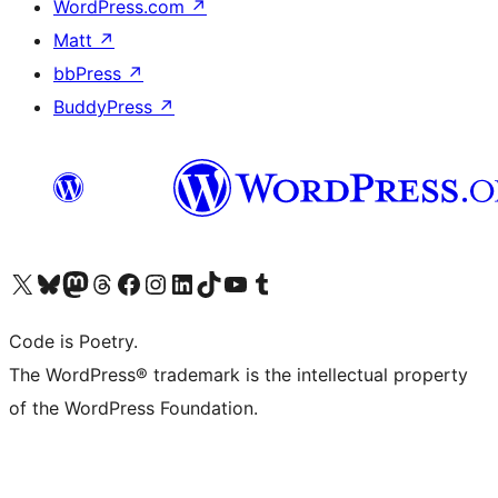
WordPress.com
↗
Matt
↗
bbPress
↗
BuddyPress
↗
Visit our X (formerly Twitter) account
Visit our Bluesky account
Visit our Mastodon account
Visit our Threads account
Visit our Facebook page
Visit our Instagram account
Visit our LinkedIn account
Visit our TikTok account
Visit our YouTube channel
Visit our Tumblr account
Code is Poetry.
The WordPress® trademark is the intellectual property
of the WordPress Foundation.