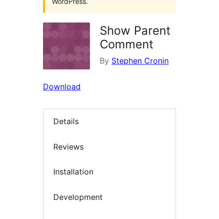
WordPress.
Show Parent
Comment
By
Stephen Cronin
Download
Details
Reviews
Installation
Development