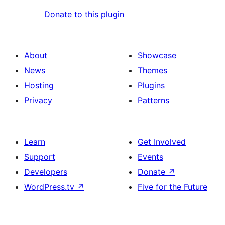
Donate to this plugin
About
Showcase
News
Themes
Hosting
Plugins
Privacy
Patterns
Learn
Get Involved
Support
Events
Developers
Donate
↗
WordPress.tv
↗
Five for the Future