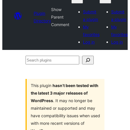
Show
Submit
Submit
Plugin
Parent
a plugin
a plugin
Directory
Comment
My
My
favorites
favorites
Log in
Log in
Search
plugins
This plugin
hasn’t been tested with
the latest 3 major releases of
WordPress
. It may no longer be
maintained or supported and may
have compatibility issues when used
with more recent versions of