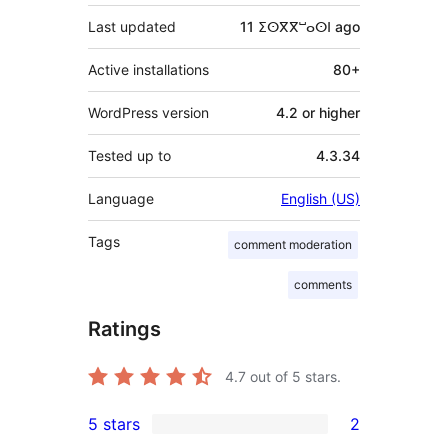
Last updated
11 ⵉⵙⴳⴳⵯⴰⵙⵏ
ago
Active installations
80+
WordPress version
4.2 or higher
Tested up to
4.3.34
Language
English (US)
Tags
comment moderation
comments
Ratings
4.7
out of 5 stars.
5 stars
2
2