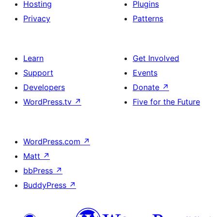
Hosting
Plugins
Privacy
Patterns
Learn
Get Involved
Support
Events
Developers
Donate
↗
WordPress.tv
↗
Five for the Future
WordPress.com
↗
Matt
↗
bbPress
↗
BuddyPress
↗