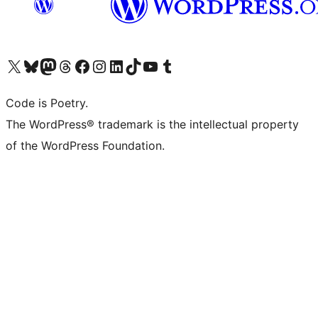
Visit our X (formerly Twitter) account
Visit our Bluesky account
Visit our Mastodon account
Visit our Threads account
Visit our Facebook page
Visit our Instagram account
Visit our LinkedIn account
Visit our TikTok account
Visit our YouTube channel
Visit our Tumblr account
Code is Poetry.
The WordPress® trademark is the intellectual property
of the WordPress Foundation.