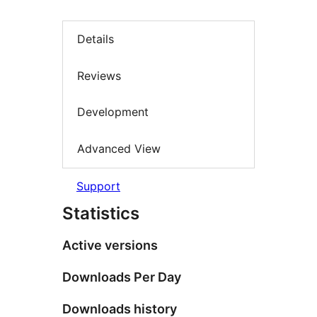
Details
Reviews
Development
Advanced View
Support
Statistics
Active versions
Downloads Per Day
Downloads history