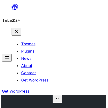
Skip
to
ⵜⴰⵎⴰⵣⵉⵖⵜ
content
Themes
Plugins
News
About
Contact
Get WordPress
Get WordPress