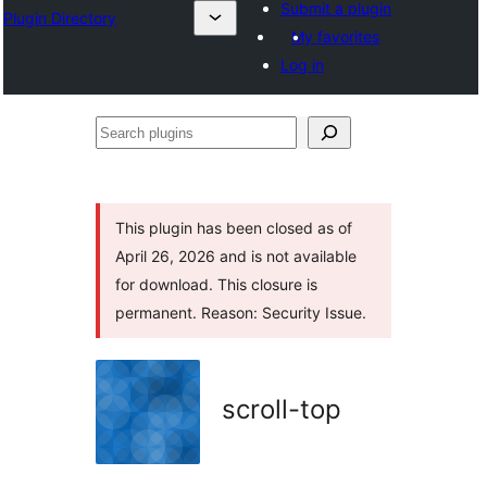
Submit a plugin
Plugin Directory
My favorites
Log in
Search
plugins
This plugin has been closed as of
April 26, 2026 and is not available
for download. This closure is
permanent. Reason: Security Issue.
scroll-top