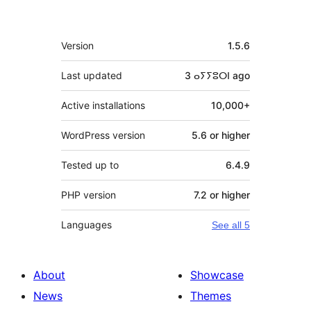
Meta
Version
1.5.6
Last updated
3 ⴰⵢⵢⵓⵔⵏ
ago
Active installations
10,000+
WordPress version
5.6 or higher
Tested up to
6.4.9
PHP version
7.2 or higher
Languages
See all 5
About
Showcase
News
Themes