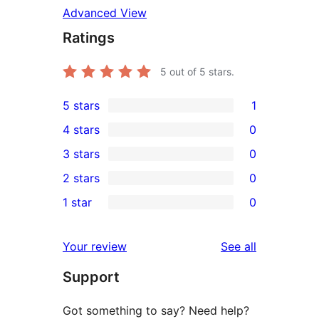
Advanced View
Ratings
5
out of 5 stars.
5 stars
1
1
4 stars
0
5-
0
3 stars
0
star
4-
0
2 stars
0
review
star
3-
0
1 star
0
reviews
star
2-
0
reviews
star
1-
reviews
Your review
See all
reviews
star
Support
reviews
Got something to say? Need help?