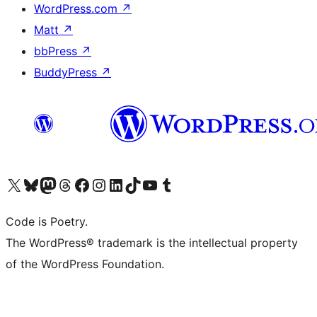
WordPress.com
↗
Matt
↗
bbPress
↗
BuddyPress
↗
Visit our X (formerly Twitter) account
Visit our Bluesky account
Visit our Mastodon account
Visit our Threads account
Visit our Facebook page
Visit our Instagram account
Visit our LinkedIn account
Visit our TikTok account
Visit our YouTube channel
Visit our Tumblr account
Code is Poetry.
The WordPress® trademark is the intellectual property
of the WordPress Foundation.