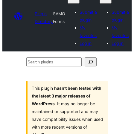
Submit a
Submit a
Plugin
SAMO
plugin
plugin
Directory
Forms
My
My
favorites
favorites
Log in
Log in
Search
plugins
This plugin
hasn’t been tested with
the latest 3 major releases of
WordPress
. It may no longer be
maintained or supported and may
have compatibility issues when used
with more recent versions of