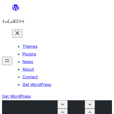
Skip
to
ⵜⴰⵎⴰⵣⵉⵖⵜ
content
Themes
Plugins
News
About
Contact
Get WordPress
Get WordPress