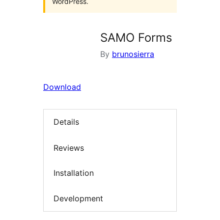
WordPress.
SAMO Forms
By
brunosierra
Download
Details
Reviews
Installation
Development