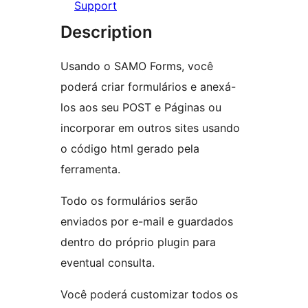
Support
Description
Usando o SAMO Forms, você
poderá criar formulários e anexá-
los aos seu POST e Páginas ou
incorporar em outros sites usando
o código html gerado pela
ferramenta.
Todo os formulários serão
enviados por e-mail e guardados
dentro do próprio plugin para
eventual consulta.
Você poderá customizar todos os