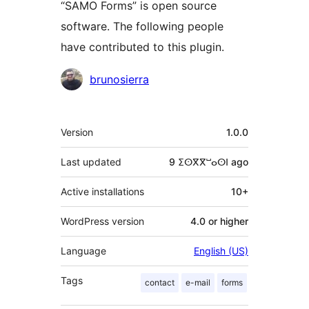
“SAMO Forms” is open source
software. The following people
have contributed to this plugin.
Contributors
brunosierra
Meta
Version
1.0.0
Last updated
9 ⵉⵙⴳⴳⵯⴰⵙⵏ
ago
Active installations
10+
WordPress version
4.0 or higher
Language
English (US)
Tags
contact
e-mail
forms