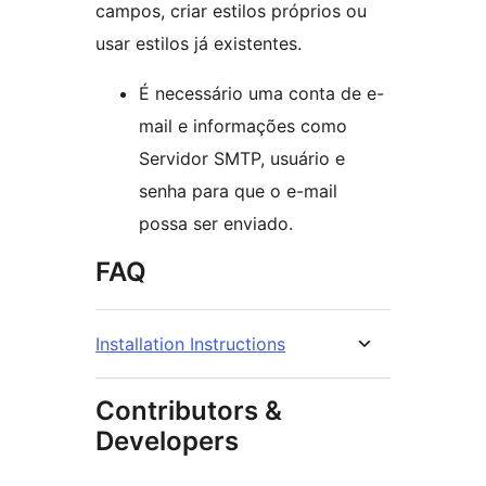
campos, criar estilos próprios ou
usar estilos já existentes.
É necessário uma conta de e-
mail e informações como
Servidor SMTP, usuário e
senha para que o e-mail
possa ser enviado.
FAQ
Installation Instructions
Contributors &
Developers