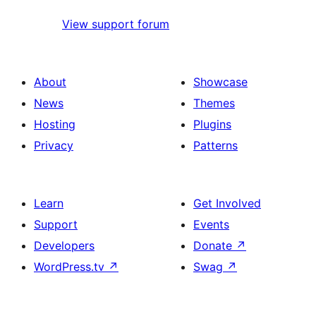
View support forum
About
Showcase
News
Themes
Hosting
Plugins
Privacy
Patterns
Learn
Get Involved
Support
Events
Developers
Donate
↗
WordPress.tv
↗
Swag
↗