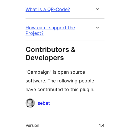
What is a QR-Code?
How can I support the
Project?
Contributors &
Developers
“Campaign” is open source
software. The following people
have contributed to this plugin.
Contributors
sebat
Meta
Version
1.4