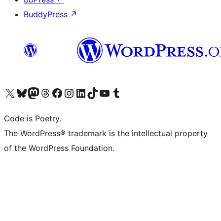
BuddyPress
↗
Visit our X (formerly Twitter) account
Visit our Bluesky account
Visit our Mastodon account
Visit our Threads account
Visit our Facebook page
Visit our Instagram account
Visit our LinkedIn account
Visit our TikTok account
Visit our YouTube channel
Visit our Tumblr account
Code is Poetry.
The WordPress® trademark is the intellectual property
of the WordPress Foundation.