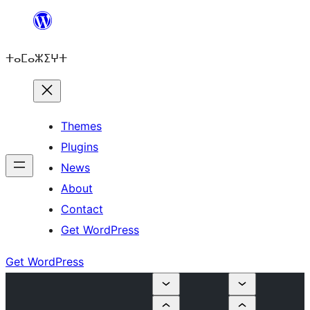
Skip
to
ⵜⴰⵎⴰⵣⵉⵖⵜ
content
Themes
Plugins
News
About
Contact
Get WordPress
Get WordPress