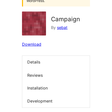
WordPress.
Campaign
By
sebat
Download
Details
Reviews
Installation
Development