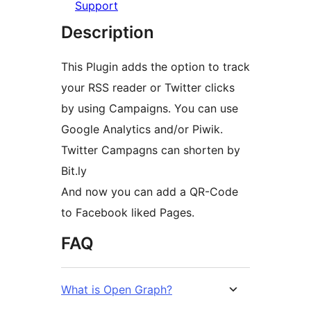
Support
Description
This Plugin adds the option to track
your RSS reader or Twitter clicks
by using Campaigns. You can use
Google Analytics and/or Piwik.
Twitter Campagns can shorten by
Bit.ly
And now you can add a QR-Code
to Facebook liked Pages.
FAQ
What is Open Graph?