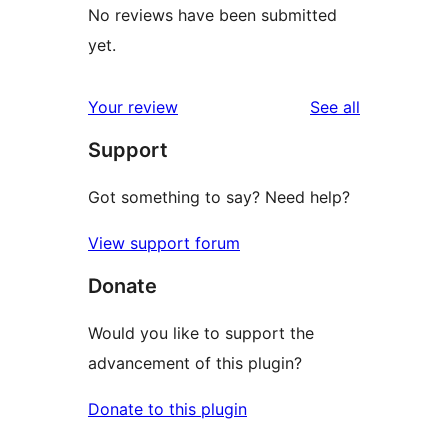
No reviews have been submitted
yet.
reviews
Your review
See all
Support
Got something to say? Need help?
View support forum
Donate
Would you like to support the
advancement of this plugin?
Donate to this plugin