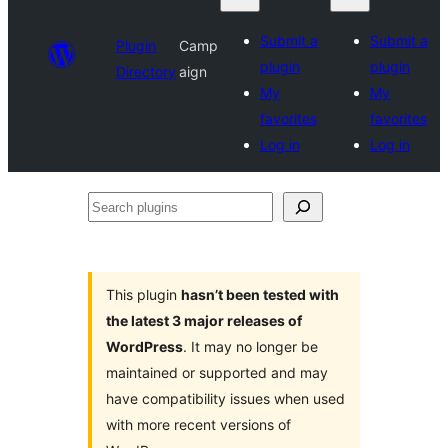
Submit a
Submit a
Plugin
Camp
plugin
plugin
Directory
aign
My
My
favorites
favorites
Log in
Log in
Search
plugins
This plugin
hasn’t been tested with
the latest 3 major releases of
WordPress
. It may no longer be
maintained or supported and may
have compatibility issues when used
with more recent versions of