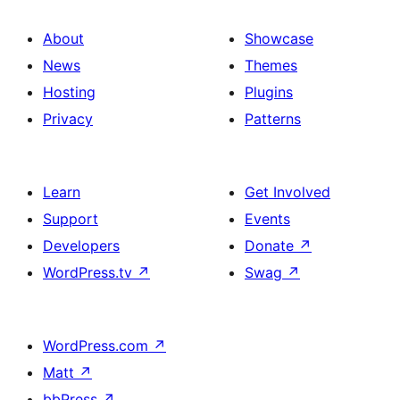
About
Showcase
News
Themes
Hosting
Plugins
Privacy
Patterns
Learn
Get Involved
Support
Events
Developers
Donate
↗
WordPress.tv
↗
Swag
↗
WordPress.com
↗
Matt
↗
bbPress
↗