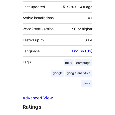
Last updated
15 ⵉⵙⴳⴳⵯⴰⵙⵏ
ago
Active installations
10+
WordPress version
2.0 or higher
Tested up to
3.1.4
Language
English (US)
Tags
bit.ly
campaign
google
google analytics
piwik
Advanced View
Ratings