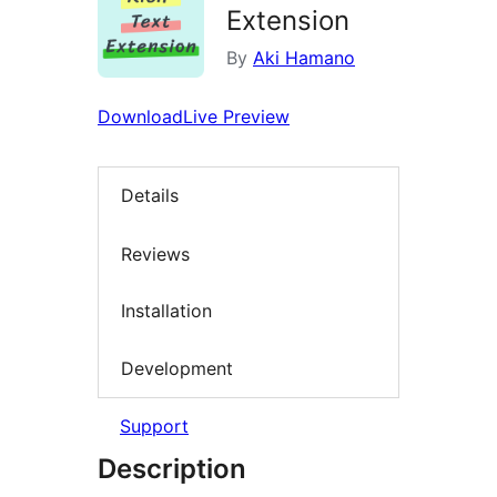
Extension
By
Aki Hamano
Download
Live Preview
Details
Reviews
Installation
Development
Support
Description