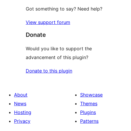
Got something to say? Need help?
View support forum
Donate
Would you like to support the
advancement of this plugin?
Donate to this plugin
About
Showcase
News
Themes
Hosting
Plugins
Privacy
Patterns