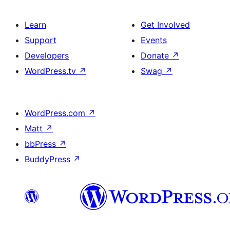
Learn
Get Involved
Support
Events
Developers
Donate
↗
WordPress.tv
↗
Swag
↗
WordPress.com
↗
Matt
↗
bbPress
↗
BuddyPress
↗