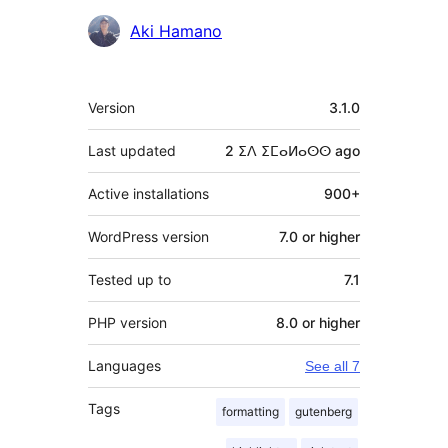
Contributors
Aki Hamano
Meta
Version
3.1.0
Last updated
2 ⵉⴷ ⵉⵎⴰⵍⴰⵙⵙ
ago
Active installations
900+
WordPress version
7.0 or higher
Tested up to
7.1
PHP version
8.0 or higher
Languages
See all 7
Tags
formatting
gutenberg