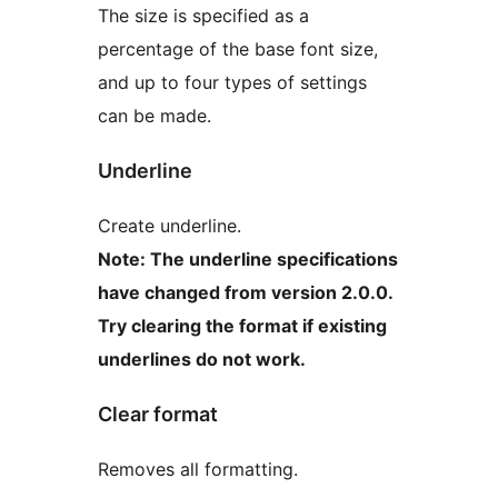
The size is specified as a
percentage of the base font size,
and up to four types of settings
can be made.
Underline
Create underline.
Note: The underline specifications
have changed from version 2.0.0.
Try clearing the format if existing
underlines do not work.
Clear format
Removes all formatting.