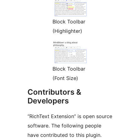
Block Toolbar
(Highlighter)
Block Toolbar
(Font Size)
Contributors &
Developers
“RichText Extension” is open source
software. The following people
have contributed to this plugin.