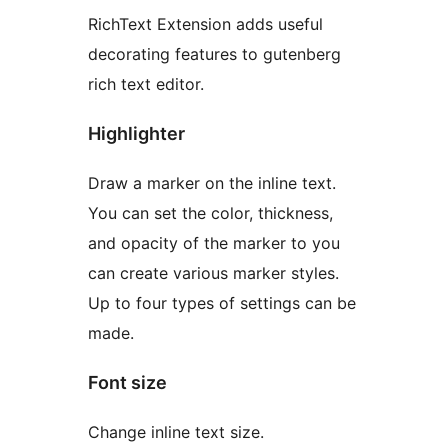
RichText Extension adds useful
decorating features to gutenberg
rich text editor.
Highlighter
Draw a marker on the inline text.
You can set the color, thickness,
and opacity of the marker to you
can create various marker styles.
Up to four types of settings can be
made.
Font size
Change inline text size.