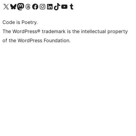
Visit our X (formerly Twitter) account
Visit our Bluesky account
Visit our Mastodon account
Visit our Threads account
Visit our Facebook page
Visit our Instagram account
Visit our LinkedIn account
Visit our TikTok account
Visit our YouTube channel
Visit our Tumblr account
Code is Poetry.
The WordPress® trademark is the intellectual property
of the WordPress Foundation.