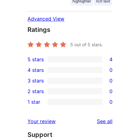
highlighter
rich text
Advanced View
Ratings
5
out of 5 stars.
5 stars
4
4
4 stars
0
5-
0
3 stars
0
star
4-
0
2 stars
0
reviews
star
3-
0
1 star
0
reviews
star
2-
0
reviews
star
1-
reviews
Your review
See all
reviews
star
Support
reviews