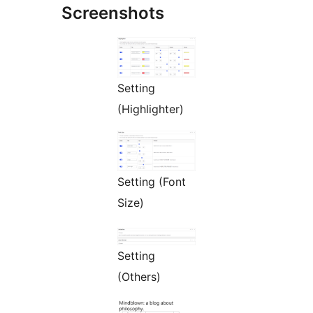
Screenshots
Setting
(Highlighter)
Setting (Font
Size)
Setting
(Others)