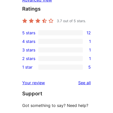
Advanced View
Ratings
3.7
out of 5 stars.
5 stars
12
12
4 stars
1
5-
1
3 stars
1
star
4-
1
2 stars
1
reviews
star
3-
1
1 star
5
review
star
2-
5
review
star
1-
reviews
Your review
See all
review
star
Support
reviews
Got something to say? Need help?