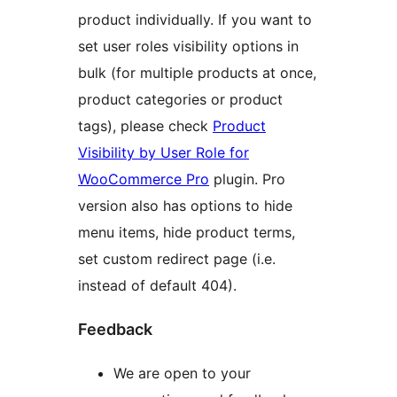
product individually. If you want to
set user roles visibility options in
bulk (for multiple products at once,
product categories or product
tags), please check
Product
Visibility by User Role for
WooCommerce Pro
plugin. Pro
version also has options to hide
menu items, hide product terms,
set custom redirect page (i.e.
instead of default 404).
Feedback
We are open to your