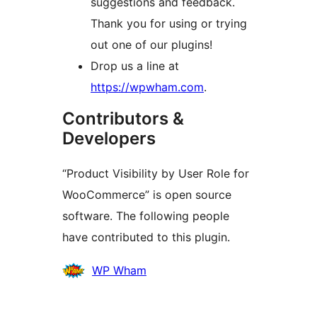
suggestions and feedback.
Thank you for using or trying
out one of our plugins!
Drop us a line at
https://wpwham.com
.
Contributors &
Developers
“Product Visibility by User Role for
WooCommerce” is open source
software. The following people
have contributed to this plugin.
Contributors
WP Wham