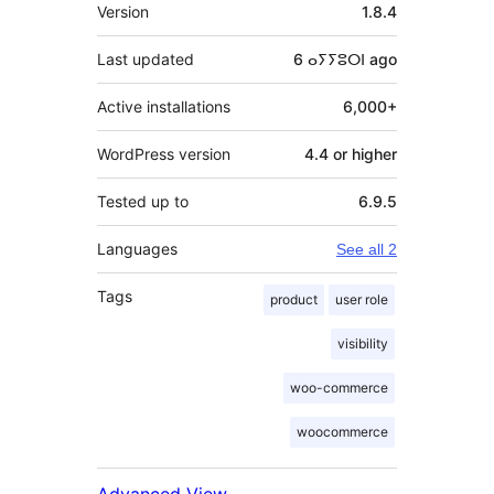
Meta
Version
1.8.4
Last updated
6 ⴰⵢⵢⵓⵔⵏ
ago
Active installations
6,000+
WordPress version
4.4 or higher
Tested up to
6.9.5
Languages
See all 2
Tags
product
user role
visibility
woo-commerce
woocommerce