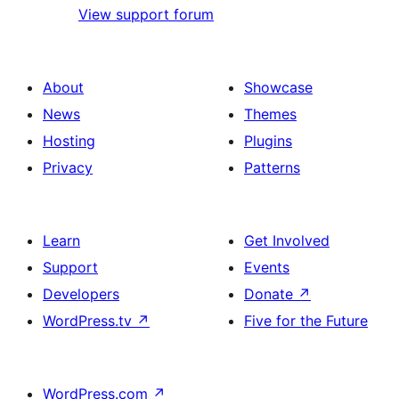
View support forum
About
Showcase
News
Themes
Hosting
Plugins
Privacy
Patterns
Learn
Get Involved
Support
Events
Developers
Donate
↗
WordPress.tv
↗
Five for the Future
WordPress.com
↗