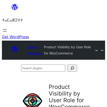
Skip
to
ⵜⴰⵎⴰⵣⵉⵖⵜ
content
Get WordPress
Plugin
Product Visibility by User Role
Directory
for WooCommerce
Search
plugins
Product
Visibility by
User Role for
WooCommerce