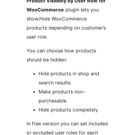
Product Visibility by User Role for
WooCommerce
plugin lets you
show/hide WooCommerce
products depending on customer’s
user role.
You can choose how products
should be hidden:
Hide products in shop and
search results.
Make products non-
purchasable.
Hide products completely.
In free version you can set included
or excluded user roles for each