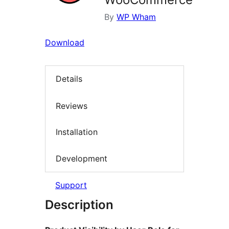
By
WP Wham
Download
Details
Reviews
Installation
Development
Support
Description