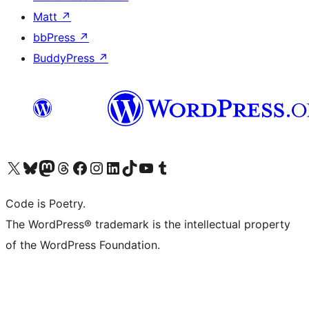
Matt
↗
bbPress
↗
BuddyPress
↗
Visit our X (formerly Twitter) account
Visit our Bluesky account
Visit our Mastodon account
Visit our Threads account
Visit our Facebook page
Visit our Instagram account
Visit our LinkedIn account
Visit our TikTok account
Visit our YouTube channel
Visit our Tumblr account
Code is Poetry.
The WordPress® trademark is the intellectual property
of the WordPress Foundation.