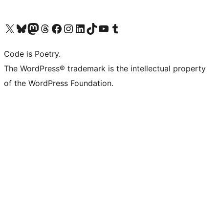
Visit our X (formerly Twitter) account
Visit our Bluesky account
Visit our Mastodon account
Visit our Threads account
Visit our Facebook page
Visit our Instagram account
Visit our LinkedIn account
Visit our TikTok account
Visit our YouTube channel
Visit our Tumblr account
Code is Poetry.
The WordPress® trademark is the intellectual property
of the WordPress Foundation.