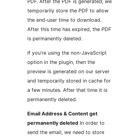
PDF. After the PDF is generated, we
temporarily store the PDF to allow
the end-user time to download.
After this time has expired, the PDF
is permanently deleted.
If you’re using the non-JavaScript
option in the plugin, then the
preview is generated on our server
and temporarily stored in cache for
a few minutes. After that time it is
permanently deleted.
Email Address & Content get
permanently deleted
In order to
send the email, we need to store