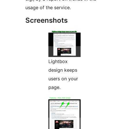
usage of the service.
Screenshots
Lightbox
design keeps
users on your
page.