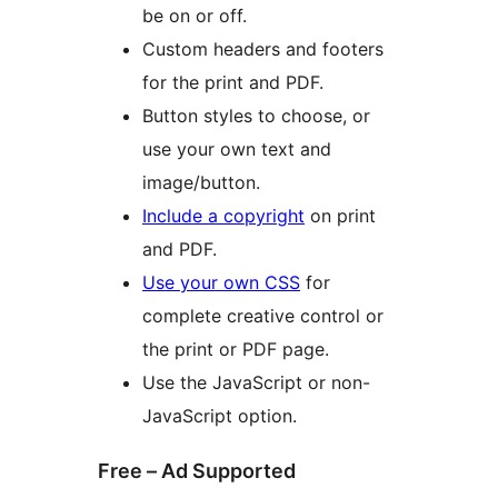
be on or off.
Custom headers and footers
for the print and PDF.
Button styles to choose, or
use your own text and
image/button.
Include a copyright
on print
and PDF.
Use your own CSS
for
complete creative control or
the print or PDF page.
Use the JavaScript or non-
JavaScript option.
Free – Ad Supported