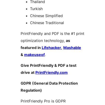
Thailand
Turkish
Chinese Simplified
Chinese Traditional
PrintFriendly and PDF is the #1 print
optimization technology,
as
featured in
Lifehacker
,
Mashable
&
makeuseof
.
Give PrintFriendly & PDF a test
drive at
PrintFriendly.com
GDPR (General Data Protection
Regulation)
PrintFriendly Pro is GDPR