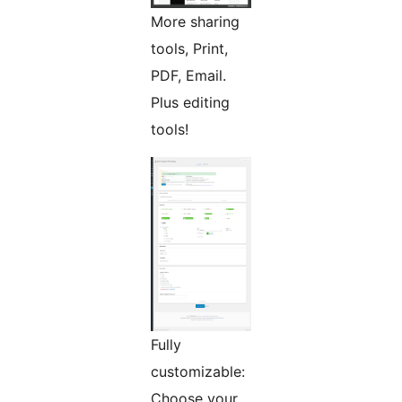
More sharing
tools, Print,
PDF, Email.
Plus editing
tools!
Fully
customizable:
Choose your