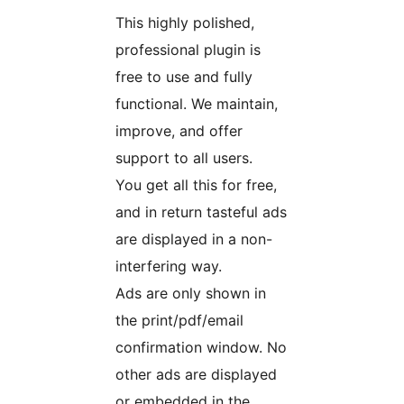
This highly polished,
professional plugin is
free to use and fully
functional. We maintain,
improve, and offer
support to all users.
You get all this for free,
and in return tasteful ads
are displayed in a non-
interfering way.
Ads are only shown in
the print/pdf/email
confirmation window. No
other ads are displayed
or embedded in the