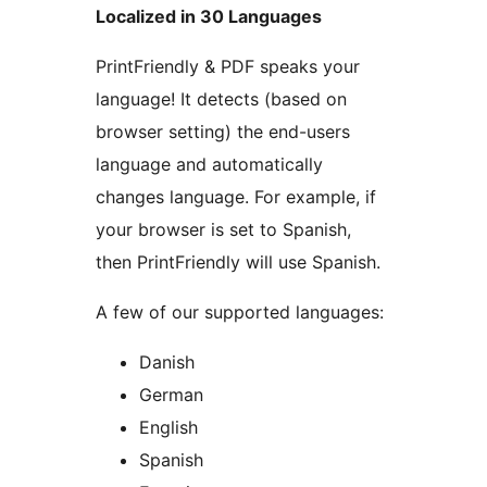
Localized in 30 Languages
PrintFriendly & PDF speaks your
language! It detects (based on
browser setting) the end-users
language and automatically
changes language. For example, if
your browser is set to Spanish,
then PrintFriendly will use Spanish.
A few of our supported languages:
Danish
German
English
Spanish