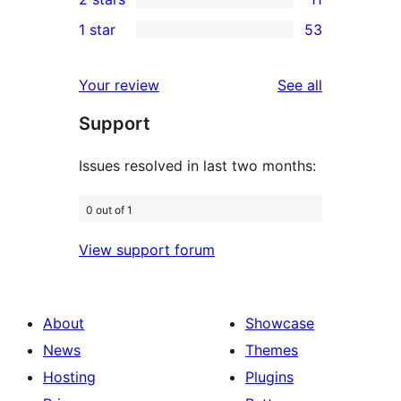
reviews
star
3-
11
1 star
53
reviews
star
2-
53
reviews
star
1-
reviews
Your review
See all
reviews
star
Support
reviews
Issues resolved in last two months:
0 out of 1
View support forum
About
Showcase
News
Themes
Hosting
Plugins