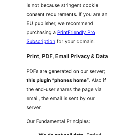
is not because stringent cookie
consent requirements. If you are an
EU publisher, we recommend
purchasing a
PrintFriendly Pro
Subscription
for your domain.
Print, PDF, Email Privacy & Data
PDFs are generated on our server;
this plugin “phones home”
. Also if
the end-user shares the page via
email, the email is sent by our
server.
Our Fundamental Principles: