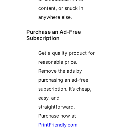
content, or snuck in
anywhere else.
Purchase an Ad-Free
Subscription
Get a quality product for
reasonable price.
Remove the ads by
purchasing an ad-free
subscription. It’s cheap,
easy, and
straightforward.
Purchase now at
PrintFriendly.com