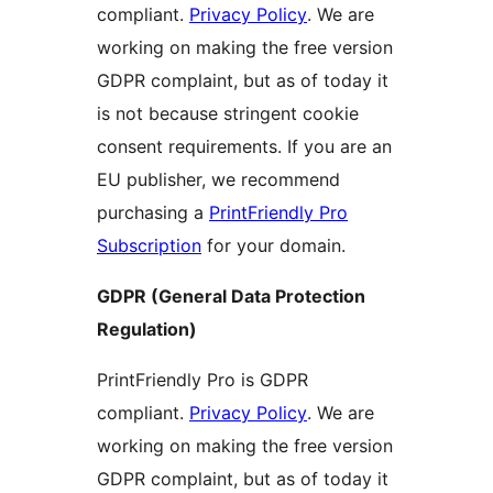
compliant.
Privacy Policy
. We are
working on making the free version
GDPR complaint, but as of today it
is not because stringent cookie
consent requirements. If you are an
EU publisher, we recommend
purchasing a
PrintFriendly Pro
Subscription
for your domain.
GDPR (General Data Protection
Regulation)
PrintFriendly Pro is GDPR
compliant.
Privacy Policy
. We are
working on making the free version
GDPR complaint, but as of today it