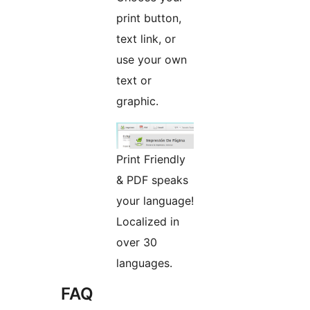
print button,
text link, or
use your own
text or
graphic.
Print Friendly
& PDF speaks
your language!
Localized in
over 30
languages.
FAQ