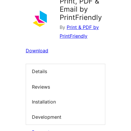
Print, PDF &
Email by
PrintFriendly
By
Print & PDF by
PrintFriendly
Download
Details
Reviews
Installation
Development