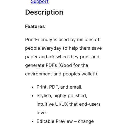
Support
Description
Features
PrintFriendly is used by millions of
people everyday to help them save
paper and ink when they print and
generate PDFs (Good for the
environment and peoples wallet!).
Print, PDF, and email.
Stylish, highly polished,
intuitive UI/UX that end-users
love.
Editable Preview – change