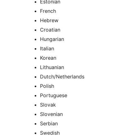
Estonian
French
Hebrew
Croatian
Hungarian
Italian
Korean
Lithuanian
Dutch/Netherlands
Polish
Portuguese
Slovak
Slovenian
Serbian
Swedish