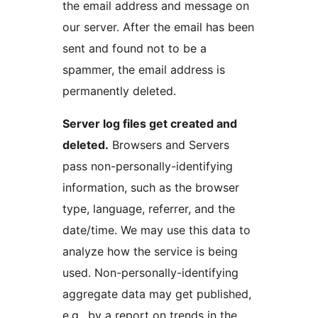
the email address and message on
our server. After the email has been
sent and found not to be a
spammer, the email address is
permanently deleted.
Server log files get created and
deleted.
Browsers and Servers
pass non-personally-identifying
information, such as the browser
type, language, referrer, and the
date/time. We may use this data to
analyze how the service is being
used. Non-personally-identifying
aggregate data may get published,
e.g., by a report on trends in the