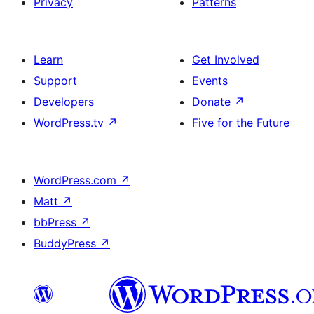
Privacy
Patterns
Learn
Get Involved
Support
Events
Developers
Donate
↗
WordPress.tv
↗
Five for the Future
WordPress.com
↗
Matt
↗
bbPress
↗
BuddyPress
↗