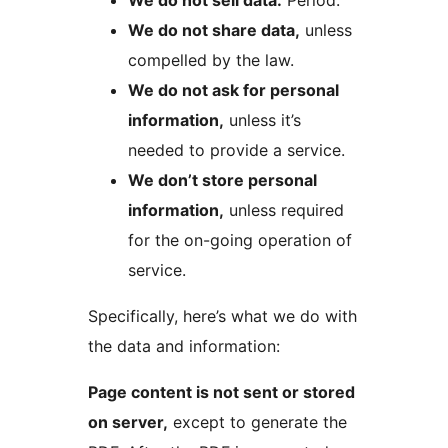
We do not sell data.
Period.
We do not share data,
unless
compelled by the law.
We do not ask for personal
information,
unless it’s
needed to provide a service.
We don’t store personal
information,
unless required
for the on-going operation of
service.
Specifically, here’s what we do with
the data and information:
Page content is not sent or stored
on server,
except to generate the