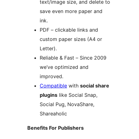
text/image size, and delete to
save even more paper and
ink.
PDF – clickable links and
custom paper sizes (A4 or
Letter).
Reliable & Fast – Since 2009
we’ve optimized and
improved.
Compatible
with
social share
plugins
like Social Snap,
Social Pug, NovaShare,
Shareaholic
Benefits For Publishers