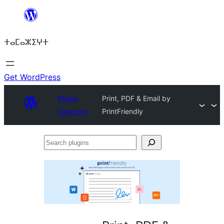
Skip
to
ⵜⴰⵎⴰⵣⵉⵖⵜ
content
Get WordPress
Plugin
Print, PDF & Email by
Directory
PrintFriendly
Search
plugins