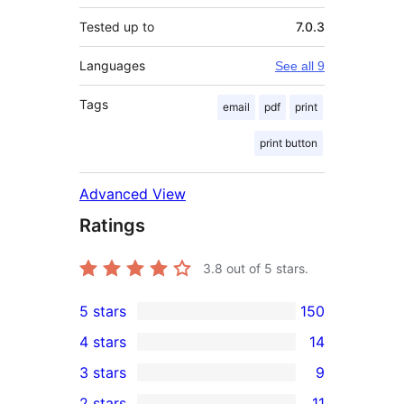
Tested up to
7.0.3
Languages
See all 9
Tags
email
pdf
print
print button
Advanced View
Ratings
3.8
out of 5 stars.
5 stars
150
150
4 stars
14
5-
14
3 stars
9
star
4-
9
2 stars
11