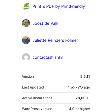
Contributors
Print & PDF by PrintFriendly
Joost de Valk
Juliette Reinders Folmer
contactashish13
Meta
Version
5.5.11
Last updated
1 ⴰⵢⵢⵓⵔ
ago
Active installations
20,000+
WordPress version
4.9 or higher