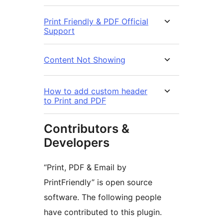
Print Friendly & PDF Official
Support
Content Not Showing
How to add custom header
to Print and PDF
Contributors &
Developers
“Print, PDF & Email by
PrintFriendly” is open source
software. The following people
have contributed to this plugin.