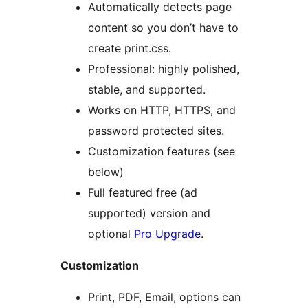
Automatically detects page
content so you don’t have to
create print.css.
Professional: highly polished,
stable, and supported.
Works on HTTP, HTTPS, and
password protected sites.
Customization features (see
below)
Full featured free (ad
supported) version and
optional
Pro Upgrade
.
Customization
Print, PDF, Email, options can