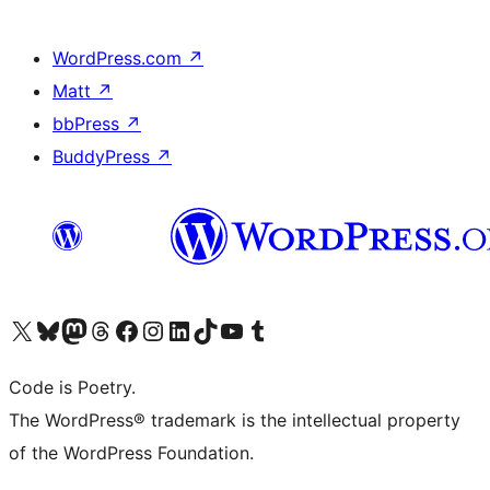
WordPress.com
↗
Matt
↗
bbPress
↗
BuddyPress
↗
Visit our X (formerly Twitter) account
Visit our Bluesky account
Visit our Mastodon account
Visit our Threads account
Visit our Facebook page
Visit our Instagram account
Visit our LinkedIn account
Visit our TikTok account
Visit our YouTube channel
Visit our Tumblr account
Code is Poetry.
The WordPress® trademark is the intellectual property
of the WordPress Foundation.