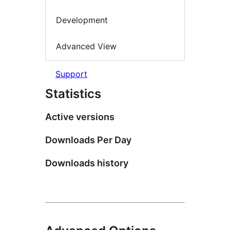
Development
Advanced View
Support
Statistics
Active versions
Downloads Per Day
Downloads history