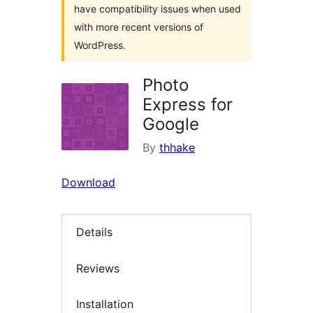
have compatibility issues when used
with more recent versions of
WordPress.
Photo
Express for
Google
By
thhake
Download
Details
Reviews
Installation