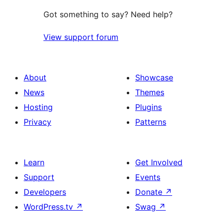
Got something to say? Need help?
View support forum
About
Showcase
News
Themes
Hosting
Plugins
Privacy
Patterns
Learn
Get Involved
Support
Events
Developers
Donate
↗
WordPress.tv
↗
Swag
↗