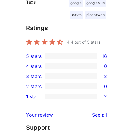
Tags
google
googleplus
oauth
picasaweb
Ratings
4.4
out of 5 stars.
5 stars
16
16
4 stars
0
5-
0
3 stars
2
star
4-
2
2 stars
0
reviews
star
3-
0
1 star
2
reviews
star
2-
2
reviews
star
1-
reviews
Your review
See all
reviews
star
Support
reviews