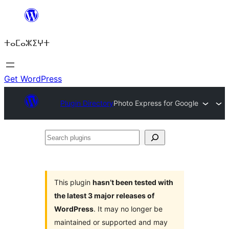
Skip
to
ⵜⴰⵎⴰⵣⵉⵖⵜ
content
Get WordPress
Plugin Directory
Photo Express for Google
Search
plugins
This plugin
hasn’t been tested with
the latest 3 major releases of
WordPress
. It may no longer be
maintained or supported and may