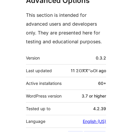
Advanced Options
This section is intended for
advanced users and developers
only. They are presented here for
testing and educational purposes.
Meta
Version
0.3.2
Last updated
11 ⵉⵙⴳⴳⵯⴰⵙⵏ
ago
Active installations
60+
WordPress version
3.7 or higher
Tested up to
4.2.39
Language
English (US)