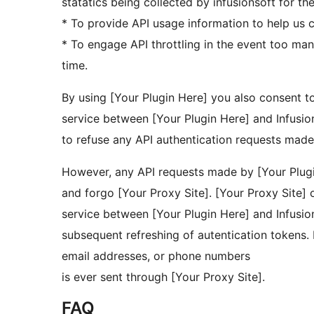
statatics being collected by infusionsoft for th
* To provide API usage information to help us c
* To engage API throttling in the event too ma
time.
By using [Your Plugin Here] you also consent to
service between [Your Plugin Here] and Infusion
to refuse any API authentication requests made
However, any API requests made by [Your Plugin
and forgo [Your Proxy Site]. [Your Proxy Site]
service between [Your Plugin Here] and Infusion
subsequent refreshing of autentication tokens. 
email addresses, or phone numbers
is ever sent through [Your Proxy Site].
FAQ