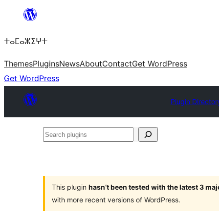
Skip
to
ⵜⴰⵎⴰⵣⵉⵖⵜ
content
Themes
Plugins
News
About
Contact
Get WordPress
Get WordPress
Plugin Director
Search
plugins
This plugin
hasn’t been tested with the latest 3 ma
with more recent versions of WordPress.