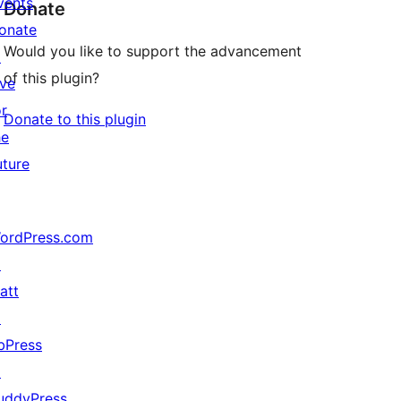
vents
Donate
onate
Would you like to support the advancement
↗
of this plugin?
ive
or
Donate to this plugin
he
uture
ordPress.com
↗
att
↗
bPress
↗
uddyPress