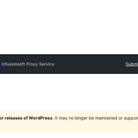
y
Infusionsoft Proxy Service
Submi
jor releases of WordPress
. It may no longer be maintained or supp