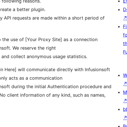
e following reasons.
E
reate a better plugin.
D
ny API requests are made within a short period of
F
f
 the use of [Your Proxy Site] as a connection
t
soft. We reserve the right
F
 and collect anonymous usage statistics.
 Here] will communicate directly with Infusionsoft
W
 only acts as a communication
soft during the initial Authentication procedure and
M
No client information of any kind, such as names,
b
B