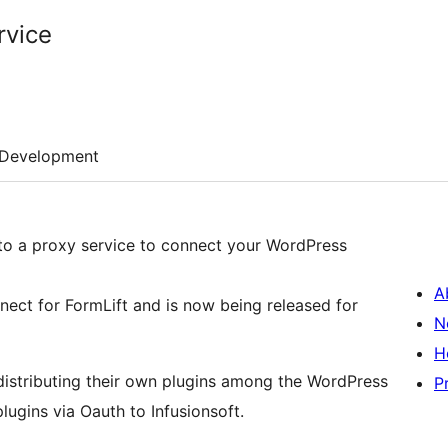
rvice
Development
 into a proxy service to connect your WordPress
A
nect for FormLift and is now being released for
N
H
 distributing their own plugins among the WordPress
P
ugins via Oauth to Infusionsoft.