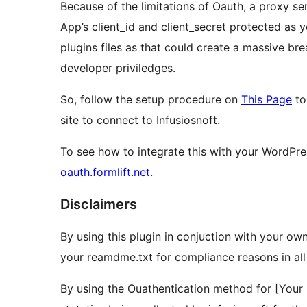
Because of the limitations of Oauth, a proxy s
App’s client_id and client_secret protected as 
plugins files as that could create a massive br
developer priviledges.
So, follow the setup procedure on
This Page
to
site to connect to Infusiosnoft.
To see how to integrate this with your WordPre
oauth.formlift.net
.
Disclaimers
By using this plugin in conjuction with your own
your reamdme.txt for compliance reasons in all 
By using the Ouathentication method for [Your