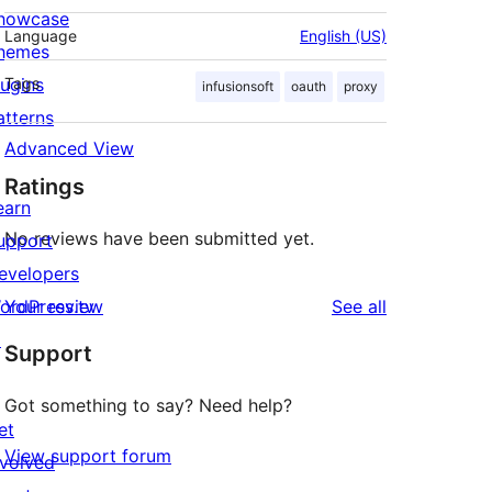
howcase
Language
English (US)
hemes
lugins
Tags
infusionsoft
oauth
proxy
atterns
Advanced View
Ratings
earn
No reviews have been submitted yet.
upport
evelopers
reviews
ordPress.tv
Your review
See all
↗
Support
Got something to say? Need help?
et
View support forum
nvolved