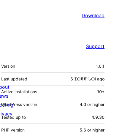
Download
Support
Meta
Version
1.0.1
Last updated
6 ⵉⵙⴳⴳⵯⴰⵙⵏ
ago
bout
Active installations
10+
ews
osting
WordPress version
4.0 or higher
rivacy
Tested up to
4.9.30
PHP version
5.6 or higher