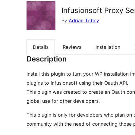
Infusionsoft Proxy Se
By
Adrian Tobey
Details
Reviews
Installation
Description
Install this plugin to turn your WP installation
plugins to Infusionsoft using their Oauth API.
This plugin was created to create an Oauth con
global use for other developers.
This plugin is only for developers who plan on
community with the need of connecting those pl