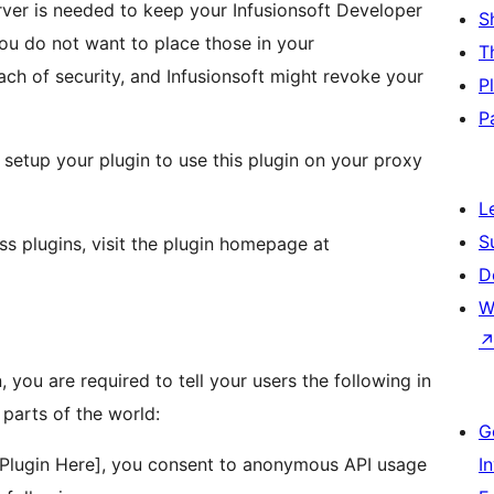
erver is needed to keep your Infusionsoft Developer
S
you do not want to place those in your
T
each of security, and Infusionsoft might revoke your
P
P
 setup your plugin to use this plugin on your proxy
L
S
ss plugins, visit the plugin homepage at
D
W
, you are required to tell your users the following in
parts of the world:
G
 Plugin Here], you consent to anonymous API usage
I