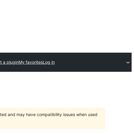
t a plugin
My favorites
Log in
orted and may have compatibility issues when used