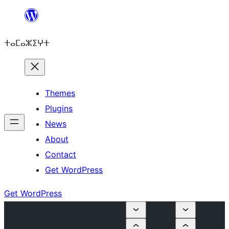
Skip
to
ⵜⴰⵎⴰⵣⵉⵖⵜ
content
Themes
Plugins
News
About
Contact
Get WordPress
Get WordPress