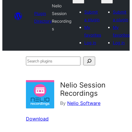
Nelio
Submit
Submit
Plugin
Session
a plugin
a plugin
Directory
Recording
My
My
s
favorites
favorites
Log in
Log in
Search
plugins
Nelio Session
Recordings
By
Nelio Software
Download