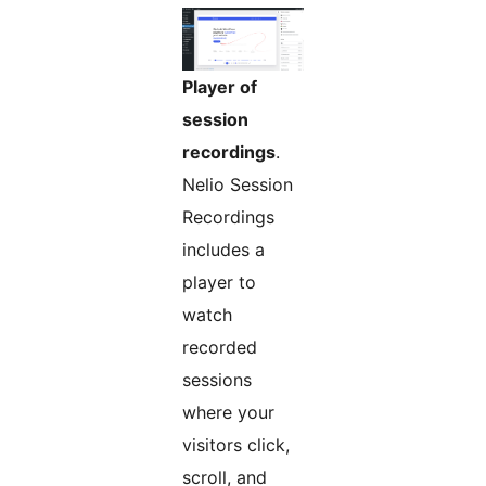
Player of
session
recordings
.
Nelio Session
Recordings
includes a
player to
watch
recorded
sessions
where your
visitors click,
scroll, and