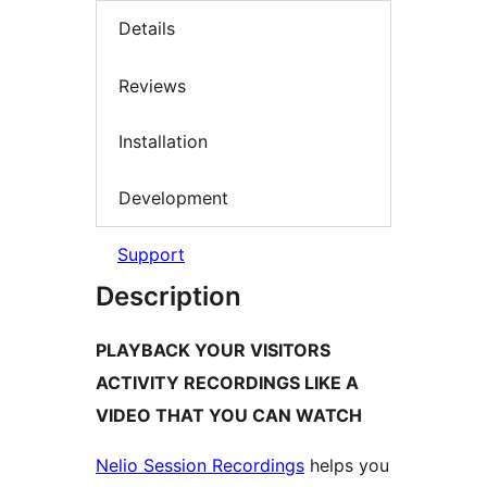
Details
Reviews
Installation
Development
Support
Description
PLAYBACK YOUR VISITORS
ACTIVITY RECORDINGS LIKE A
VIDEO THAT YOU CAN WATCH
Nelio Session Recordings
helps you