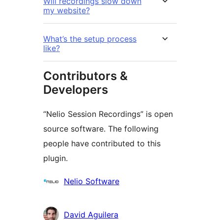
Will recordings slow down
my website?
What’s the setup process
like?
Contributors &
Developers
“Nelio Session Recordings” is open
source software. The following
people have contributed to this
plugin.
Contributors
Nelio Software
David Aguilera