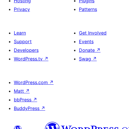
Hosting
Plugins
Privacy
Patterns
Learn
Get Involved
Support
Events
Developers
Donate
↗
WordPress.tv
↗
Swag
↗
WordPress.com
↗
Matt
↗
bbPress
↗
BuddyPress
↗