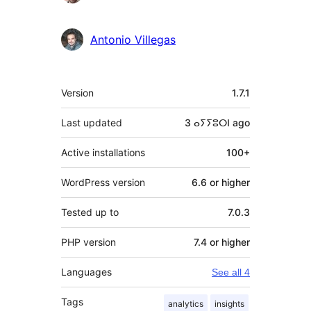
Antonio Villegas
Meta
Version
1.7.1
Last updated
3 ⴰⵢⵢⵓⵔⵏ
ago
Active installations
100+
WordPress version
6.6 or higher
Tested up to
7.0.3
PHP version
7.4 or higher
Languages
See all 4
Tags
analytics
insights