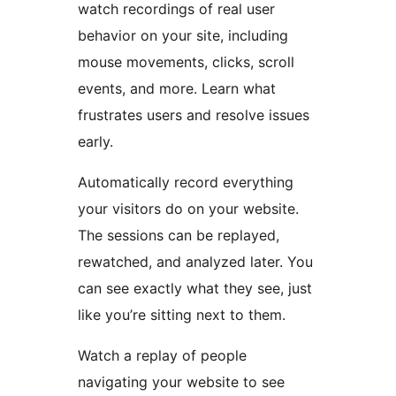
watch recordings of real user
behavior on your site, including
mouse movements, clicks, scroll
events, and more. Learn what
frustrates users and resolve issues
early.
Automatically record everything
your visitors do on your website.
The sessions can be replayed,
rewatched, and analyzed later. You
can see exactly what they see, just
like you’re sitting next to them.
Watch a replay of people
navigating your website to see