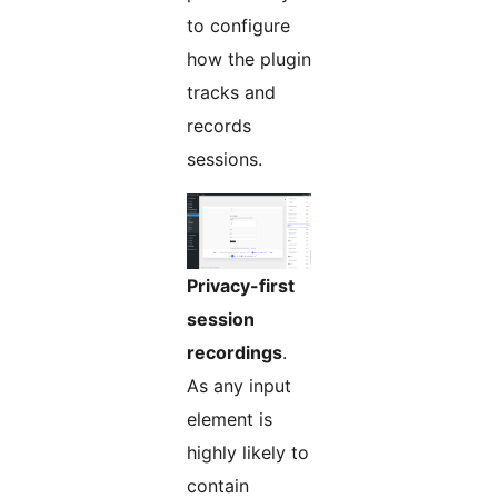
to configure
how the plugin
tracks and
records
sessions.
Privacy-first
session
recordings
.
As any input
element is
highly likely to
contain