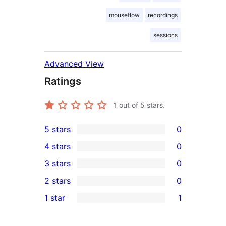
mouseflow
recordings
sessions
Advanced View
Ratings
1
out of 5 stars.
5 stars
0
0
4 stars
0
5-
0
3 stars
0
star
4-
0
2 stars
0
reviews
star
3-
0
1 star
1
reviews
star
2-
1
reviews
star
1-