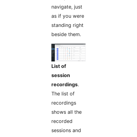
navigate, just
as if you were
standing right
beside them.
List of
session
recordings
.
The list of
recordings
shows all the
recorded
sessions and