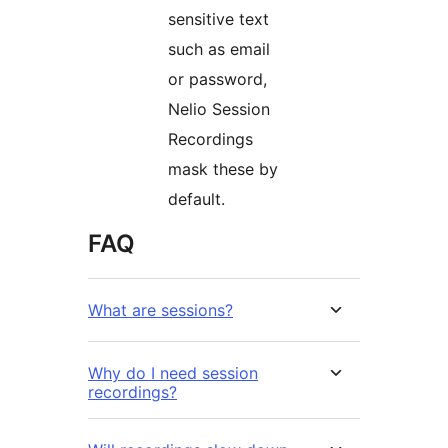
sensitive text
such as email
or password,
Nelio Session
Recordings
mask these by
default.
FAQ
What are sessions?
Why do I need session
recordings?