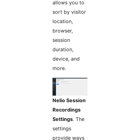
allows you to
sort by visitor
location,
browser,
session
duration,
device, and
more.
Nelio Session
Recordings
Settings
. The
settings
provide ways