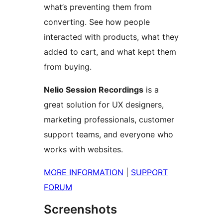
what’s preventing them from
converting. See how people
interacted with products, what they
added to cart, and what kept them
from buying.
Nelio Session Recordings
is a
great solution for UX designers,
marketing professionals, customer
support teams, and everyone who
works with websites.
MORE INFORMATION
|
SUPPORT
FORUM
Screenshots