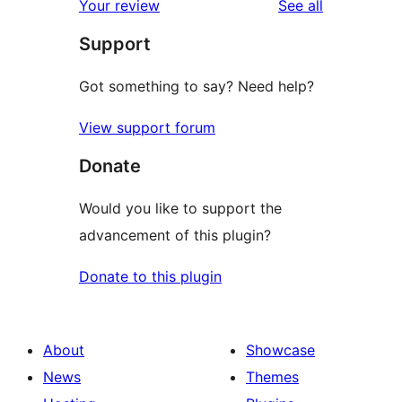
reviews
Your review
See all
reviews
star
Support
review
Got something to say? Need help?
View support forum
Donate
Would you like to support the
advancement of this plugin?
Donate to this plugin
About
Showcase
News
Themes