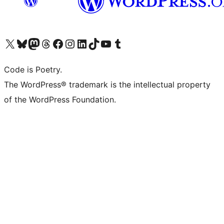
Visit our X (formerly Twitter) account
Visit our Bluesky account
Visit our Mastodon account
Visit our Threads account
Visit our Facebook page
Visit our Instagram account
Visit our LinkedIn account
Visit our TikTok account
Visit our YouTube channel
Visit our Tumblr account
Code is Poetry.
The WordPress® trademark is the intellectual property
of the WordPress Foundation.