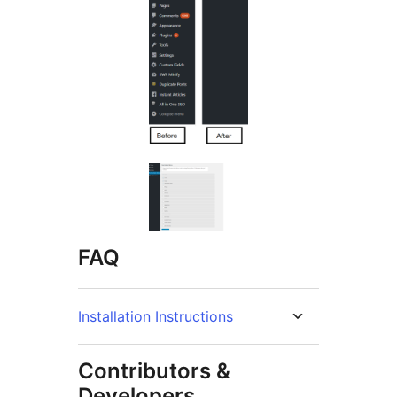
FAQ
Installation Instructions
Contributors &
Developers