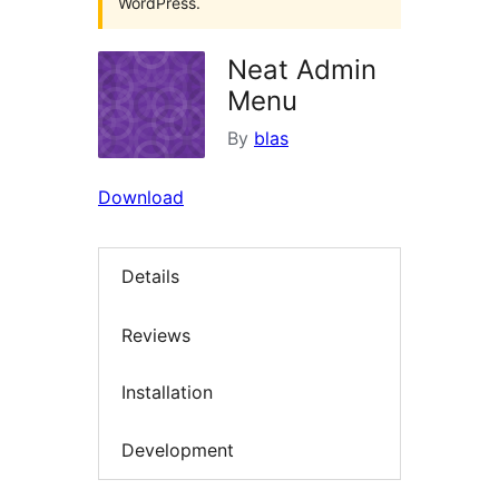
WordPress.
Neat Admin
Menu
By
blas
Download
Details
Reviews
Installation
Development