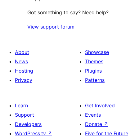
Got something to say? Need help?
View support forum
About
Showcase
News
Themes
Hosting
Plugins
Privacy
Patterns
Learn
Get Involved
Support
Events
Developers
Donate
↗
WordPress.tv
↗
Five for the Future