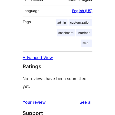
Language
English (US)
Tags
admin
customization
dashboard
interface
menu
Advanced View
Ratings
No reviews have been submitted
yet.
reviews
Your review
See all
Support