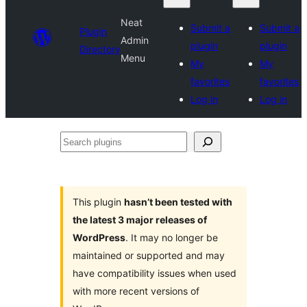
Neat
Submit a
Submit a
Plugin
Admin
plugin
plugin
Directory
Menu
My
My
favorites
favorites
Log in
Log in
Search
plugins
This plugin
hasn’t been tested with
the latest 3 major releases of
WordPress
. It may no longer be
maintained or supported and may
have compatibility issues when used
with more recent versions of