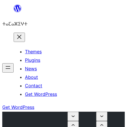
Skip
to
ⵜⴰⵎⴰⵣⵉⵖⵜ
content
Themes
Plugins
News
About
Contact
Get WordPress
Get WordPress