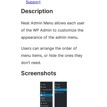
Support
Description
Neat Admin Menu allows each user
of the WP Admin to customize the
appearance of the admin menu.
Users can arrange the order of
menu items, or hide the ones they
don’t need.
Screenshots