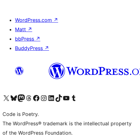
WordPress.com
↗
Matt
↗
bbPress
↗
BuddyPress
↗
Visit our X (formerly Twitter) account
Visit our Bluesky account
Visit our Mastodon account
Visit our Threads account
Visit our Facebook page
Visit our Instagram account
Visit our LinkedIn account
Visit our TikTok account
Visit our YouTube channel
Visit our Tumblr account
Code is Poetry.
The WordPress® trademark is the intellectual property
of the WordPress Foundation.