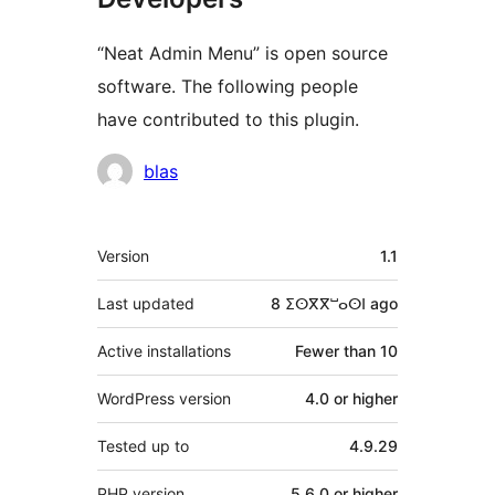
“Neat Admin Menu” is open source
software. The following people
have contributed to this plugin.
Contributors
blas
Meta
Version
1.1
Last updated
8 ⵉⵙⴳⴳⵯⴰⵙⵏ
ago
Active installations
Fewer than 10
WordPress version
4.0 or higher
Tested up to
4.9.29
PHP version
5.6.0 or higher