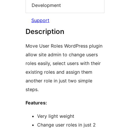
Development
Support
Description
Move User Roles WordPress plugin
allow site admin to change users
roles easily, select users with their
existing roles and assign them
another role in just two simple
steps.
Features:
Very light weight
Change user roles in just 2