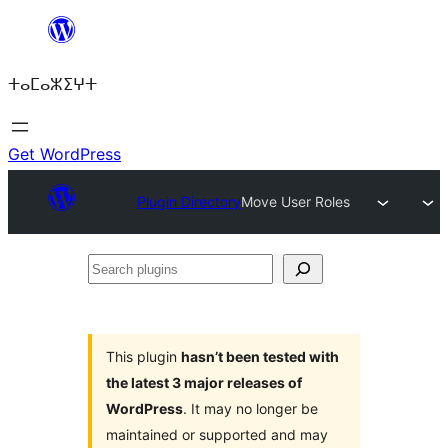
Skip
to
ⵜⴰⵎⴰⵣⵉⵖⵜ
content
Get WordPress
Plugin Directory
Move User Roles
Search
plugins
This plugin
hasn’t been tested with
the latest 3 major releases of
WordPress
. It may no longer be
maintained or supported and may