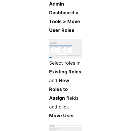
Admin
Dashboard >
Tools > Move
User Roles
Select roles in
Existing Roles
and
New
Roles to
Assign
fields
and click
Move User