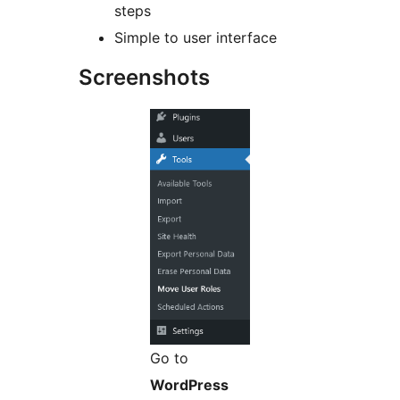
steps
Simple to user interface
Screenshots
Go to
WordPress