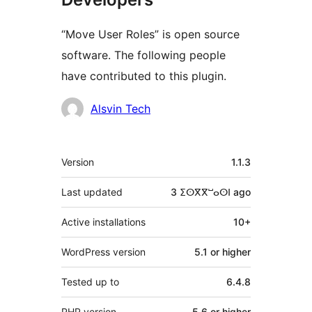
“Move User Roles” is open source
software. The following people
have contributed to this plugin.
Contributors
Alsvin Tech
Meta
Version
1.1.3
Last updated
3 ⵉⵙⴳⴳⵯⴰⵙⵏ
ago
Active installations
10+
WordPress version
5.1 or higher
Tested up to
6.4.8
PHP version
5.6 or higher