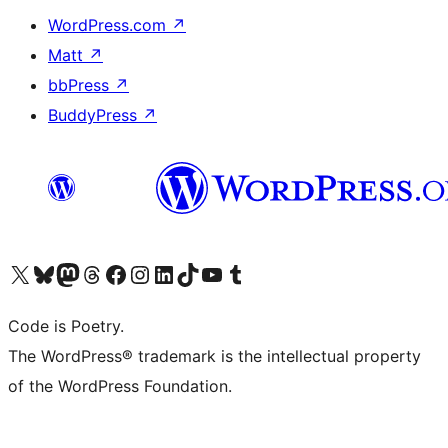
WordPress.com
↗
Matt
↗
bbPress
↗
BuddyPress
↗
Visit our X (formerly Twitter) account
Visit our Bluesky account
Visit our Mastodon account
Visit our Threads account
Visit our Facebook page
Visit our Instagram account
Visit our LinkedIn account
Visit our TikTok account
Visit our YouTube channel
Visit our Tumblr account
Code is Poetry.
The WordPress® trademark is the intellectual property
of the WordPress Foundation.