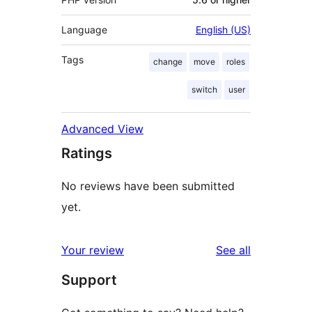
Language
English (US)
Tags
change
move
roles
switch
user
Advanced View
Ratings
No reviews have been submitted
yet.
reviews
Your review
See all
Support