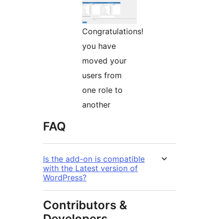
Congratulations!
you have
moved your
users from
one role to
another
FAQ
Is the add-on is compatible
with the Latest version of
WordPress?
Contributors &
Developers