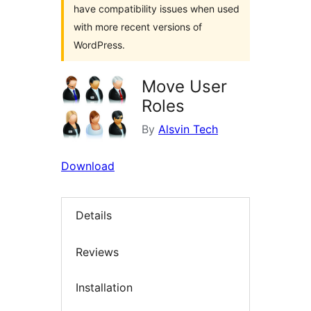
have compatibility issues when used
with more recent versions of
WordPress.
Move User
Roles
By
Alsvin Tech
Download
Details
Reviews
Installation