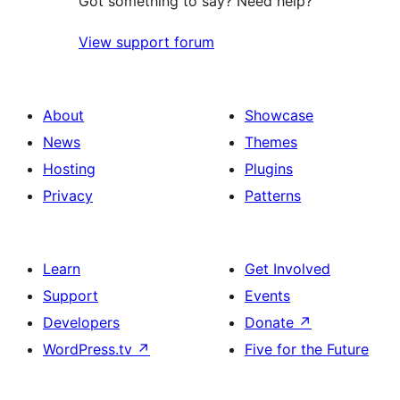
Got something to say? Need help?
View support forum
About
Showcase
News
Themes
Hosting
Plugins
Privacy
Patterns
Learn
Get Involved
Support
Events
Developers
Donate
↗
WordPress.tv
↗
Five for the Future