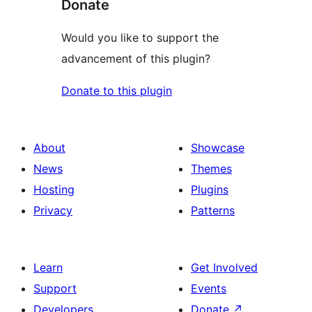
Donate
Would you like to support the
advancement of this plugin?
Donate to this plugin
About
Showcase
News
Themes
Hosting
Plugins
Privacy
Patterns
Learn
Get Involved
Support
Events
Developers
Donate
↗