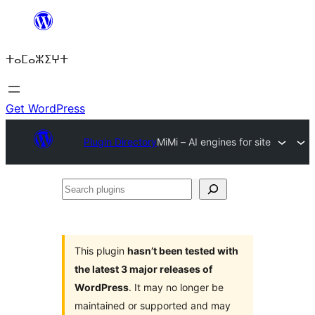
Skip
to
ⵜⴰⵎⴰⵣⵉⵖⵜ
content
Get WordPress
Plugin Directory
MiMi – AI engines for site
Search
plugins
This plugin
hasn’t been tested with
the latest 3 major releases of
WordPress
. It may no longer be
maintained or supported and may