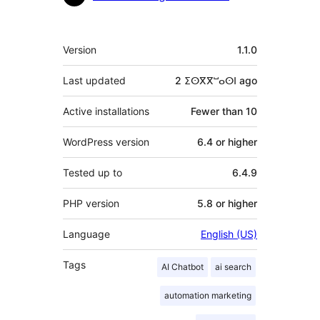
Meta
Version
1.1.0
Last updated
2 ⵉⵙⴳⴳⵯⴰⵙⵏ
ago
Active installations
Fewer than 10
WordPress version
6.4 or higher
Tested up to
6.4.9
PHP version
5.8 or higher
Language
English (US)
Tags
AI Chatbot
ai search
automation marketing