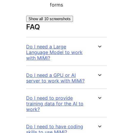
forms
Show all 10 screenshots
FAQ
Do I need a Large
Language Model to work
with MiMi?
Do I need a GPU or AI
server to work with MiMi?
Do I need to provide
training data for the AI to
work?
Do I need to have coding
skills to use MiMi?