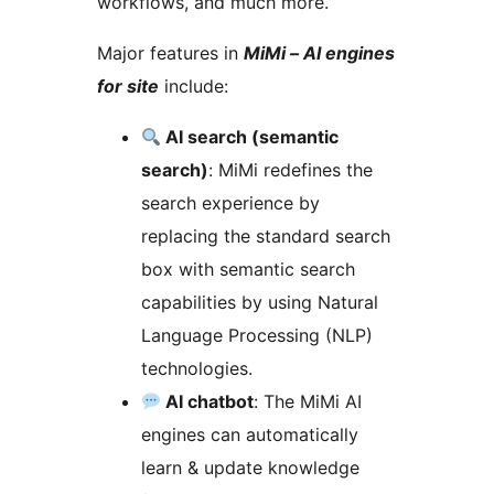
workflows, and much more.
Major features in
MiMi – AI engines
for site
include:
AI search (semantic
search)
: MiMi redefines the
search experience by
replacing the standard search
box with semantic search
capabilities by using Natural
Language Processing (NLP)
technologies.
AI chatbot
: The MiMi AI
engines can automatically
learn & update knowledge