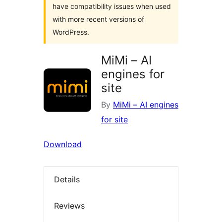
have compatibility issues when used
with more recent versions of
WordPress.
MiMi – AI
engines for
site
By
MiMi – AI engines
for site
Download
Details
Reviews