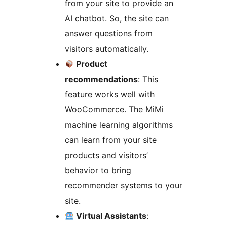
from your site to provide an
AI chatbot. So, the site can
answer questions from
visitors automatically.
Product
recommendations
: This
feature works well with
WooCommerce. The MiMi
machine learning algorithms
can learn from your site
products and visitors’
behavior to bring
recommender systems to your
site.
Virtual Assistants
: