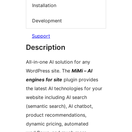
Installation
Development
Support
Description
All-in-one AI solution for any
WordPress site. The
MiMi – AI
engines for site
plugin provides
the latest AI technologies for your
website including AI search
(semantic search), AI chatbot,
product recommendations,
dynamic pricing, automated