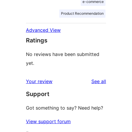
e-commerce
Product Recommendation
Advanced View
Ratings
No reviews have been submitted
yet.
reviews
Your review
See all
Support
Got something to say? Need help?
View support forum