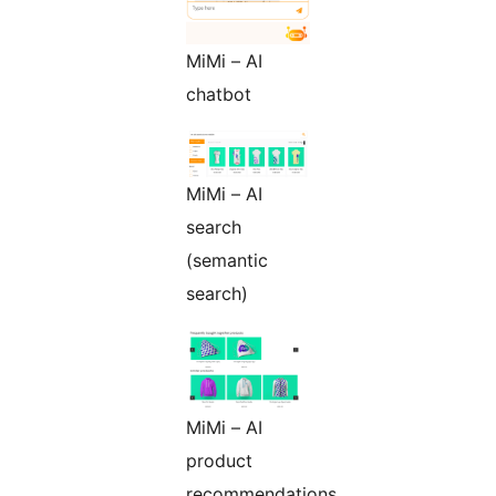
MiMi – AI
chatbot
MiMi – AI
search
(semantic
search)
MiMi – AI
product
recommendations