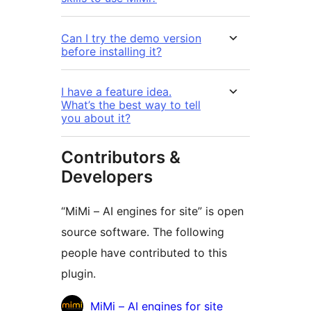
Can I try the demo version
before installing it?
I have a feature idea.
What’s the best way to tell
you about it?
Contributors &
Developers
“MiMi – AI engines for site” is open
source software. The following
people have contributed to this
plugin.
Contributors
MiMi – AI engines for site