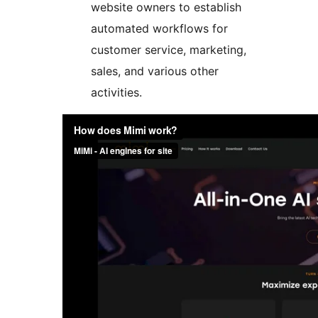
website owners to establish
automated workflows for
customer service, marketing,
sales, and various other
activities.