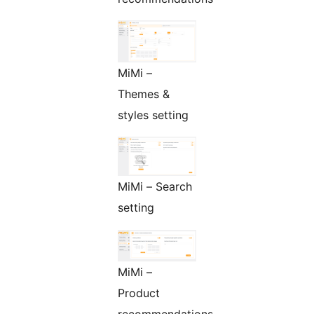
MiMi –
Themes &
styles setting
MiMi – Search
setting
MiMi –
Product