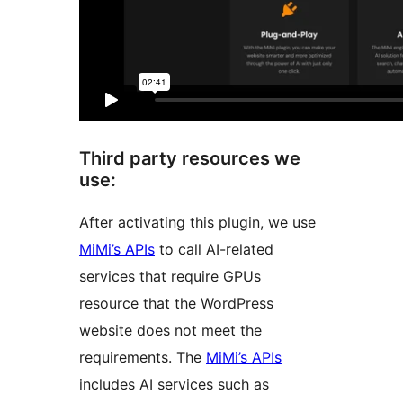
Third party resources we
use:
After activating this plugin, we use
MiMi’s APIs
to call AI-related
services that require GPUs
resource that the WordPress
website does not meet the
requirements. The
MiMi’s APIs
includes AI services such as