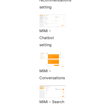
recommendations
setting
MiMi –
Chatbot
setting
MiMi –
Conversations
MiMi – Search