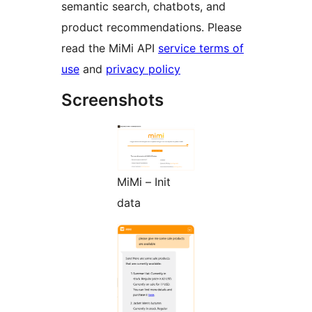
semantic search, chatbots, and
product recommendations. Please
read the MiMi API
service terms of
use
and
privacy policy
Screenshots
MiMi – Init
data