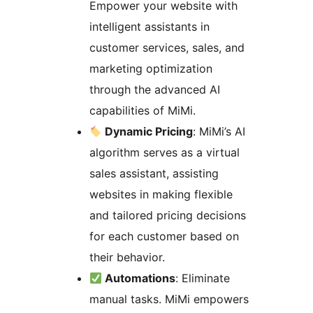
Empower your website with
intelligent assistants in
customer services, sales, and
marketing optimization
through the advanced AI
capabilities of MiMi.
Dynamic Pricing
: MiMi’s AI
algorithm serves as a virtual
sales assistant, assisting
websites in making flexible
and tailored pricing decisions
for each customer based on
their behavior.
Automations
: Eliminate
manual tasks. MiMi empowers