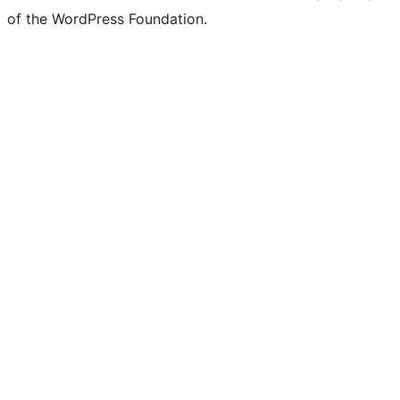
of the WordPress Foundation.