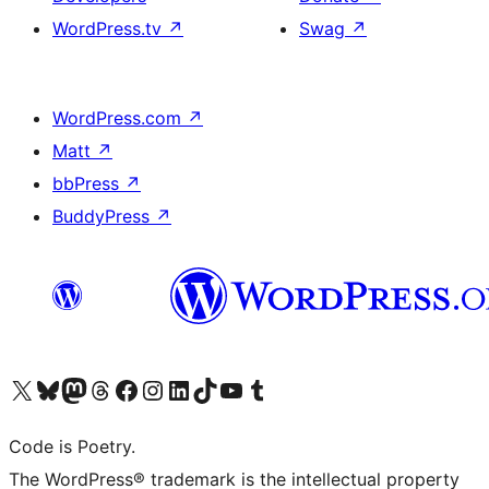
WordPress.tv
↗
Swag
↗
WordPress.com
↗
Matt
↗
bbPress
↗
BuddyPress
↗
Visit our X (formerly Twitter) account
Visit our Bluesky account
Visit our Mastodon account
Visit our Threads account
Visit our Facebook page
Visit our Instagram account
Visit our LinkedIn account
Visit our TikTok account
Visit our YouTube channel
Visit our Tumblr account
Code is Poetry.
The WordPress® trademark is the intellectual property