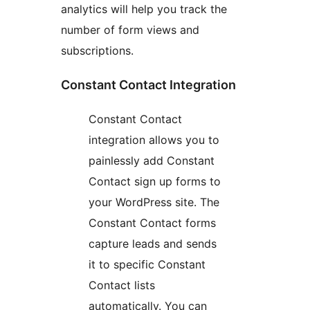
analytics will help you track the
number of form views and
subscriptions.
Constant Contact Integration
Constant Contact
integration allows you to
painlessly add Constant
Contact sign up forms to
your WordPress site. The
Constant Contact forms
capture leads and sends
it to specific Constant
Contact lists
automatically. You can