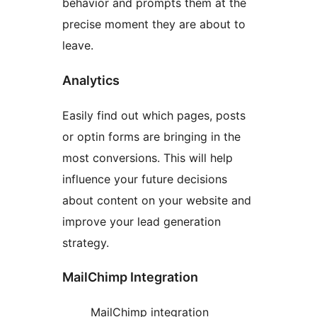
behavior and prompts them at the
precise moment they are about to
leave.
Analytics
Easily find out which pages, posts
or optin forms are bringing in the
most conversions. This will help
influence your future decisions
about content on your website and
improve your lead generation
strategy.
MailChimp Integration
MailChimp integration