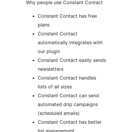
Why people use Constant Contact
Constant Contact has free
plans
Constant Contact
automatically integrates with
our plugin
Constant Contact easily sends
newsletters
Constant Contact handles
lists of all sizes
Constant Contact can send
automated drip campaigns
(scheduled emails)
Constant Contact has better
list management