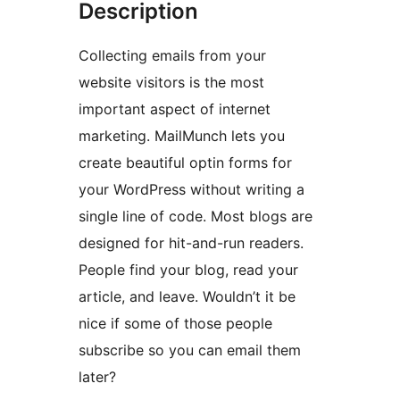
Description
Collecting emails from your
website visitors is the most
important aspect of internet
marketing. MailMunch lets you
create beautiful optin forms for
your WordPress without writing a
single line of code. Most blogs are
designed for hit-and-run readers.
People find your blog, read your
article, and leave. Wouldn’t it be
nice if some of those people
subscribe so you can email them
later?