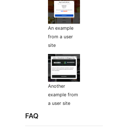
An example
from a user
site
Another
example from
a user site
FAQ