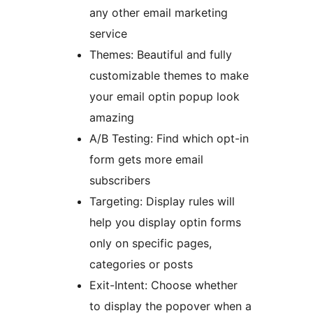
any other email marketing
service
Themes: Beautiful and fully
customizable themes to make
your email optin popup look
amazing
A/B Testing: Find which opt-in
form gets more email
subscribers
Targeting: Display rules will
help you display optin forms
only on specific pages,
categories or posts
Exit-Intent: Choose whether
to display the popover when a