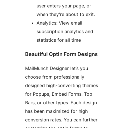
user enters your page, or
when they’re about to exit.
Analytics: View email
subscription analytics and
statistics for all time
Beautiful Optin Form Designs
MailMunch Designer let’s you
choose from professionally
designed high-converting themes
for Popups, Embed Forms, Top
Bars, or other types. Each design
has been maximized for high
conversion rates. You can further