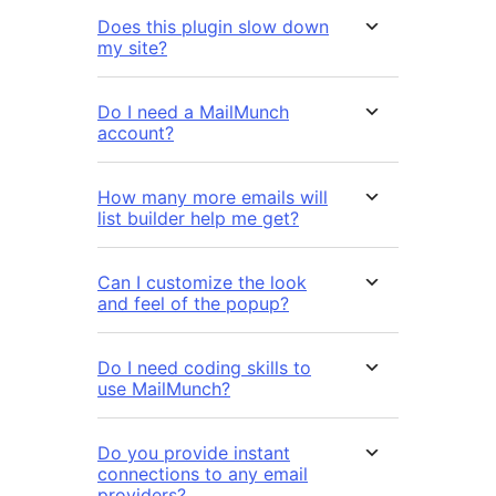
Does this plugin slow down
my site?
Do I need a MailMunch
account?
How many more emails will
list builder help me get?
Can I customize the look
and feel of the popup?
Do I need coding skills to
use MailMunch?
Do you provide instant
connections to any email
providers?