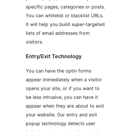
specific pages, categories or posts.
You can whitelist or blacklist URLs.
It will help you build super-targeted
lists of email addresses from
visitors.
Entry/Exit Technology
You can have the optin forms
appear immediately when a visitor
opens your site, or if you want to
be less intrusive, you can have it
appear when they are about to exit
your website. Our entry and exit
popup technology detects user