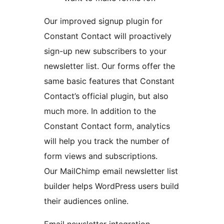
Our improved signup plugin for
Constant Contact will proactively
sign-up new subscribers to your
newsletter list. Our forms offer the
same basic features that Constant
Contact’s official plugin, but also
much more. In addition to the
Constant Contact form, analytics
will help you track the number of
form views and subscriptions.
Our MailChimp email newsletter list
builder helps WordPress users build
their audiences online.