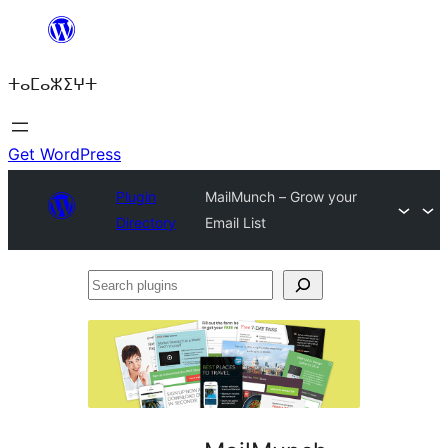
Skip
to
ⵜⴰⵎⴰⵣⵉⵖⵜ
content
Get WordPress
Plugin
MailMunch – Grow your
Directory
Email List
Search
plugins