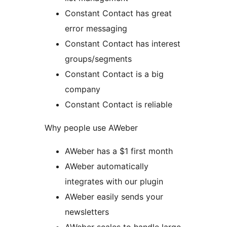
Constant Contact has great
error messaging
Constant Contact has interest
groups/segments
Constant Contact is a big
company
Constant Contact is reliable
Why people use AWeber
AWeber has a $1 first month
AWeber automatically
integrates with our plugin
AWeber easily sends your
newsletters