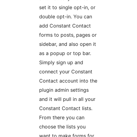
set it to single opt-in, or
double opt-in. You can
add Constant Contact
forms to posts, pages or
sidebar, and also open it
as a popup or top bar.
Simply sign up and
connect your Constant
Contact account into the
plugin admin settings
and it will pull in all your
Constant Contact lists.
From there you can
choose the lists you
want to make forms for.