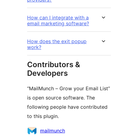
How can I integrate with a
email marketing software?
How does the exit popup
work?
Contributors &
Developers
“MailMunch – Grow your Email List”
is open source software. The
following people have contributed
to this plugin.
Contributors
mailmunch