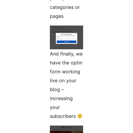
categories or
pages
And finally, we
have the optin
form working
live on your
blog –
increasing
your
subscribers