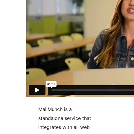
MailMunch is a
standalone service that
integrates with all web