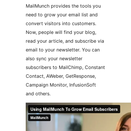
MailMunch provides the tools you
need to grow your email list and
convert visitors into customers.
Now, people will find your blog,
read your article, and subscribe via
email to your newsletter. You can
also sync your newsletter
subscribers to MailChimp, Constant
Contact, AWeber, GetResponse,
Campaign Monitor, InfusionSoft
and others.