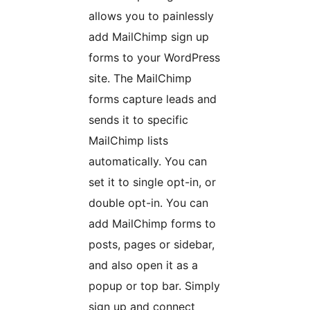
allows you to painlessly
add MailChimp sign up
forms to your WordPress
site. The MailChimp
forms capture leads and
sends it to specific
MailChimp lists
automatically. You can
set it to single opt-in, or
double opt-in. You can
add MailChimp forms to
posts, pages or sidebar,
and also open it as a
popup or top bar. Simply
sign up and connect