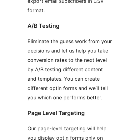
export email subscribers in CSV
format.
A/B Testing
Eliminate the guess work from your
decisions and let us help you take
conversion rates to the next level
by A/B testing different content
and templates. You can create
different optin forms and we’ll tell
you which one performs better.
Page Level Targeting
Our page-level targeting will help
you display optin forms only on