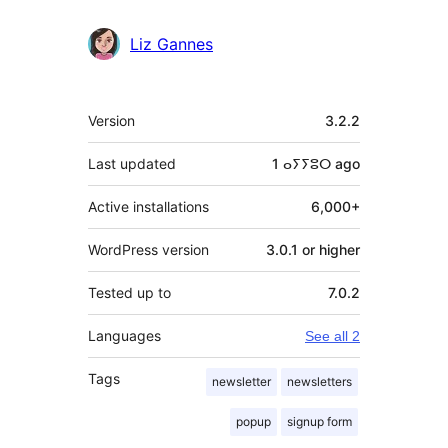
Liz Gannes
Meta
Version
3.2.2
Last updated
1 ⴰⵢⵢⵓⵔ
ago
Active installations
6,000+
WordPress version
3.0.1 or higher
Tested up to
7.0.2
Languages
See all 2
Tags
newsletter
newsletters
popup
signup form