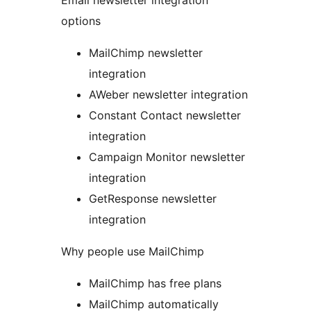
Email newsletter integration
options
MailChimp newsletter
integration
AWeber newsletter integration
Constant Contact newsletter
integration
Campaign Monitor newsletter
integration
GetResponse newsletter
integration
Why people use MailChimp
MailChimp has free plans
MailChimp automatically