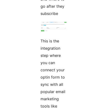
go after they
subscribe
This is the
integration
step where
you can
connect your
optin form to
sync with all
popular email
marketing
tools like