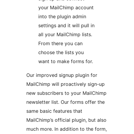
your MailChimp account
into the plugin admin
settings and it will pull in
all your MailChimp lists.
From there you can
choose the lists you
want to make forms for.
Our improved signup plugin for
MailChimp will proactively sign-up
new subscribers to your MailChimp
newsletter list. Our forms offer the
same basic features that
MailChimp’s official plugin, but also
much more. In addition to the form,