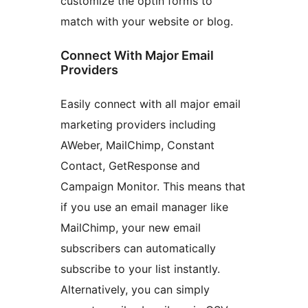
customize the optin forms to
match with your website or blog.
Connect With Major Email
Providers
Easily connect with all major email
marketing providers including
AWeber, MailChimp, Constant
Contact, GetResponse and
Campaign Monitor. This means that
if you use an email manager like
MailChimp, your new email
subscribers can automatically
subscribe to your list instantly.
Alternatively, you can simply