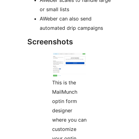
AWeber scales to handle large
or small lists
AWeber can also send
automated drip campaigns
Screenshots
This is the
MailMunch
optin form
designer
where you can
customize
your optin