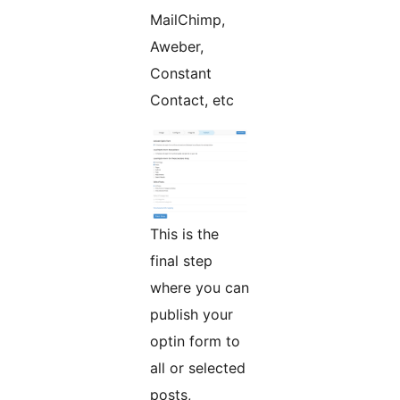
MailChimp,
Aweber,
Constant
Contact, etc
This is the
final step
where you can
publish your
optin form to
all or selected
posts,