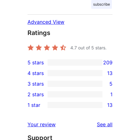
subscribe
Advanced View
Ratings
4.7
out of 5 stars.
5 stars
209
209
4 stars
13
5-
13
3 stars
5
star
4-
5
2 stars
1
reviews
star
3-
1
1 star
13
reviews
star
2-
13
reviews
star
1-
reviews
Your review
See all
review
star
Support
reviews