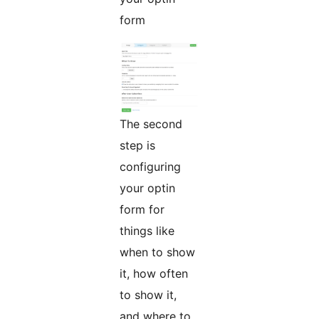
form
The second
step is
configuring
your optin
form for
things like
when to show
it, how often
to show it,
and where to