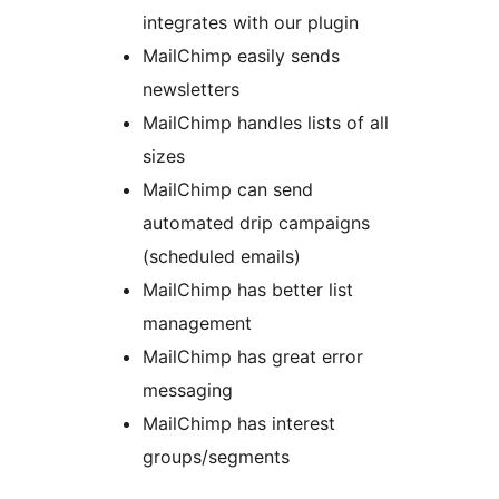
integrates with our plugin
MailChimp easily sends
newsletters
MailChimp handles lists of all
sizes
MailChimp can send
automated drip campaigns
(scheduled emails)
MailChimp has better list
management
MailChimp has great error
messaging
MailChimp has interest
groups/segments