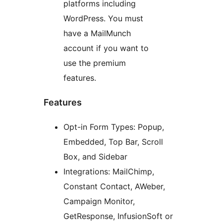
platforms including
WordPress. You must
have a MailMunch
account if you want to
use the premium
features.
Features
Opt-in Form Types: Popup,
Embedded, Top Bar, Scroll
Box, and Sidebar
Integrations: MailChimp,
Constant Contact, AWeber,
Campaign Monitor,
GetResponse, InfusionSoft or