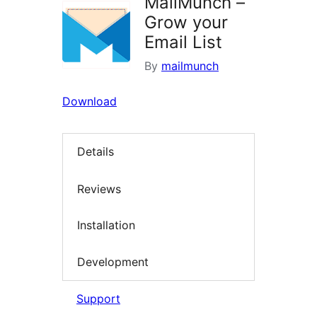
MailMunch –
Grow your
Email List
By
mailmunch
Download
Details
Reviews
Installation
Development
Support