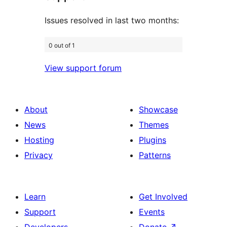
Issues resolved in last two months:
0 out of 1
View support forum
About
Showcase
News
Themes
Hosting
Plugins
Privacy
Patterns
Learn
Get Involved
Support
Events
Developers
Donate
↗