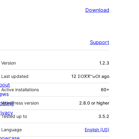
Download
Support
Meta
Version
1.2.3
Last updated
12 ⵉⵙⴳⴳⵯⴰⵙⵏ
ago
bout
Active installations
60+
ews
osting
WordPress version
2.8.0 or higher
rivacy
Tested up to
3.5.2
Language
English (US)
howcase