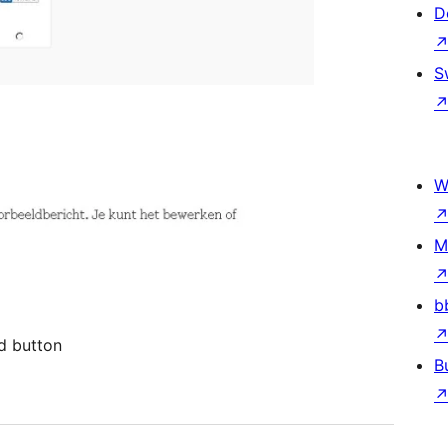
D
S
W
M
b
d button
B