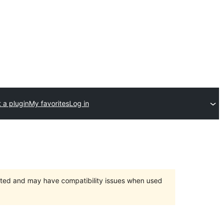
 a plugin
My favorites
Log in
orted and may have compatibility issues when used