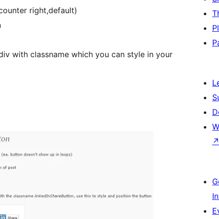
ounter right,default)
T
n
P
P
div with classname which you can style in your
L
S
D
W
G
I
E