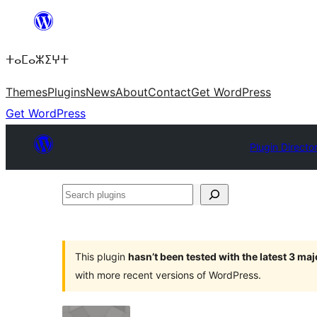
Skip
to
ⵜⴰⵎⴰⵣⵉⵖⵜ
content
Themes
Plugins
News
About
Contact
Get WordPress
Get WordPress
Plugin Directo
Search
plugins
This plugin
hasn’t been tested with the latest 3 ma
with more recent versions of WordPress.