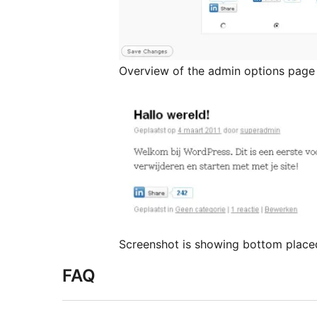
Overview of the admin options page
Screenshot is showing bottom place
FAQ