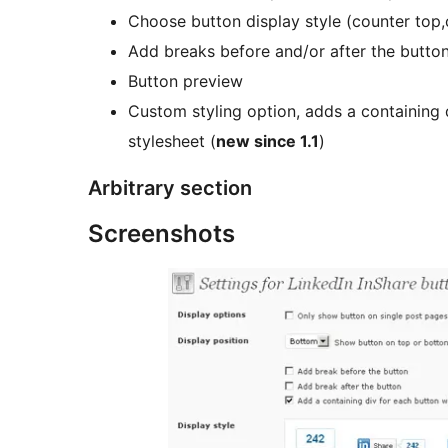
Choose button display style (counter top,c
Add breaks before and/or after the butto
Button preview
Custom styling option, adds a containing 
stylesheet (
new since 1.1
)
Arbitrary section
Screenshots