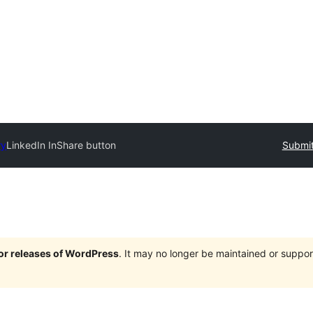
ry
LinkedIn InShare button
Submit
jor releases of WordPress
. It may no longer be maintained or supp