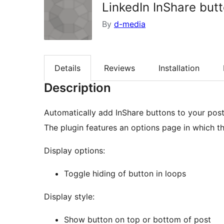
LinkedIn InShare but
By
d-media
Details
Reviews
Installation
Description
Automatically add InShare buttons to your posts
The plugin features an options page in which t
Display options:
Toggle hiding of button in loops
Display style:
Show button on top or bottom of post