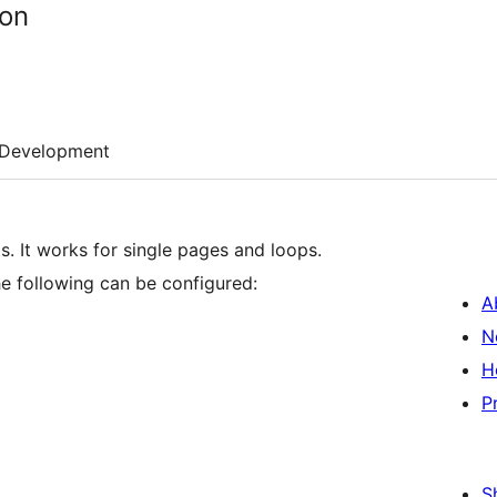
ton
Development
. It works for single pages and loops.
he following can be configured:
A
N
H
P
S