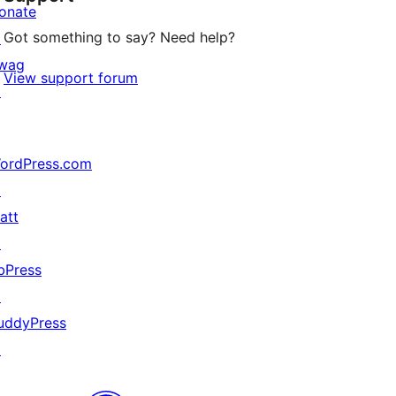
onate
Got something to say? Need help?
↗
wag
View support forum
↗
ordPress.com
↗
att
↗
bPress
↗
uddyPress
↗