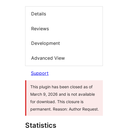
Details
Reviews
Development
Advanced View
Support
This plugin has been closed as of
March 9, 2026 and is not available
for download. This closure is
permanent. Reason: Author Request.
Statistics