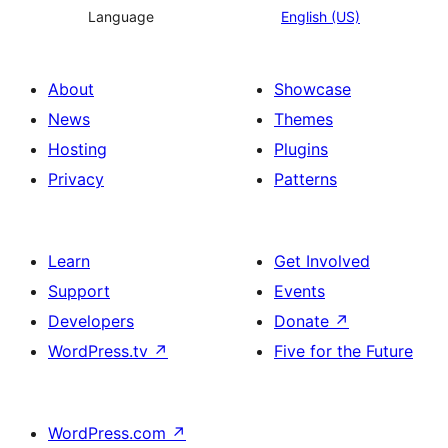
Language
English (US)
About
Showcase
News
Themes
Hosting
Plugins
Privacy
Patterns
Learn
Get Involved
Support
Events
Developers
Donate
↗
WordPress.tv
↗
Five for the Future
WordPress.com
↗