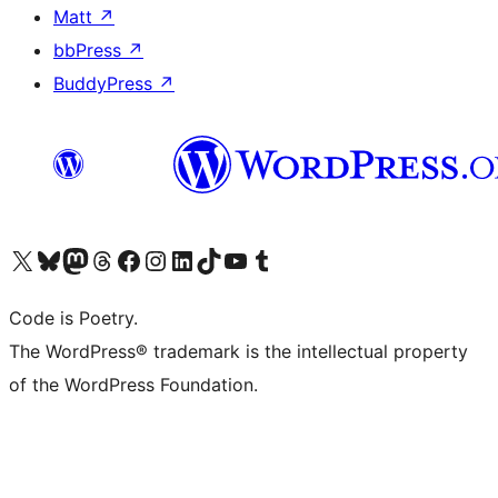
Matt
↗
bbPress
↗
BuddyPress
↗
Visit our X (formerly Twitter) account
Visit our Bluesky account
Visit our Mastodon account
Visit our Threads account
Visit our Facebook page
Visit our Instagram account
Visit our LinkedIn account
Visit our TikTok account
Visit our YouTube channel
Visit our Tumblr account
Code is Poetry.
The WordPress® trademark is the intellectual property
of the WordPress Foundation.