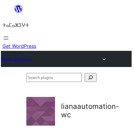
Skip
to
ⵜⴰⵎⴰⵣⵉⵖⵜ
content
Get WordPress
Plugin Directory
Search
plugins
lianaautomation-
wc