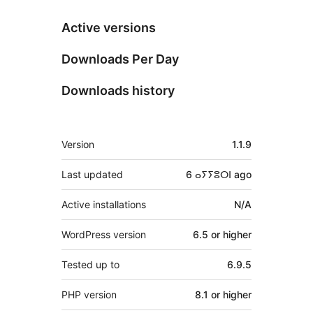
Active versions
Downloads Per Day
Downloads history
Meta
Version
1.1.9
Last updated
6 ⴰⵢⵢⵓⵔⵏ
ago
Active installations
N/A
WordPress version
6.5 or higher
Tested up to
6.9.5
PHP version
8.1 or higher