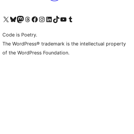
Visit our X (formerly Twitter) account
Visit our Bluesky account
Visit our Mastodon account
Visit our Threads account
Visit our Facebook page
Visit our Instagram account
Visit our LinkedIn account
Visit our TikTok account
Visit our YouTube channel
Visit our Tumblr account
Code is Poetry.
The WordPress® trademark is the intellectual property
of the WordPress Foundation.