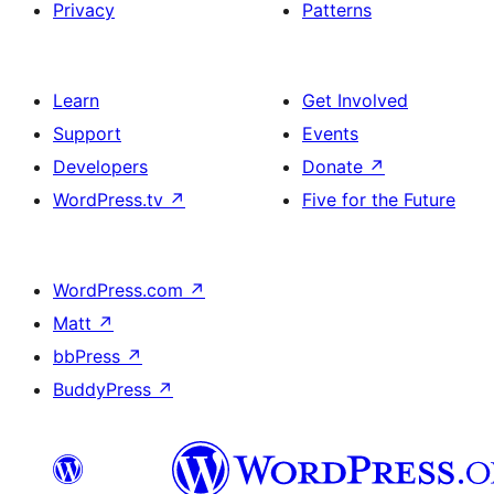
Privacy
Patterns
Learn
Get Involved
Support
Events
Developers
Donate
↗
WordPress.tv
↗
Five for the Future
WordPress.com
↗
Matt
↗
bbPress
↗
BuddyPress
↗