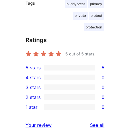
Tags
buddypress
privacy
private
protect
protection
Ratings
5
out of 5 stars.
5 stars
5
5
4 stars
0
5-
0
3 stars
0
star
4-
0
2 stars
0
reviews
star
3-
0
1 star
0
reviews
star
2-
0
reviews
star
1-
reviews
Your review
See all
reviews
star