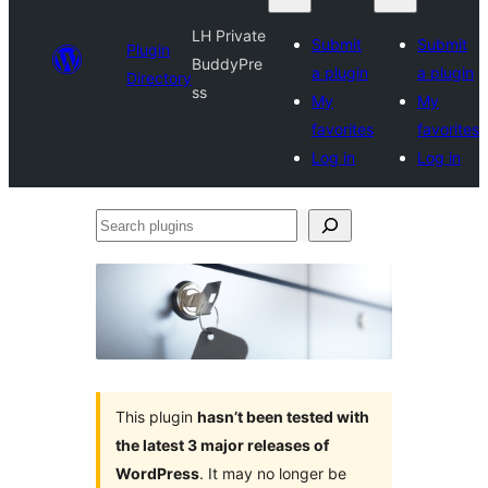
LH Private
Submit
Submit
Plugin
BuddyPre
a plugin
a plugin
Directory
ss
My
My
favorites
favorites
Log in
Log in
Search
plugins
This plugin
hasn’t been tested with
the latest 3 major releases of
WordPress
. It may no longer be