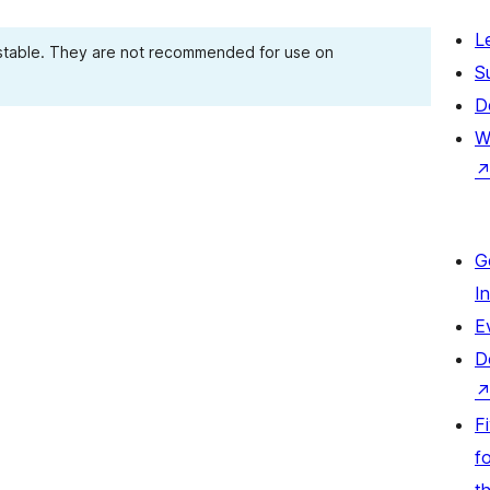
L
 stable. They are not recommended for use on
S
D
W
G
I
E
D
F
fo