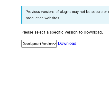
Previous versions of plugins may not be secure or
production websites.
Please select a specific version to download.
Download