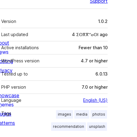
Support
Meta
Version
1.0.2
Last updated
4 ⵉⵙⴳⴳⵯⴰⵙⵏ
ago
bout
Active installations
Fewer than 10
ews
osting
WordPress version
4.7 or higher
rivacy
Tested up to
6.0.13
PHP version
7.0 or higher
howcase
Language
English (US)
hemes
lugins
Tags
images
media
photos
atterns
recommendation
unsplash