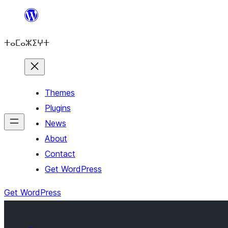
Skip
to
ⵜⴰⵎⴰⵣⵉⵖⵜ
content
Themes
Plugins
News
About
Contact
Get WordPress
Get WordPress