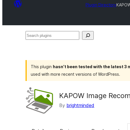
Plugin Directory
KAPOW
Search
plugins
This plugin
hasn’t been tested with the latest 3
used with more recent versions of WordPress.
KAPOW Image Recom
By
brightminded