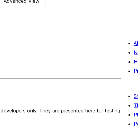
Advanced View
A
N
H
P
S
T
developers only. They are presented here for testing
P
P