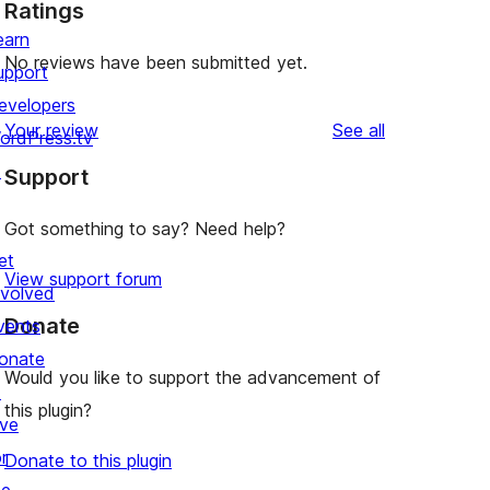
Ratings
earn
No reviews have been submitted yet.
upport
evelopers
reviews
Your review
See all
ordPress.tv
↗
Support
Got something to say? Need help?
et
View support forum
nvolved
Donate
vents
onate
Would you like to support the advancement of
↗
this plugin?
ive
r
Donate to this plugin