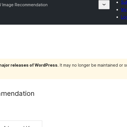
Sub
 Image Recommendation
My 
Log
 major releases of WordPress
. It may no longer be maintained or
mendation