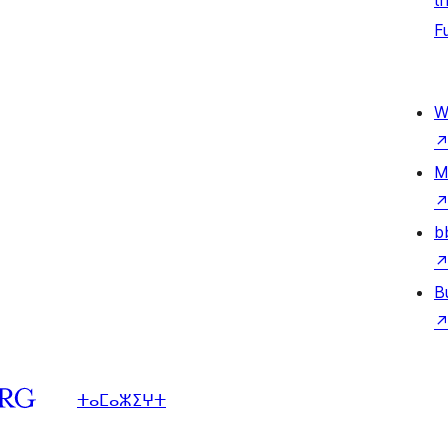
t
F
W
M
b
B
ⵜⴰⵎⴰⵣⵉⵖⵜ