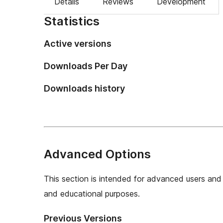
Details
Reviews
Development
Statistics
Active versions
Downloads Per Day
Downloads history
Advanced Options
This section is intended for advanced users and 
and educational purposes.
Previous Versions