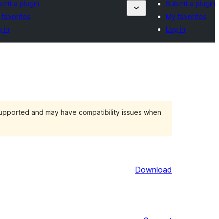
mit a plugin
Submit a plugin
favorites
My favorites
 in
Log in
 supported and may have compatibility issues when
Download