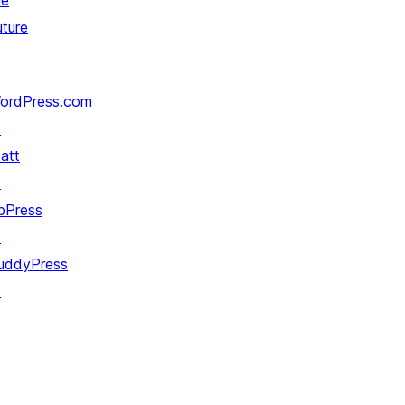
he
uture
ordPress.com
↗
att
↗
bPress
↗
uddyPress
↗