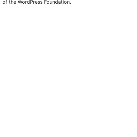
of the WordPress Foundation.