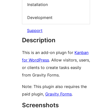
Installation
Development
Support
Description
This is an add-on plugn for
Kanban
for WordPress
. Allow visitors, users,
or clients to create tasks easily
from Gravity Forms.
Note: This plugin also requires the
paid plugin,
Gravity Forms
.
Screenshots