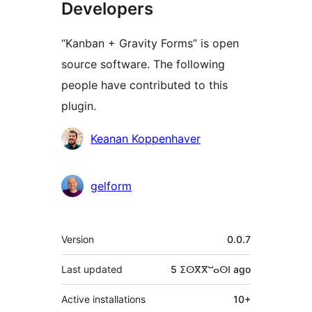
Developers
“Kanban + Gravity Forms” is open
source software. The following
people have contributed to this
plugin.
Contributors
Keanan Koppenhaver
gelform
Meta
Version
0.0.7
Last updated
5 ⵉⵙⴳⴳⵯⴰⵙⵏ
ago
Active installations
10+