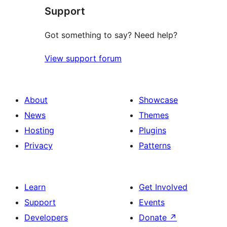
Support
Got something to say? Need help?
View support forum
About
Showcase
News
Themes
Hosting
Plugins
Privacy
Patterns
Learn
Get Involved
Support
Events
Developers
Donate
↗