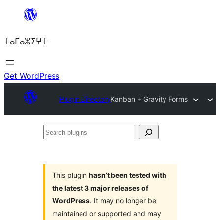
Skip
to
ⵜⴰⵎⴰⵣⵉⵖⵜ
content
Get WordPress
Plugin Directory
Kanban + Gravity Forms
Search
plugins
This plugin
hasn’t been tested with
the latest 3 major releases of
WordPress
. It may no longer be
maintained or supported and may