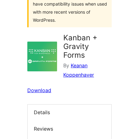
have compatibility issues when used
with more recent versions of
WordPress.
Kanban +
Gravity
Forms
By
Keanan
Koppenhaver
Download
Details
Reviews