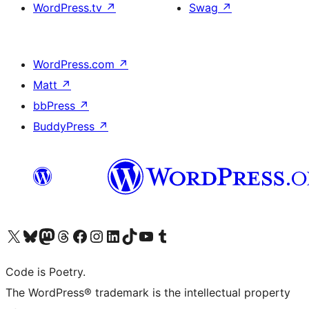
WordPress.tv
↗
Swag
↗
WordPress.com
↗
Matt
↗
bbPress
↗
BuddyPress
↗
Visit our X (formerly Twitter) account
Visit our Bluesky account
Visit our Mastodon account
Visit our Threads account
Visit our Facebook page
Visit our Instagram account
Visit our LinkedIn account
Visit our TikTok account
Visit our YouTube channel
Visit our Tumblr account
Code is Poetry.
The WordPress® trademark is the intellectual property