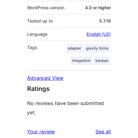
WordPress version
4.0 or higher
Tested up to
5.7.16
Language
English (US)
Tags
adapter
gravity forms
integration
kanban
Advanced View
Ratings
No reviews have been submitted
yet.
reviews
Your review
See all