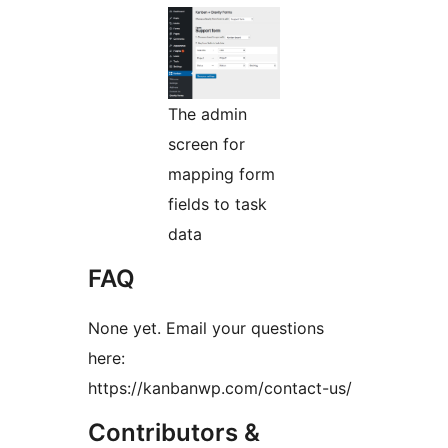
The admin
screen for
mapping form
fields to task
data
FAQ
None yet. Email your questions
here:
https://kanbanwp.com/contact-us/
Contributors &