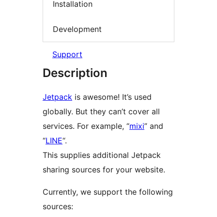
Installation
Development
Support
Description
Jetpack
is awesome! It’s used
globally. But they can’t cover all
services. For example, “
mixi
” and
“
LINE
“.
This supplies additional Jetpack
sharing sources for your website.
Currently, we support the following
sources: