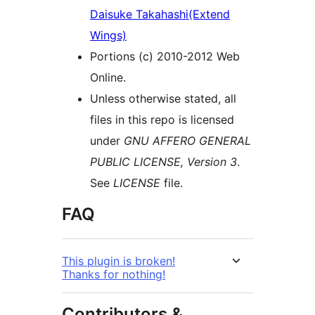
Daisuke Takahashi(Extend
Wings)
Portions (c) 2010-2012 Web
Online.
Unless otherwise stated, all
files in this repo is licensed
under
GNU AFFERO GENERAL
PUBLIC LICENSE, Version 3
.
See
LICENSE
file.
FAQ
This plugin is broken!
Thanks for nothing!
Contributors &