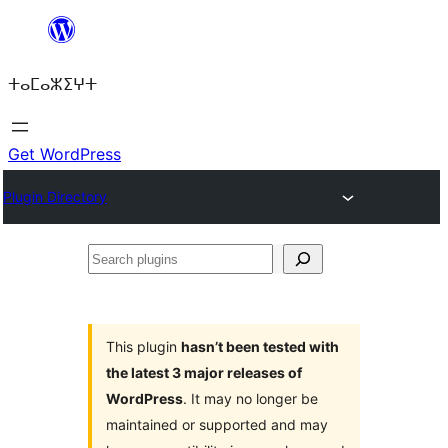
Skip
to
ⵜⴰⵎⴰⵣⵉⵖⵜ
content
Get WordPress
Plugin Directory
Search
plugins
This plugin
hasn’t been tested with
the latest 3 major releases of
WordPress
. It may no longer be
maintained or supported and may