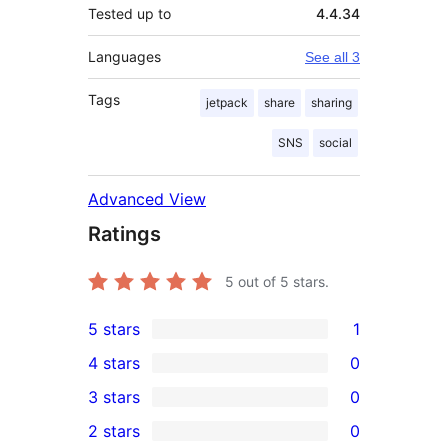
Tested up to
4.4.34
Languages
See all 3
Tags
jetpack
share
sharing
SNS
social
Advanced View
Ratings
5
out of 5 stars.
5 stars
1
1
4 stars
0
5-
0
3 stars
0
star
4-
0
2 stars
0
review
star
3-
0