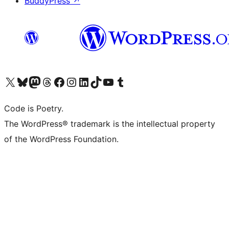
BuddyPress
↗
Visit our X (formerly Twitter) account
Visit our Bluesky account
Visit our Mastodon account
Visit our Threads account
Visit our Facebook page
Visit our Instagram account
Visit our LinkedIn account
Visit our TikTok account
Visit our YouTube channel
Visit our Tumblr account
Code is Poetry.
The WordPress® trademark is the intellectual property
of the WordPress Foundation.