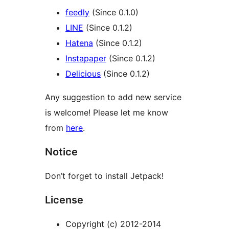
feedly
(Since 0.1.0)
LINE
(Since 0.1.2)
Hatena
(Since 0.1.2)
Instapaper
(Since 0.1.2)
Delicious
(Since 0.1.2)
Any suggestion to add new service
is welcome! Please let me know
from
here
.
Notice
Don’t forget to install Jetpack!
License
Copyright (c) 2012-2014