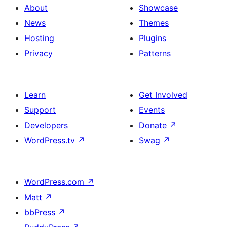
About
Showcase
News
Themes
Hosting
Plugins
Privacy
Patterns
Learn
Get Involved
Support
Events
Developers
Donate
↗
WordPress.tv
↗
Swag
↗
WordPress.com
↗
Matt
↗
bbPress
↗