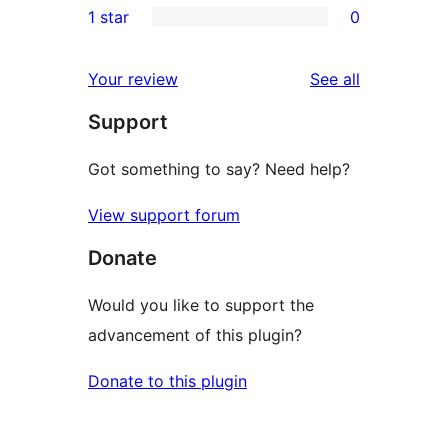
1 star
0
reviews
star
2-
0
reviews
star
1-
reviews
Your review
See all
reviews
star
Support
reviews
Got something to say? Need help?
View support forum
Donate
Would you like to support the
advancement of this plugin?
Donate to this plugin