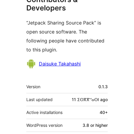
Developers
“Jetpack Sharing Source Pack” is
open source software. The
following people have contributed
to this plugin.
Contributors
Daisuke Takahashi
Meta
Version
0.1.3
Last updated
11 ⵉⵙⴳⴳⵯⴰⵙⵏ
ago
Active installations
40+
WordPress version
3.8 or higher