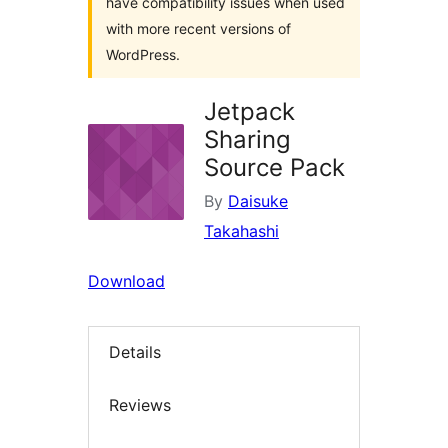
have compatibility issues when used
with more recent versions of
WordPress.
Jetpack
Sharing
Source Pack
By
Daisuke
Takahashi
Download
Details
Reviews