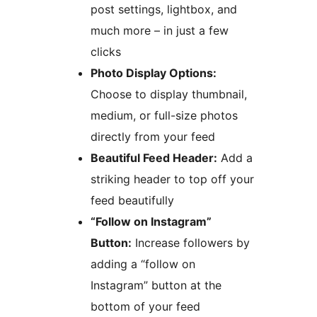
post settings, lightbox, and
much more – in just a few
clicks
Photo Display Options:
Choose to display thumbnail,
medium, or full-size photos
directly from your feed
Beautiful Feed Header:
Add a
striking header to top off your
feed beautifully
“Follow on Instagram”
Button:
Increase followers by
adding a “follow on
Instagram” button at the
bottom of your feed