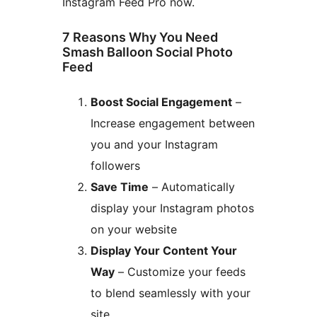
Instagram Feed Pro now.
7 Reasons Why You Need
Smash Balloon Social Photo
Feed
Boost Social Engagement
–
Increase engagement between
you and your Instagram
followers
Save Time
– Automatically
display your Instagram photos
on your website
Display Your Content Your
Way
– Customize your feeds
to blend seamlessly with your
site