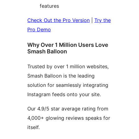
features
Check Out the Pro Version
|
Try the
Pro Demo
Why Over 1 Million Users Love
Smash Balloon
Trusted by over 1 million websites,
Smash Balloon is the leading
solution for seamlessly integrating
Instagram feeds onto your site.
Our 4.9/5 star average rating from
4,000+ glowing reviews speaks for
itself.