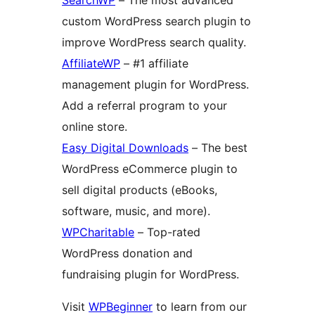
custom WordPress search plugin to
improve WordPress search quality.
AffiliateWP
– #1 affiliate
management plugin for WordPress.
Add a referral program to your
online store.
Easy Digital Downloads
– The best
WordPress eCommerce plugin to
sell digital products (eBooks,
software, music, and more).
WPCharitable
– Top-rated
WordPress donation and
fundraising plugin for WordPress.
Visit
WPBeginner
to learn from our