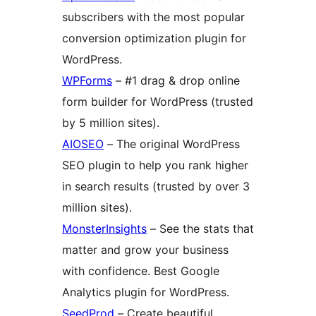
subscribers with the most popular
conversion optimization plugin for
WordPress.
WPForms
– #1 drag & drop online
form builder for WordPress (trusted
by 5 million sites).
AIOSEO
– The original WordPress
SEO plugin to help you rank higher
in search results (trusted by over 3
million sites).
MonsterInsights
– See the stats that
matter and grow your business
with confidence. Best Google
Analytics plugin for WordPress.
SeedProd
– Create beautiful