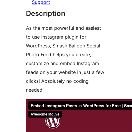
Support
Description
As the most powerful and easiest
to use Instagram plugin for
WordPress, Smash Balloon Social
Photo Feed helps you create,
customize and embed Instagram
feeds on your website in just a few
clicks! Absolutely no coding
needed.