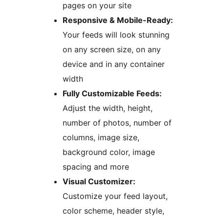
pages on your site
Responsive & Mobile-Ready:
Your feeds will look stunning
on any screen size, on any
device and in any container
width
Fully Customizable Feeds:
Adjust the width, height,
number of photos, number of
columns, image size,
background color, image
spacing and more
Visual Customizer:
Customize your feed layout,
color scheme, header style,