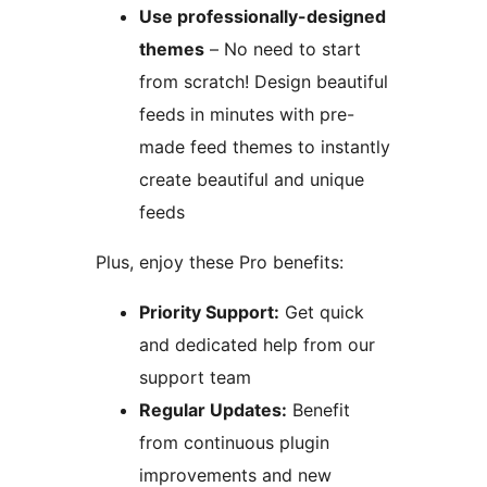
Use professionally-designed
themes
– No need to start
from scratch! Design beautiful
feeds in minutes with pre-
made feed themes to instantly
create beautiful and unique
feeds
Plus, enjoy these Pro benefits:
Priority Support:
Get quick
and dedicated help from our
support team
Regular Updates:
Benefit
from continuous plugin
improvements and new