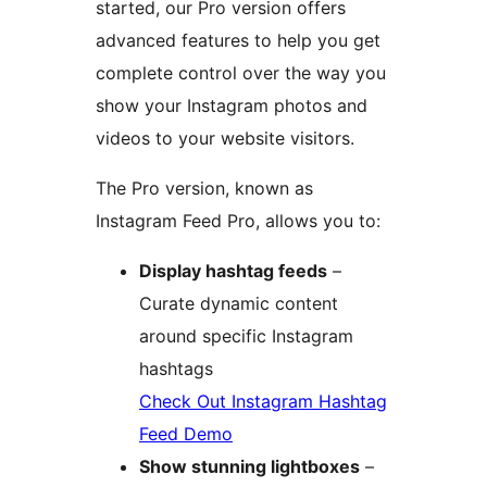
started, our Pro version offers
advanced features to help you get
complete control over the way you
show your Instagram photos and
videos to your website visitors.
The Pro version, known as
Instagram Feed Pro, allows you to:
Display hashtag feeds
–
Curate dynamic content
around specific Instagram
hashtags
Check Out Instagram Hashtag
Feed Demo
Show stunning lightboxes
–