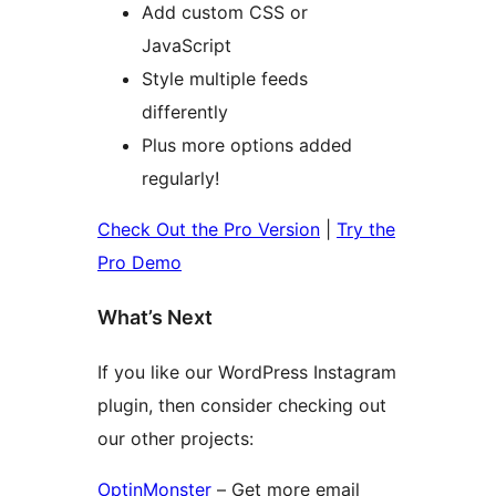
Add custom CSS or
JavaScript
Style multiple feeds
differently
Plus more options added
regularly!
Check Out the Pro Version
|
Try the
Pro Demo
What’s Next
If you like our WordPress Instagram
plugin, then consider checking out
our other projects:
OptinMonster
– Get more email