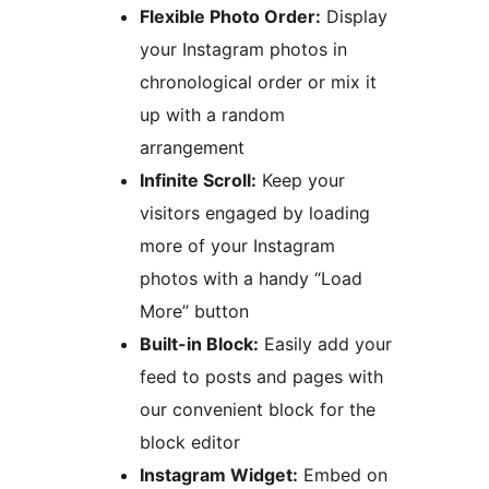
Flexible Photo Order:
Display
your Instagram photos in
chronological order or mix it
up with a random
arrangement
Infinite Scroll:
Keep your
visitors engaged by loading
more of your Instagram
photos with a handy “Load
More” button
Built-in Block:
Easily add your
feed to posts and pages with
our convenient block for the
block editor
Instagram Widget:
Embed on