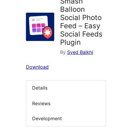
Smash
Balloon
Social Photo
Feed – Easy
Social Feeds
Plugin
By
Syed Balkhi
Download
Details
Reviews
Development