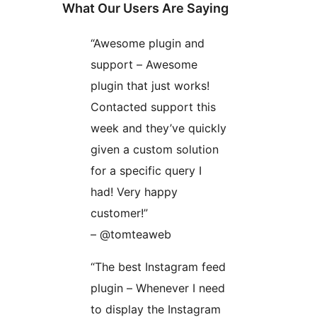
What Our Users Are Saying
“Awesome plugin and
support – Awesome
plugin that just works!
Contacted support this
week and they’ve quickly
given a custom solution
for a specific query I
had! Very happy
customer!”
– @tomteaweb
“The best Instagram feed
plugin – Whenever I need
to display the Instagram