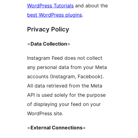
WordPress Tutorials
and about the
best WordPress plugins
.
Privacy Policy
=
Data Collection
=
Instagram Feed does not collect
any personal data from your Meta
accounts (Instagram, Facebook).
All data retrieved from the Meta
API is used solely for the purpose
of displaying your feed on your
WordPress site.
=
External Connections
=