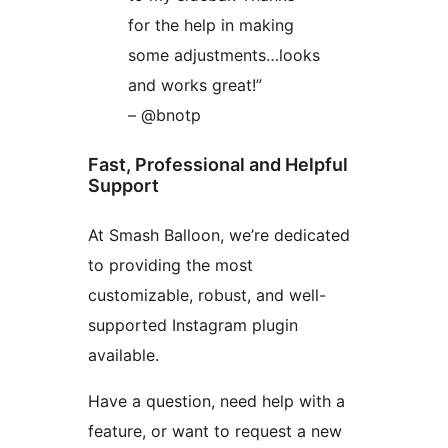
for the help in making
some adjustments…looks
and works great!”
– @bnotp
Fast, Professional and Helpful
Support
At Smash Balloon, we’re dedicated
to providing the most
customizable, robust, and well-
supported Instagram plugin
available.
Have a question, need help with a
feature, or want to request a new