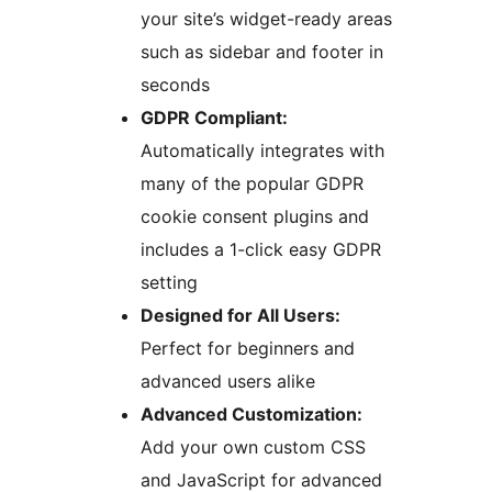
your site’s widget-ready areas
such as sidebar and footer in
seconds
GDPR Compliant:
Automatically integrates with
many of the popular GDPR
cookie consent plugins and
includes a 1-click easy GDPR
setting
Designed for All Users:
Perfect for beginners and
advanced users alike
Advanced Customization:
Add your own custom CSS
and JavaScript for advanced