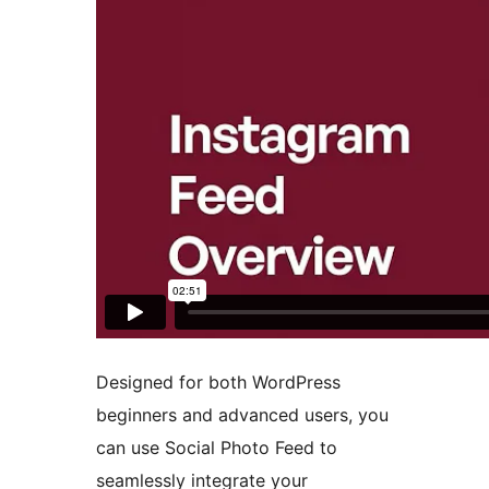
Designed for both WordPress
beginners and advanced users, you
can use Social Photo Feed to
seamlessly integrate your