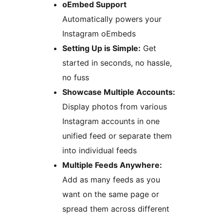
oEmbed Support
Automatically powers your
Instagram oEmbeds
Setting Up is Simple:
Get
started in seconds, no hassle,
no fuss
Showcase Multiple Accounts:
Display photos from various
Instagram accounts in one
unified feed or separate them
into individual feeds
Multiple Feeds Anywhere:
Add as many feeds as you
want on the same page or
spread them across different