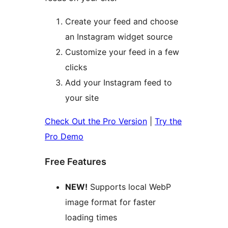
Create your feed and choose
an Instagram widget source
Customize your feed in a few
clicks
Add your Instagram feed to
your site
Check Out the Pro Version
|
Try the
Pro Demo
Free Features
NEW!
Supports local WebP
image format for faster
loading times