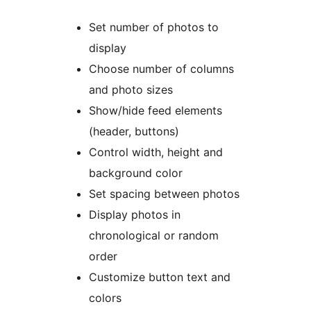
Set number of photos to
display
Choose number of columns
and photo sizes
Show/hide feed elements
(header, buttons)
Control width, height and
background color
Set spacing between photos
Display photos in
chronological or random
order
Customize button text and
colors