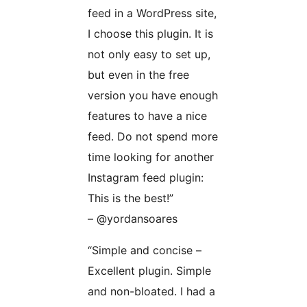
feed in a WordPress site,
I choose this plugin. It is
not only easy to set up,
but even in the free
version you have enough
features to have a nice
feed. Do not spend more
time looking for another
Instagram feed plugin:
This is the best!”
– @yordansoares
“Simple and concise –
Excellent plugin. Simple
and non-bloated. I had a