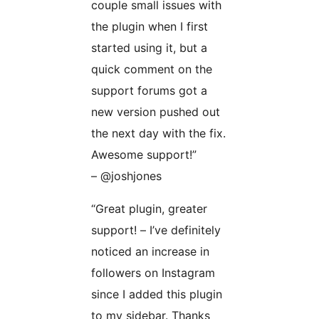
couple small issues with
the plugin when I first
started using it, but a
quick comment on the
support forums got a
new version pushed out
the next day with the fix.
Awesome support!”
– @joshjones
“Great plugin, greater
support! – I’ve definitely
noticed an increase in
followers on Instagram
since I added this plugin
to my sidebar. Thanks