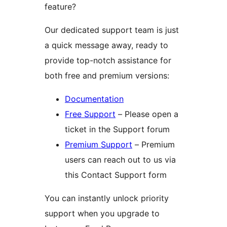
feature?
Our dedicated support team is just
a quick message away, ready to
provide top-notch assistance for
both free and premium versions:
Documentation
Free Support
– Please open a
ticket in the Support forum
Premium Support
– Premium
users can reach out to us via
this Contact Support form
You can instantly unlock priority
support when you upgrade to