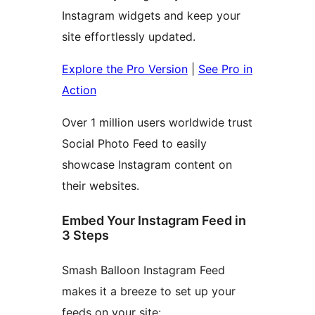
Instagram widgets and keep your
site effortlessly updated.
Explore the Pro Version
|
See Pro in
Action
Over 1 million users worldwide trust
Social Photo Feed to easily
showcase Instagram content on
their websites.
Embed Your Instagram Feed in
3 Steps
Smash Balloon Instagram Feed
makes it a breeze to set up your
feeds on your site: