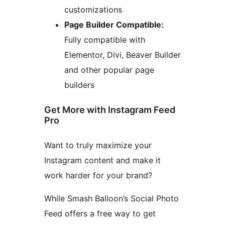
customizations
Page Builder Compatible:
Fully compatible with
Elementor, Divi, Beaver Builder
and other popular page
builders
Get More with Instagram Feed
Pro
Want to truly maximize your
Instagram content and make it
work harder for your brand?
While Smash Balloon’s Social Photo
Feed offers a free way to get