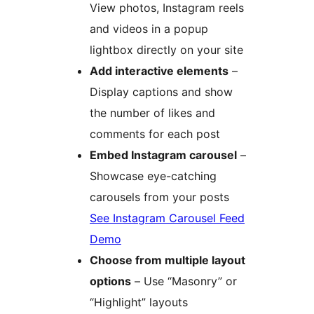
View photos, Instagram reels
and videos in a popup
lightbox directly on your site
Add interactive elements
–
Display captions and show
the number of likes and
comments for each post
Embed Instagram carousel
–
Showcase eye-catching
carousels from your posts
See Instagram Carousel Feed
Demo
Choose from multiple layout
options
– Use “Masonry” or
“Highlight” layouts