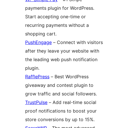
payments plugin for WordPress.
Start accepting one-time or
recurring payments without a
shopping cart.
PushEngage
– Connect with visitors
after they leave your website with
the leading web push notification
plugin.
RafflePress
– Best WordPress
giveaway and contest plugin to
grow traffic and social followers.
TrustPulse
– Add real-time social
proof notifications to boost your
store conversions by up to 15%.
SearchWP
– The most advanced