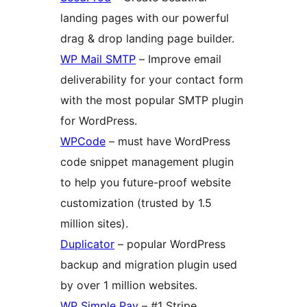
landing pages with our powerful
drag & drop landing page builder.
WP Mail SMTP
– Improve email
deliverability for your contact form
with the most popular SMTP plugin
for WordPress.
WPCode
– must have WordPress
code snippet management plugin
to help you future-proof website
customization (trusted by 1.5
million sites).
Duplicator
– popular WordPress
backup and migration plugin used
by over 1 million websites.
WP Simple Pay
– #1 Stripe