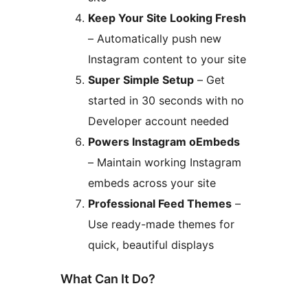
Keep Your Site Looking Fresh
– Automatically push new
Instagram content to your site
Super Simple Setup
– Get
started in 30 seconds with no
Developer account needed
Powers Instagram oEmbeds
– Maintain working Instagram
embeds across your site
Professional Feed Themes
–
Use ready-made themes for
quick, beautiful displays
What Can It Do?