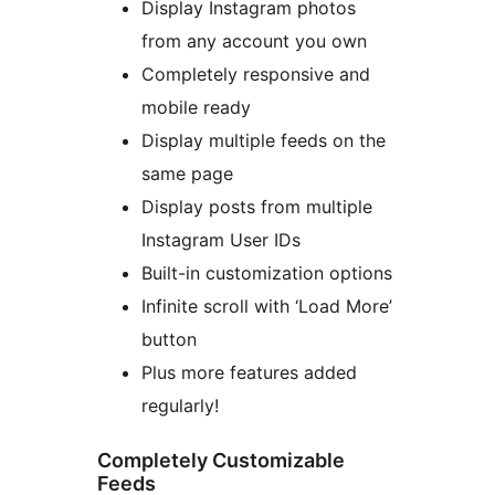
Display Instagram photos
from any account you own
Completely responsive and
mobile ready
Display multiple feeds on the
same page
Display posts from multiple
Instagram User IDs
Built-in customization options
Infinite scroll with ‘Load More’
button
Plus more features added
regularly!
Completely Customizable
Feeds