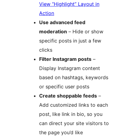
View “Highlight” Layout in
Action
Use advanced feed
moderation
– Hide or show
specific posts in just a few
clicks
Filter Instagram posts
–
Display Instagram content
based on hashtags, keywords
or specific user posts
Create shoppable feeds
–
Add customized links to each
post, like link in bio, so you
can direct your site visitors to
the page you’d like