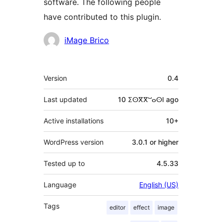
software. The following people
have contributed to this plugin.
Contributors
iMage Brico
Meta
Version
0.4
Last updated
10 ⵉⵙⴳⴳⵯⴰⵙⵏ
ago
Active installations
10+
WordPress version
3.0.1 or higher
Tested up to
4.5.33
Language
English (US)
Tags
editor
effect
image