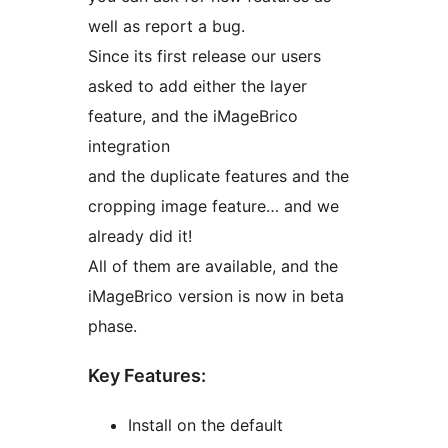
well as report a bug.
Since its first release our users
asked to add either the layer
feature, and the iMageBrico
integration
and the duplicate features and the
cropping image feature… and we
already did it!
All of them are available, and the
iMageBrico version is now in beta
phase.
Key Features:
Install on the default