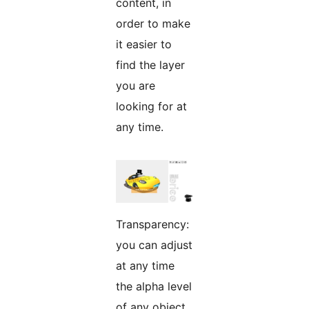
content, in
order to make
it easier to
find the layer
you are
looking for at
any time.
Transparency:
you can adjust
at any time
the alpha level
of any object