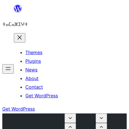
Skip
to
ⵜⴰⵎⴰⵣⵉⵖⵜ
content
Themes
Plugins
News
About
Contact
Get WordPress
Get WordPress