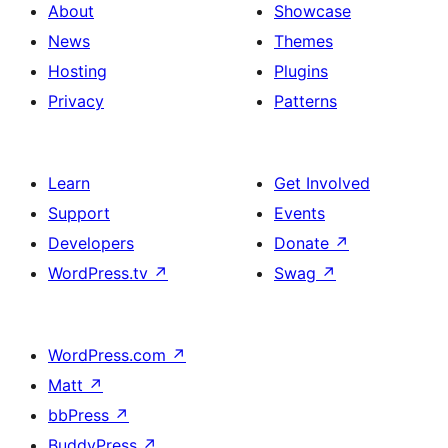
About
Showcase
News
Themes
Hosting
Plugins
Privacy
Patterns
Learn
Get Involved
Support
Events
Developers
Donate
↗
WordPress.tv
↗
Swag
↗
WordPress.com
↗
Matt
↗
bbPress
↗
BuddyPress
↗