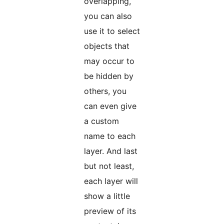
overlapping,
you can also
use it to select
objects that
may occur to
be hidden by
others, you
can even give
a custom
name to each
layer. And last
but not least,
each layer will
show a little
preview of its