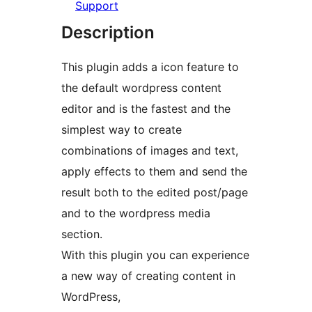
Support
Description
This plugin adds a icon feature to
the default wordpress content
editor and is the fastest and the
simplest way to create
combinations of images and text,
apply effects to them and send the
result both to the edited post/page
and to the wordpress media
section.
With this plugin you can experience
a new way of creating content in
WordPress,