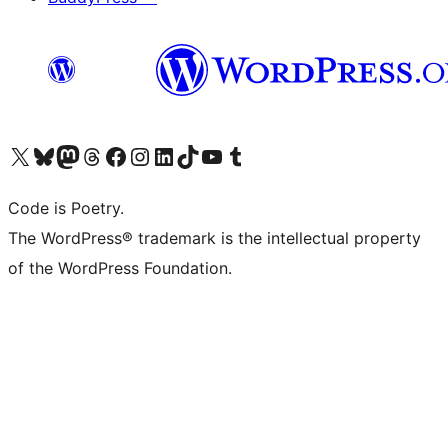
Visit our X (formerly Twitter) account
Visit our Bluesky account
Visit our Mastodon account
Visit our Threads account
Visit our Facebook page
Visit our Instagram account
Visit our LinkedIn account
Visit our TikTok account
Visit our YouTube channel
Visit our Tumblr account
Code is Poetry.
The WordPress® trademark is the intellectual property
of the WordPress Foundation.