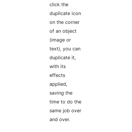
click the
duplicate icon
on the corner
of an object
(image or
text), you can
duplicate it,
with its
effects
applied,
saving the
time to do the
same job over
and over.