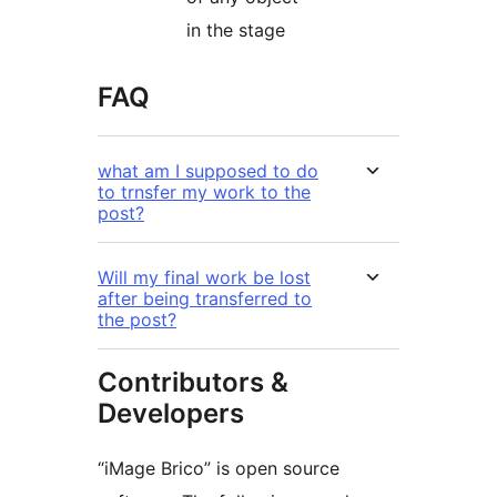
in the stage
FAQ
what am I supposed to do
to trnsfer my work to the
post?
Will my final work be lost
after being transferred to
the post?
Contributors &
Developers
“iMage Brico” is open source