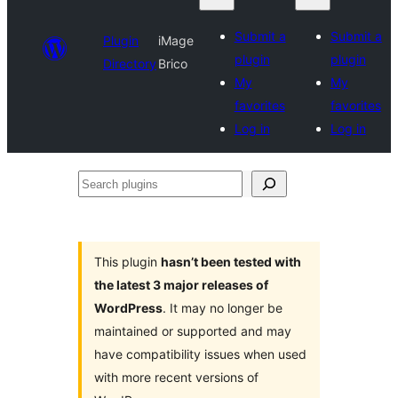
Submit a
Submit a
Plugin
iMage
plugin
plugin
Directory
Brico
My
My
favorites
favorites
Log in
Log in
Search
plugins
This plugin
hasn’t been tested with
the latest 3 major releases of
WordPress
. It may no longer be
maintained or supported and may
have compatibility issues when used
with more recent versions of