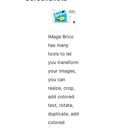
iMage Brico
has many
tools to let
you transform
your images,
you can
resize, crop,
add colored
text, rotate,
duplicate, add
colored