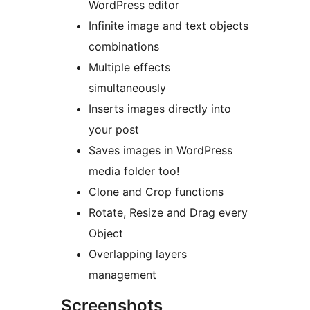
WordPress editor
Infinite image and text objects
combinations
Multiple effects
simultaneously
Inserts images directly into
your post
Saves images in WordPress
media folder too!
Clone and Crop functions
Rotate, Resize and Drag every
Object
Overlapping layers
management
Screenshots