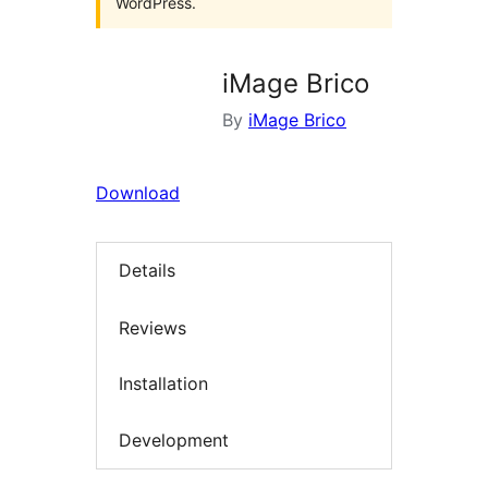
WordPress.
iMage Brico
By
iMage Brico
Download
Details
Reviews
Installation
Development