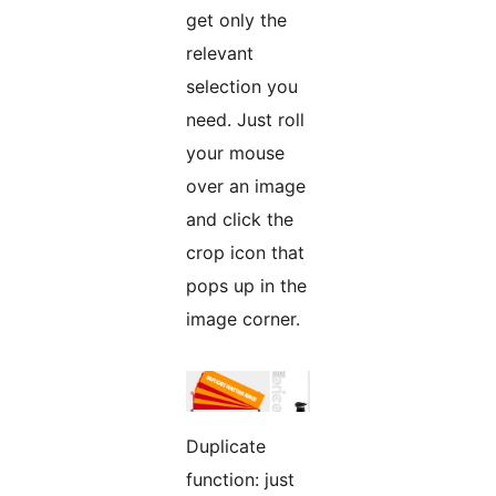
get only the
relevant
selection you
need. Just roll
your mouse
over an image
and click the
crop icon that
pops up in the
image corner.
Duplicate
function: just