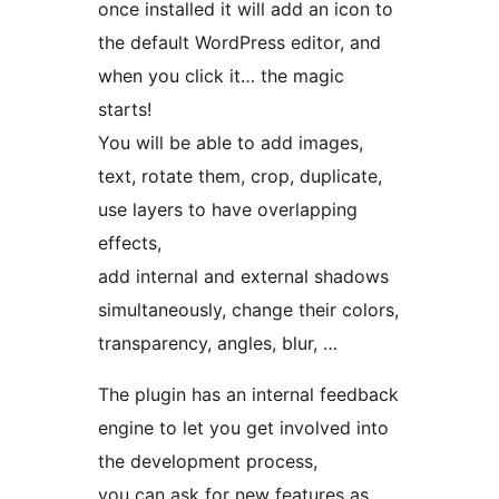
once installed it will add an icon to
the default WordPress editor, and
when you click it… the magic
starts!
You will be able to add images,
text, rotate them, crop, duplicate,
use layers to have overlapping
effects,
add internal and external shadows
simultaneously, change their colors,
transparency, angles, blur, …
The plugin has an internal feedback
engine to let you get involved into
the development process,
you can ask for new features as