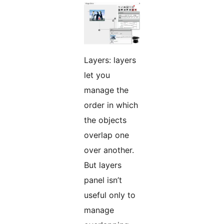
Layers: layers
let you
manage the
order in which
the objects
overlap one
over another.
But layers
panel isn’t
useful only to
manage