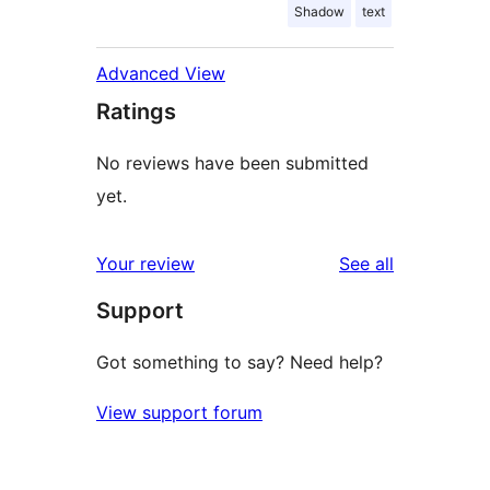
Shadow
text
Advanced View
Ratings
No reviews have been submitted
yet.
reviews
Your review
See all
Support
Got something to say? Need help?
View support forum