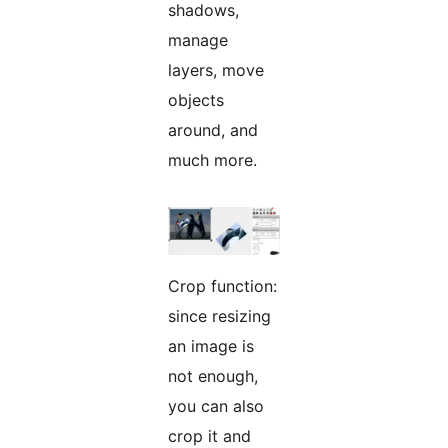
shadows,
manage
layers, move
objects
around, and
much more.
Crop function:
since resizing
an image is
not enough,
you can also
crop it and