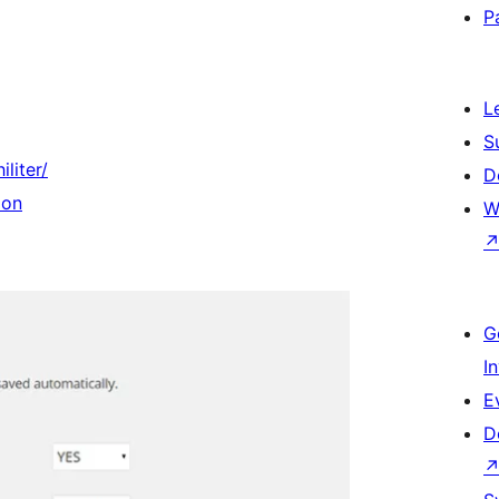
P
L
S
liter/
D
ion
W
G
I
E
D