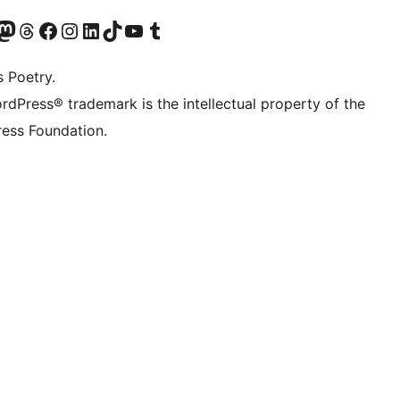
Twitter) account
r Bluesky account
sit our Mastodon account
Visit our Threads account
Visit our Facebook page
Visit our Instagram account
Visit our LinkedIn account
Visit our TikTok account
Visit our YouTube channel
Visit our Tumblr account
s Poetry.
rdPress® trademark is the intellectual property of the
ess Foundation.