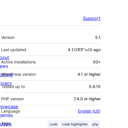
Support
Meta
Version
5.1
Last updated
4 ⵉⵙⴳⴳⵯⴰⵙⵏ
ago
bout
Active installations
50+
ews
osting
WordPress version
4.1 or higher
rivacy
Tested up to
5.9.15
PHP version
7.4.0 or higher
howcase
Language
English (US)
hemes
lugins
Tags
code
code highlighter
php