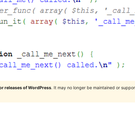
jor releases of WordPress
. It may no longer be maintained or supp