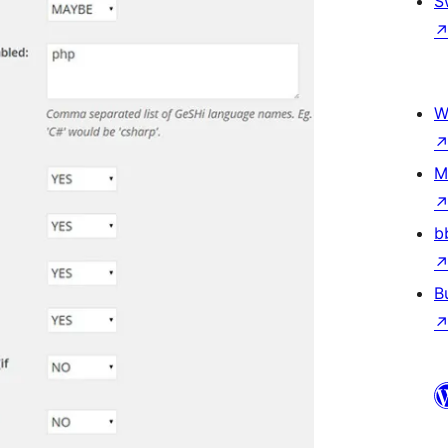
S
W
M
b
B