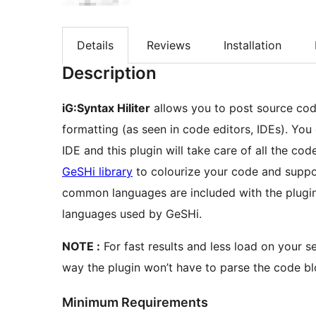
Details
Reviews
Installation
Description
iG:Syntax Hiliter
allows you to post source code
formatting (as seen in code editors, IDEs). You can paste the code as is from your code editor or
IDE and this plugin will take care of all the co
GeSHi library
to colourize your code and supp
common languages are included with the plugin 
languages used by GeSHi.
NOTE :
For fast results and less load on your s
way the plugin won’t have to parse the code bl
Minimum Requirements