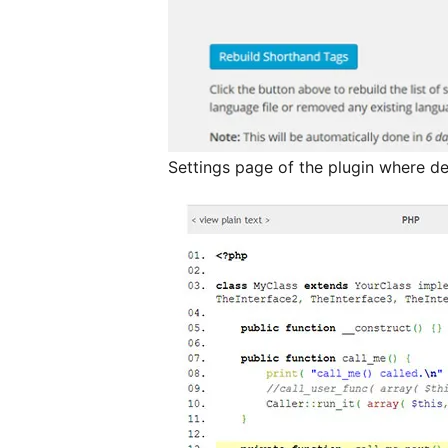
Settings page of the plugin where de