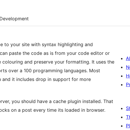
Development
 to your site with syntax highlighting and
A
de colouring and preserve your formatting. It uses the
N
orts over a 100 programming languages. Most
H
and it includes drop in support for more
P
erver, you should have a cache plugin installed. That
S
ocks on a post every time its loaded in browser.
T
P