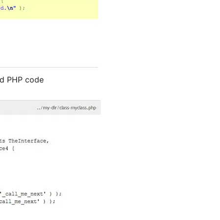
ted PHP code