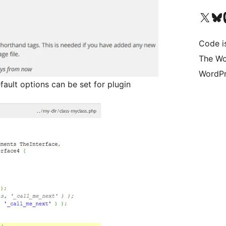
Visit our X (formerly 
Visit ou
Vi
Code i
The Wo
WordPr
fault options can be set for plugin