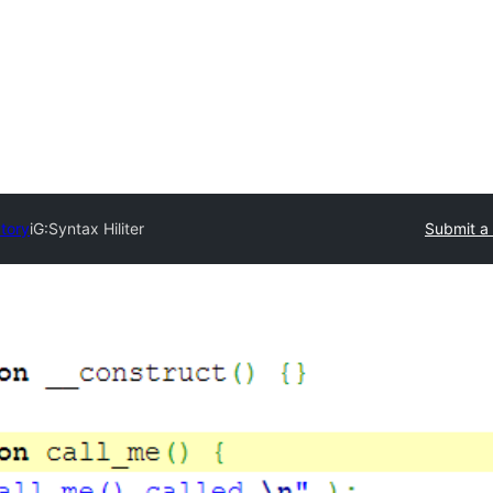
ctory
iG:Syntax Hiliter
Submit a 