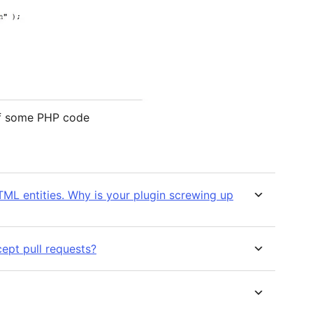
of some PHP code
ML entities. Why is your plugin screwing up
ept pull requests?