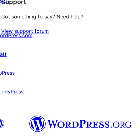
wag
Support
reviews
↗
Got something to say? Need help?
View support forum
ordPress.com
↗
att
↗
bPress
↗
uddyPress
↗