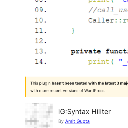
This plugin
hasn’t been tested with the latest 3 ma
with more recent versions of WordPress.
iG:Syntax Hiliter
By
Amit Gupta