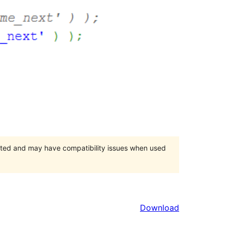
orted and may have compatibility issues when used
Download