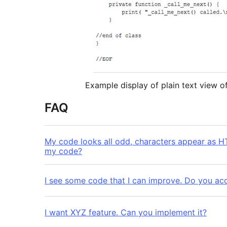
Example display of plain text view 
FAQ
My code looks all odd, characters appear as HT
my code?
I see some code that I can improve. Do you acc
I want XYZ feature. Can you implement it?