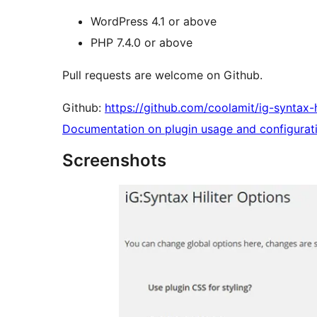
WordPress 4.1 or above
PHP 7.4.0 or above
Pull requests are welcome on Github.
Github:
https://github.com/coolamit/ig-syntax-hi
Documentation on plugin usage and configurat
Screenshots