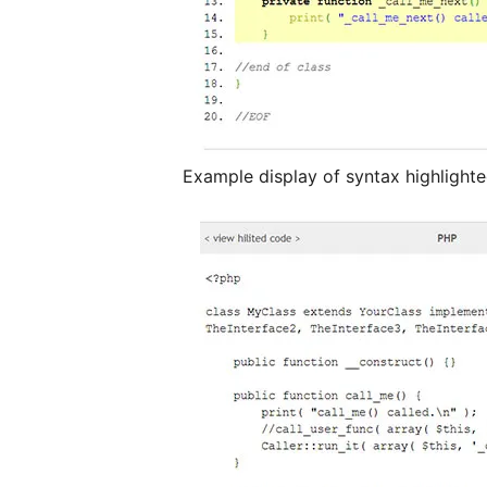
Example display of syntax highligh