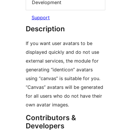
Development
Support
Description
If you want user avatars to be
displayed quickly and do not use
external services, the module for
generating “identicon” avatars
using “canvas” is suitable for you.
“Canvas” avatars will be generated
for all users who do not have their
own avatar images.
Contributors &
Developers