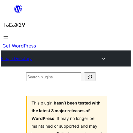
Skip
to
ⵜⴰⵎⴰⵣⵉⵖⵜ
content
Get WordPress
Plugin Directory
Search
plugins
This plugin
hasn’t been tested with
the latest 3 major releases of
WordPress
. It may no longer be
maintained or supported and may