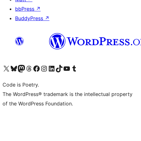
bbPress
↗
BuddyPress
↗
Visit our X (formerly Twitter) account
Visit our Bluesky account
Visit our Mastodon account
Visit our Threads account
Visit our Facebook page
Visit our Instagram account
Visit our LinkedIn account
Visit our TikTok account
Visit our YouTube channel
Visit our Tumblr account
Code is Poetry.
The WordPress® trademark is the intellectual property
of the WordPress Foundation.