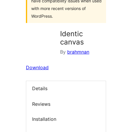
have compatibility issues when used
with more recent versions of
WordPress.
Identic
canvas
By
brahmnan
Download
Details
Reviews
Installation