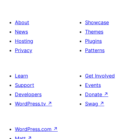
About
Showcase
News
Themes
Hosting
Plugins
Privacy
Patterns
Learn
Get Involved
Support
Events
Developers
Donate
↗
WordPress.tv
↗
Swag
↗
WordPress.com
↗
Matt
↗