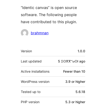
“Identic canvas” is open source
software. The following people
have contributed to this plugin.
Contributors
brahmnan
Meta
Version
1.0.0
Last updated
5 ⵉⵙⴳⴳⵯⴰⵙⵏ
ago
Active installations
Fewer than 10
WordPress version
3.9 or higher
Tested up to
5.6.18
PHP version
5.3 or higher