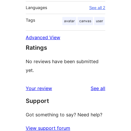
Languages
See all 2
Tags
avatar
canvas
user
Advanced View
Ratings
No reviews have been submitted
yet.
reviews
Your review
See all
Support
Got something to say? Need help?
View support forum