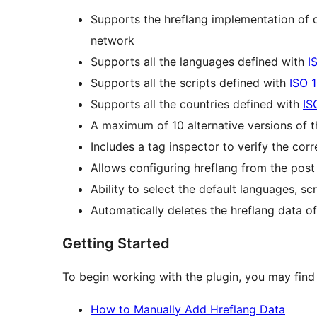
Supports the hreflang implementation of d
network
Supports all the languages defined with
I
Supports all the scripts defined with
ISO 
Supports all the countries defined with
IS
A maximum of 10 alternative versions of 
Includes a tag inspector to verify the cor
Allows configuring hreflang from the post
Ability to select the default languages, sc
Automatically deletes the hreflang data o
Getting Started
To begin working with the plugin, you may find 
How to Manually Add Hreflang Data