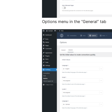
Options menu in the “General” tab