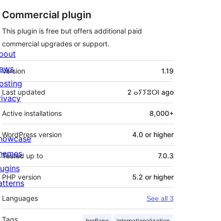
Commercial plugin
This plugin is free but offers additional paid
commercial upgrades or support.
bout
Meta
ews
Version
1.19
osting
Last updated
2 ⴰⵢⵢⵓⵔⵏ
ago
rivacy
Active installations
8,000+
WordPress version
4.0 or higher
howcase
hemes
Tested up to
7.0.3
lugins
PHP version
5.2 or higher
atterns
Languages
See all 3
Tags
hreflang
internationalization