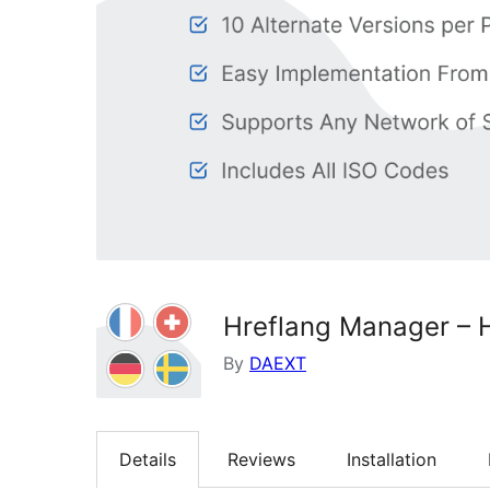
Hreflang Manager – H
By
DAEXT
Details
Reviews
Installation