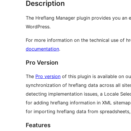
Description
The Hreflang Manager plugin provides you an e
WordPress.
For more information on the technical use of h
documentation
.
Pro Version
The
Pro version
of this plugin is available on o
synchronization of hreflang data across all sit
detecting implementation issues, a Locale Selec
for adding hreflang information in XML sitemaps
for importing hreflang data from spreadsheets
Features