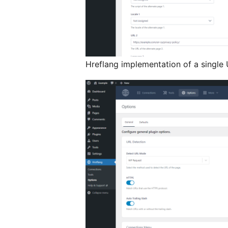
Hreflang implementation of a single