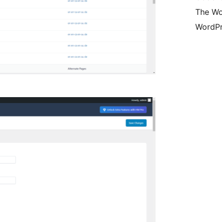
The Wo
WordPr