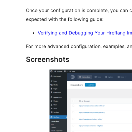
Once your configuration is complete, you can 
expected with the following guide:
Verifying and Debugging Your Hreflang I
For more advanced configuration, examples, and
Screenshots