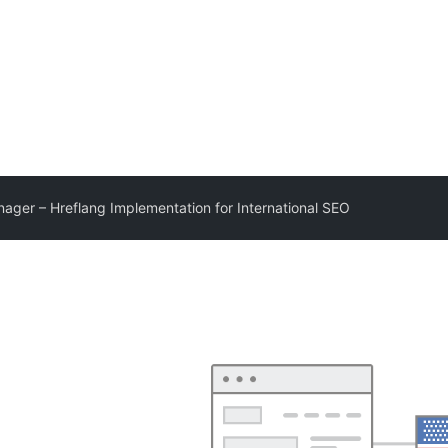
ager – Hreflang Implementation for International SEO