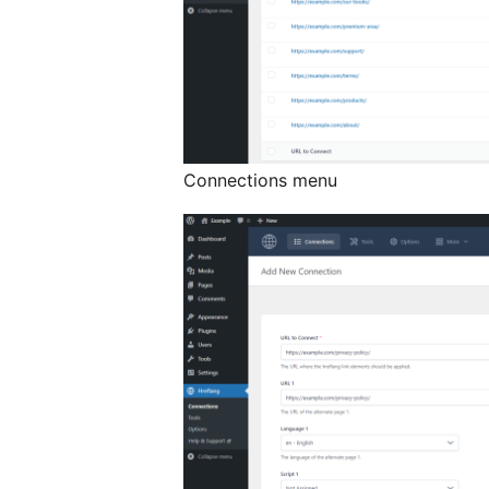
Connections menu