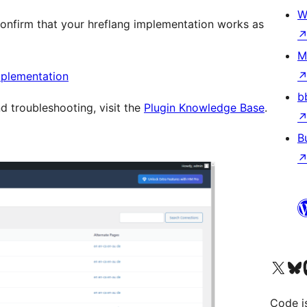
W
confirm that your hreflang implementation works as
M
mplementation
b
 troubleshooting, visit the
Plugin Knowledge Base
.
B
Visit our X (formerly 
Visit ou
Vi
Code i