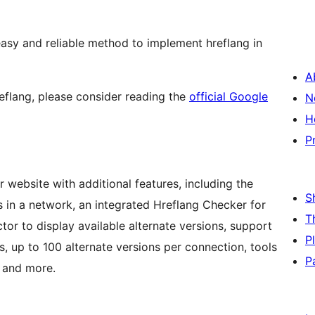
asy and reliable method to implement hreflang in
A
reflang, please consider reading the
official Google
N
H
P
ur website with additional features, including the
S
es in a network, an integrated Hreflang Checker for
T
tor to display available alternate versions, support
P
, up to 100 alternate versions per connection, tools
P
, and more.