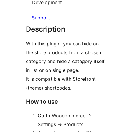
Development
Support
Description
With this plugin, you can hide on
the store products from a chosen
category and hide a category itself,
in list or on single page.
It is compatible with Storefront
(theme) shortcodes.
How to use
Go to Woocommerce ->
Settings -> Products.