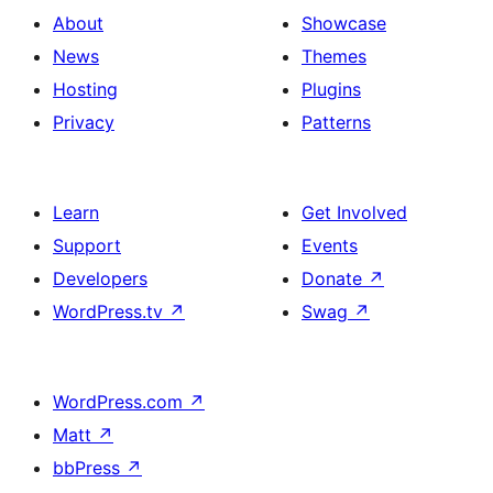
About
Showcase
News
Themes
Hosting
Plugins
Privacy
Patterns
Learn
Get Involved
Support
Events
Developers
Donate
↗
WordPress.tv
↗
Swag
↗
WordPress.com
↗
Matt
↗
bbPress
↗