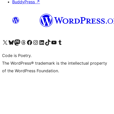
BuddyPress
↗
Visit our X (formerly Twitter) account
Visit our Bluesky account
Visit our Mastodon account
Visit our Threads account
Visit our Facebook page
Visit our Instagram account
Visit our LinkedIn account
Visit our TikTok account
Visit our YouTube channel
Visit our Tumblr account
Code is Poetry.
The WordPress® trademark is the intellectual property
of the WordPress Foundation.