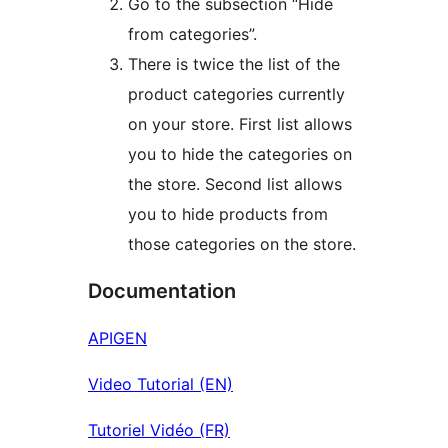
Go to the subsection “Hide
from categories”.
There is twice the list of the
product categories currently
on your store. First list allows
you to hide the categories on
the store. Second list allows
you to hide products from
those categories on the store.
Documentation
APIGEN
Video Tutorial (EN)
Tutoriel Vidéo (FR)