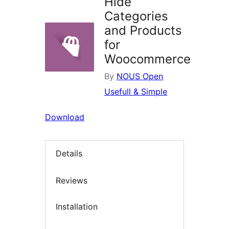
Hide
Categories
and Products
for
Woocommerce
By
NOUS Open
Usefull & Simple
Download
Details
Reviews
Installation