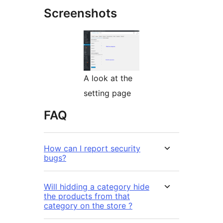
Screenshots
A look at the
setting page
FAQ
How can I report security
bugs?
Will hidding a category hide
the products from that
category on the store ?