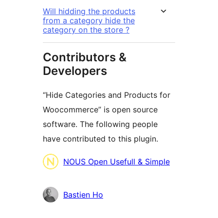
Will hidding the products
from a category hide the
category on the store ?
Contributors &
Developers
“Hide Categories and Products for
Woocommerce” is open source
software. The following people
have contributed to this plugin.
Contributors
NOUS Open Usefull & Simple
Bastien Ho