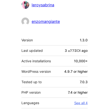
leroysabrina
enzomangiante
Meta
Version
1.3.0
Last updated
3 ⴰⵢⵢⵓⵔⵏ
ago
Active installations
10,000+
WordPress version
4.9.7 or higher
Tested up to
7.0.3
PHP version
7.4 or higher
Languages
See all 4