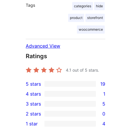
Tags
categories
hide
product
storefront
woocommerce
Advanced View
Ratings
4.1
out of 5 stars.
5 stars
19
19
4 stars
1
5-
1
3 stars
5
star
4-
5
2 stars
0
reviews
star
3-
0
1 star
4
review
star
2-
4