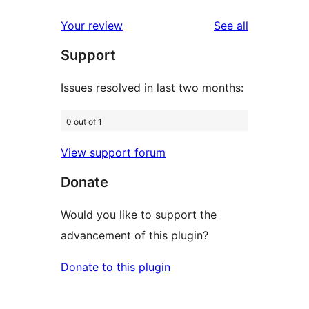
reviews
star
1-
reviews
Your review
See all
reviews
star
Support
reviews
Issues resolved in last two months:
0 out of 1
View support forum
Donate
Would you like to support the
advancement of this plugin?
Donate to this plugin