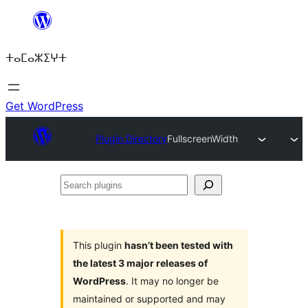
Skip
to
ⵜⴰⵎⴰⵣⵉⵖⵜ
content
Get WordPress
Plugin Directory
FullscreenWidth
Search
plugins
This plugin
hasn’t been tested with
the latest 3 major releases of
WordPress
. It may no longer be
maintained or supported and may