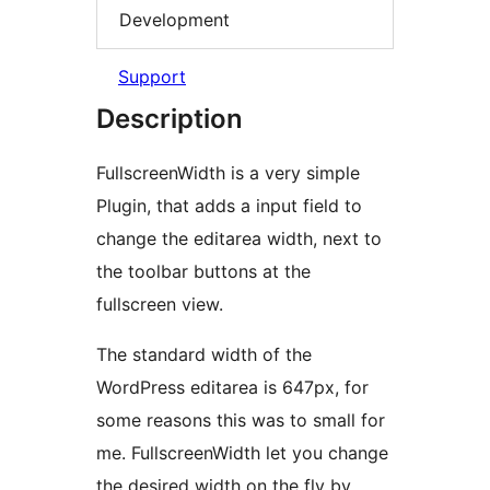
Development
Support
Description
FullscreenWidth is a very simple
Plugin, that adds a input field to
change the editarea width, next to
the toolbar buttons at the
fullscreen view.
The standard width of the
WordPress editarea is 647px, for
some reasons this was to small for
me. FullscreenWidth let you change
the desired width on the fly by