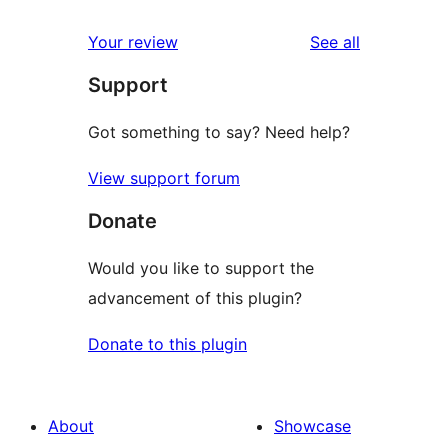
reviews
star
1-
reviews
Your review
See all
reviews
star
Support
reviews
Got something to say? Need help?
View support forum
Donate
Would you like to support the
advancement of this plugin?
Donate to this plugin
About
Showcase