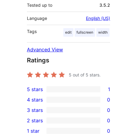
Tested up to
3.5.2
Language
English (US)
Tags
edit
fullscreen
width
Advanced View
Ratings
5
out of 5 stars.
5 stars
1
1
4 stars
0
5-
0
3 stars
0
star
4-
0
2 stars
0
review
star
3-
0
1 star
0
reviews
star
2-
0