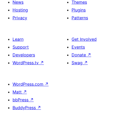
News
Themes
Hosting
Plugins
Privacy
Patterns
Learn
Get Involved
Support
Events
Developers
Donate
↗
WordPress.tv
↗
Swag
↗
WordPress.com
↗
Matt
↗
bbPress
↗
BuddyPress
↗