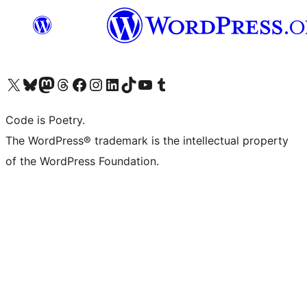
Visit our X (formerly Twitter) account
Visit our Bluesky account
Visit our Mastodon account
Visit our Threads account
Visit our Facebook page
Visit our Instagram account
Visit our LinkedIn account
Visit our TikTok account
Visit our YouTube channel
Visit our Tumblr account
Code is Poetry.
The WordPress® trademark is the intellectual property
of the WordPress Foundation.