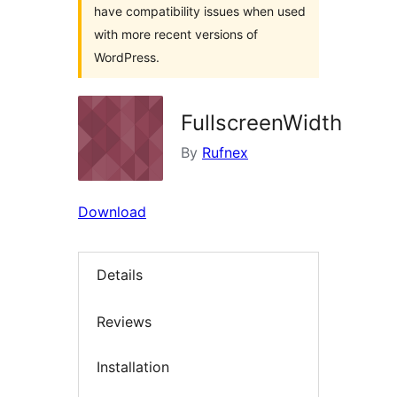
have compatibility issues when used
with more recent versions of
WordPress.
FullscreenWidth
By
Rufnex
Download
Details
Reviews
Installation