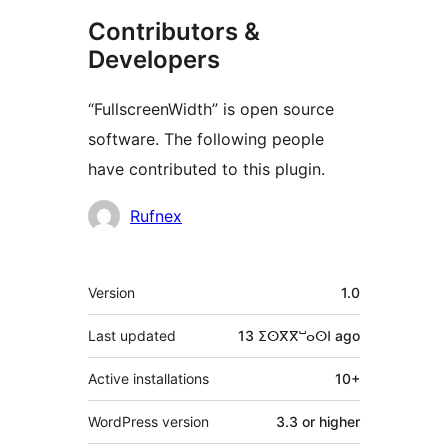
Contributors &
Developers
“FullscreenWidth” is open source
software. The following people
have contributed to this plugin.
Contributors
Rufnex
Meta
Version
1.0
Last updated
13 ⵉⵙⴳⴳⵯⴰⵙⵏ
ago
Active installations
10+
WordPress version
3.3 or higher