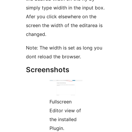
simply type widith in the input box.
Afer you click elsewhere on the
screen the width of the editarea is
changed.
Note: The width is set as long you
dont reload the browser.
Screenshots
Fullscreen
Editor view of
the installed
Plugin.