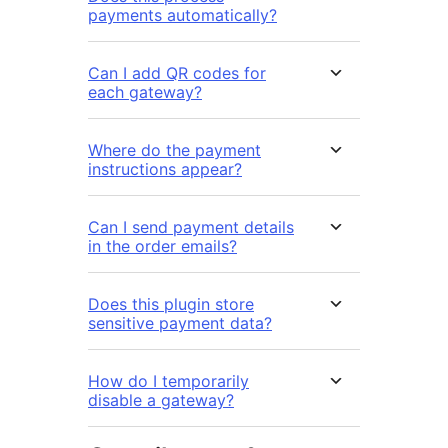
payments automatically?
Can I add QR codes for
each gateway?
Where do the payment
instructions appear?
Can I send payment details
in the order emails?
Does this plugin store
sensitive payment data?
How do I temporarily
disable a gateway?