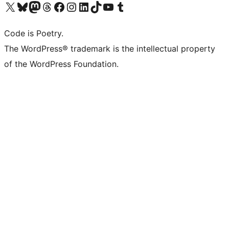
Visit our X (formerly Twitter) account
Visit our Bluesky account
Visit our Mastodon account
Visit our Threads account
Visit our Facebook page
Visit our Instagram account
Visit our LinkedIn account
Visit our TikTok account
Visit our YouTube channel
Visit our Tumblr account
Code is Poetry.
The WordPress® trademark is the intellectual property
of the WordPress Foundation.