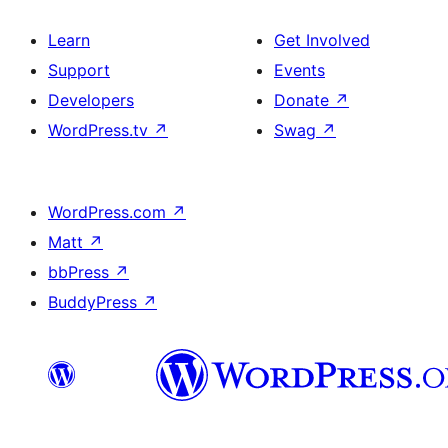
Learn
Get Involved
Support
Events
Developers
Donate
↗
WordPress.tv
↗
Swag
↗
WordPress.com
↗
Matt
↗
bbPress
↗
BuddyPress
↗