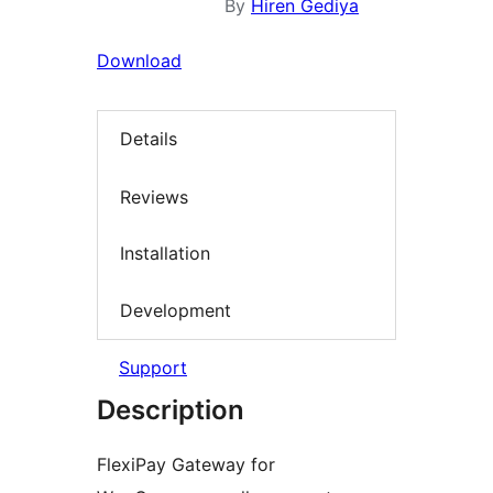
By
Hiren Gediya
Download
Details
Reviews
Installation
Development
Support
Description
FlexiPay Gateway for