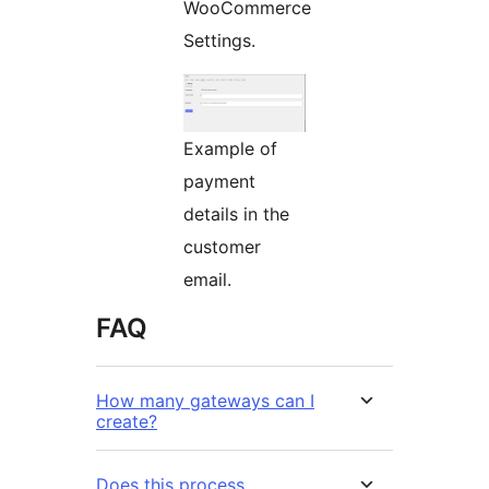
WooCommerce
Settings.
Example of
payment
details in the
customer
email.
FAQ
How many gateways can I
create?
Does this process