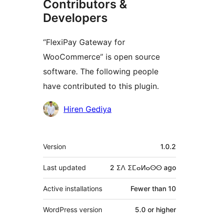
Contributors &
Developers
“FlexiPay Gateway for
WooCommerce” is open source
software. The following people
have contributed to this plugin.
Contributors
Hiren Gediya
Meta
Version
1.0.2
Last updated
2 ⵉⴷ ⵉⵎⴰⵍⴰⵙⵙ
ago
Active installations
Fewer than 10
WordPress version
5.0 or higher