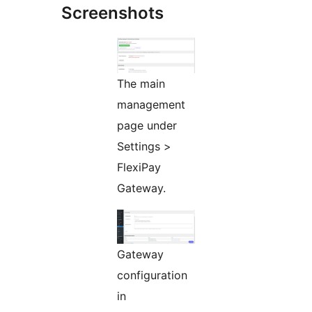
Screenshots
The main
management
page under
Settings >
FlexiPay
Gateway.
Gateway
configuration
in