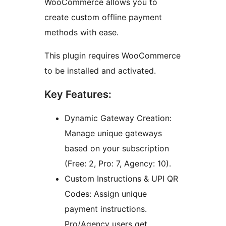
WooCommerce allows you to
create custom offline payment
methods with ease.
This plugin requires WooCommerce
to be installed and activated.
Key Features:
Dynamic Gateway Creation:
Manage unique gateways
based on your subscription
(Free: 2, Pro: 7, Agency: 10).
Custom Instructions & UPI QR
Codes: Assign unique
payment instructions.
Pro/Agency users get