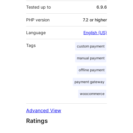
Tested up to
6.9.6
PHP version
7.2 or higher
Language
English (US)
Tags
custom payment
manual payment
offline payment
payment gateway
woocommerce
Advanced View
Ratings