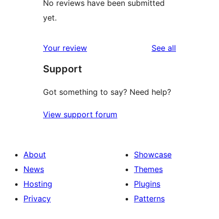
No reviews have been submitted
yet.
reviews
Your review
See all
Support
Got something to say? Need help?
View support forum
About
Showcase
News
Themes
Hosting
Plugins
Privacy
Patterns