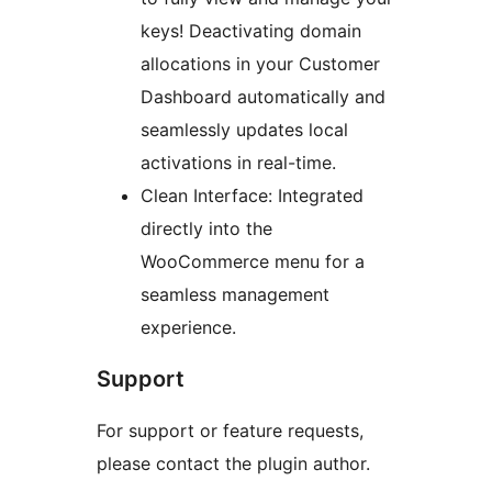
keys! Deactivating domain
allocations in your Customer
Dashboard automatically and
seamlessly updates local
activations in real-time.
Clean Interface: Integrated
directly into the
WooCommerce menu for a
seamless management
experience.
Support
For support or feature requests,
please contact the plugin author.