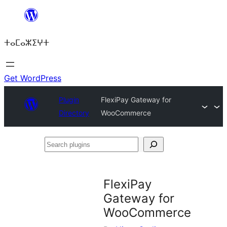
Skip
to
ⵜⴰⵎⴰⵣⵉⵖⵜ
content
Get WordPress
Plugin
FlexiPay Gateway for
Directory
WooCommerce
Search
plugins
FlexiPay
Gateway for
WooCommerce