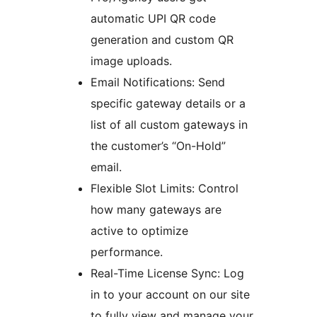
automatic UPI QR code
generation and custom QR
image uploads.
Email Notifications: Send
specific gateway details or a
list of all custom gateways in
the customer’s “On-Hold”
email.
Flexible Slot Limits: Control
how many gateways are
active to optimize
performance.
Real-Time License Sync: Log
in to your account on our site
to fully view and manage your