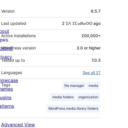
Meta
Version
6.5.7
Last updated
2 ⵉⴷ ⵉⵎⴰⵍⴰⵙⵙ
ago
bout
Active installations
200,000+
ews
osting
WordPress version
3.0 or higher
rivacy
Tested up to
7.0.3
Languages
See all 27
howcase
Tags
file manager
media
hemes
lugins
media folders
organization
atterns
WordPress media library folders
Advanced View