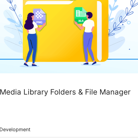
 Media Library Folders & File Manager
Development