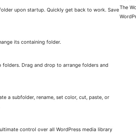
The Wo
folder upon startup. Quickly get back to work. Save
WordPr
hange its containing folder.
o folders. Drag and drop to arrange folders and
ate a subfolder, rename, set color, cut, paste, or
.
 ultimate control over all WordPress media library