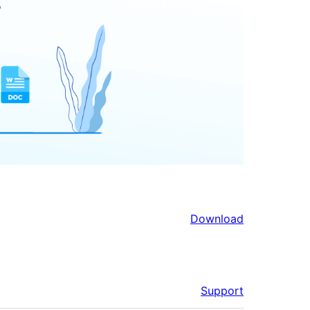
Download
Support