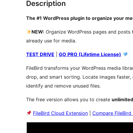
Description
The #1 WordPress plugin to organize your medi
NEW:
Organize WordPress pages and posts t
already use for media.
TEST DRIVE
|
GO PRO (Lifetime License)
FileBird transforms your WordPress media librar
drop, and smart sorting. Locate images faster, 
identify and remove unused files.
The free version allows you to create
unlimited
FileBird Cloud Extension
|
Compare FileBird 