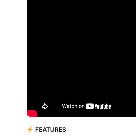
FEATURES