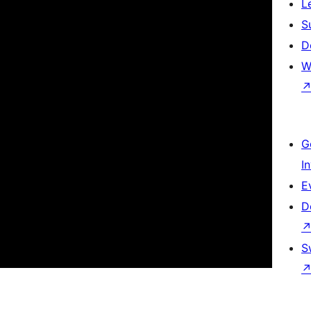
L
S
D
W
G
I
E
D
S