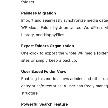
folders.
Painless Migration
Import and seamlessly synchronize media categ
WP Media Folder by JoomUnited, WordPress Med
Library, and HappyFiles.
Export Folders Organization
One-click to export the whole WP media folder s
sites or simply keep a backup.
User Based Folder View
Enabling this mode allows admins and other us
categories/directories. A user can freely manage
structure.
Powerful Search Feature