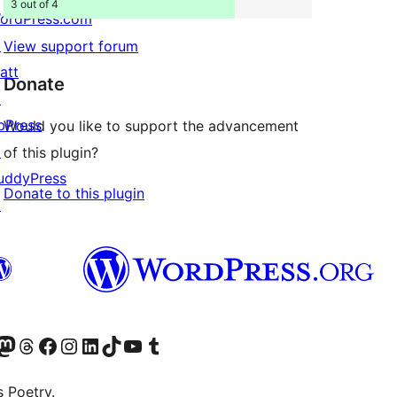
3 out of 4
ordPress.com
↗
View support forum
att
Donate
↗
bPress
Would you like to support the advancement
↗
of this plugin?
uddyPress
Donate to this plugin
↗
Twitter) account
r Bluesky account
sit our Mastodon account
Visit our Threads account
Visit our Facebook page
Visit our Instagram account
Visit our LinkedIn account
Visit our TikTok account
Visit our YouTube channel
Visit our Tumblr account
s Poetry.