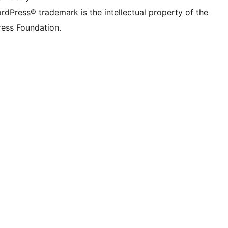
rdPress® trademark is the intellectual property of the
ess Foundation.