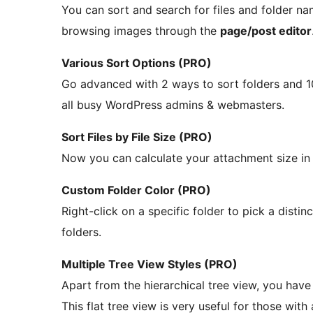
You can sort and search for files and folder na
browsing images through the
page/post editor
Various Sort Options (PRO)
Go advanced with 2 ways to sort folders and 10 
all busy WordPress admins & webmasters.
Sort Files by File Size (PRO)
Now you can calculate your attachment size in a 
Custom Folder Color (PRO)
Right-click on a specific folder to pick a distin
folders.
Multiple Tree View Styles (PRO)
Apart from the hierarchical tree view, you have 
This flat tree view is very useful for those with