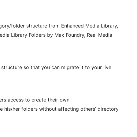
ory/folder structure from Enhanced Media Library,
ia Library Folders by Max Foundry, Real Media
tructure so that you can migrate it to your live
ers access to create their own
 his/her folders without affecting others’ directory