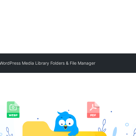
– WordPress Media Library Folders & File Manager