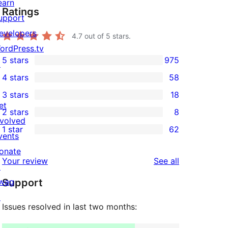
earn
Ratings
upport
evelopers
4.7
out of 5 stars.
ordPress.tv
5 stars
975
↗
975
4 stars
58
5-
58
3 stars
18
star
4-
18
et
2 stars
8
reviews
star
3-
8
nvolved
1 star
62
reviews
star
2-
vents
62
reviews
star
onate
1-
reviews
Your review
See all
reviews
↗
star
wag
Support
reviews
↗
Issues resolved in last two months: