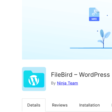
FileBird – WordPress
By
Ninja Team
Details
Reviews
Installation