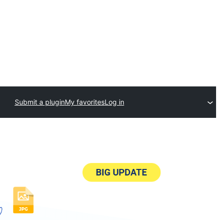
Submit a plugin
My favorites
Log in