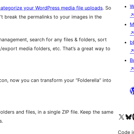
W
categorize your WordPress media file uploads
. So
’t break the permalinks to your images in the
M
anagement, search for any files & folders, sort
b
export media folders, etc. That’s a great way to
B
icon, now you can transform your “Folderella” into
olders and files, in a single ZIP file. Keep the same
Visit our X (formerly 
Visit ou
Vi
s.
Code i