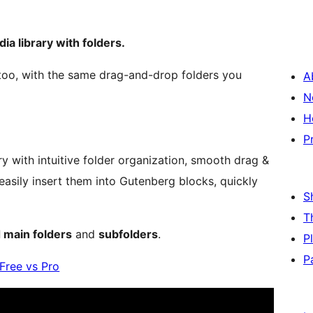
a library with folders.
oo, with the same drag-and-drop folders you
A
N
H
P
y with intuitive folder organization, smooth drag &
easily insert them into Gutenberg blocks, quickly
S
T
 main folders
and
subfolders
.
P
P
Free vs Pro