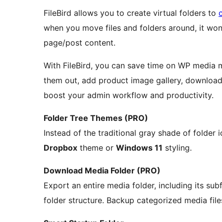
FileBird allows you to create virtual folders to
when you move files and folders around, it won
page/post content.
With FileBird, you can save time on WP media m
them out, add product image gallery, download/
boost your admin workflow and productivity.
Folder Tree Themes (PRO)
Instead of the traditional gray shade of folder 
Dropbox
theme or
Windows 11
styling.
Download Media Folder (PRO)
Export an entire media folder, including its subf
folder structure. Backup categorized media file