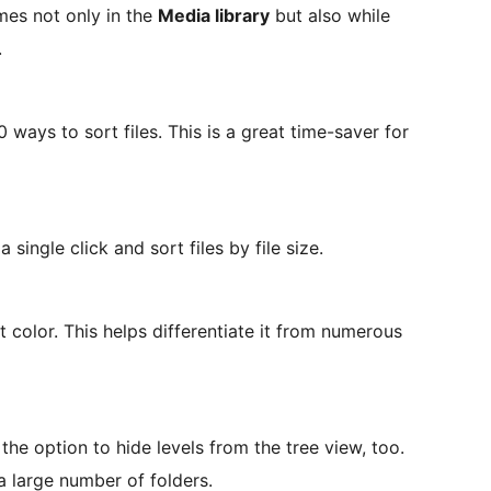
mes not only in the
Media library
but also while
.
ways to sort files. This is a great time-saver for
single click and sort files by file size.
ct color. This helps differentiate it from numerous
the option to hide levels from the tree view, too.
 a large number of folders.