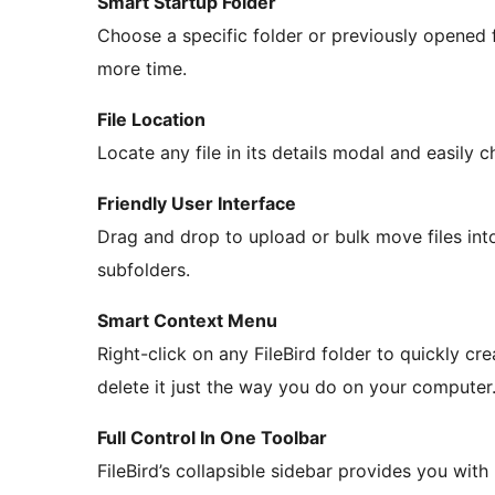
Smart Startup Folder
Choose a specific folder or previously opened 
more time.
File Location
Locate any file in its details modal and easily c
Friendly User Interface
Drag and drop to upload or bulk move files int
subfolders.
Smart Context Menu
Right-click on any FileBird folder to quickly cre
delete it just the way you do on your computer
Full Control In One Toolbar
FileBird’s collapsible sidebar provides you with